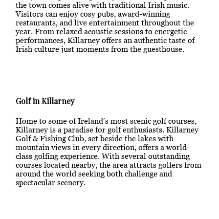
the town comes alive with traditional Irish music.
Visitors can enjoy cosy pubs, award-winning
restaurants, and live entertainment throughout the
year. From relaxed acoustic sessions to energetic
performances, Killarney offers an authentic taste of
Irish culture just moments from the guesthouse.
Golf in Killarney
Home to some of Ireland’s most scenic golf courses,
Killarney is a paradise for golf enthusiasts. Killarney
Golf & Fishing Club, set beside the lakes with
mountain views in every direction, offers a world-
class golfing experience. With several outstanding
courses located nearby, the area attracts golfers from
around the world seeking both challenge and
spectacular scenery.