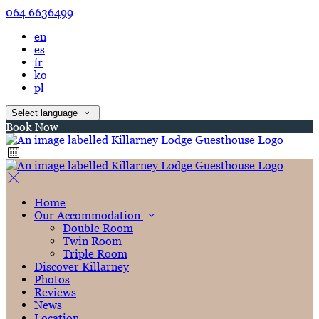
064 6636499
en
es
fr
ko
pl
Select language
Book Now
Home
Our Accommodation
Double Room
Twin Room
Triple Room
Discover Killarney
Photos
Reviews
News
Location