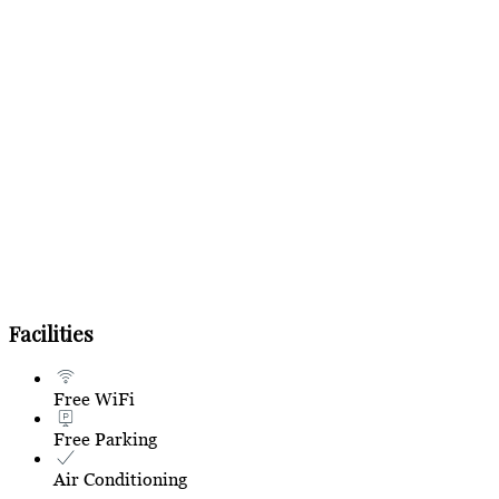
Facilities
Free WiFi
Free Parking
Air Conditioning