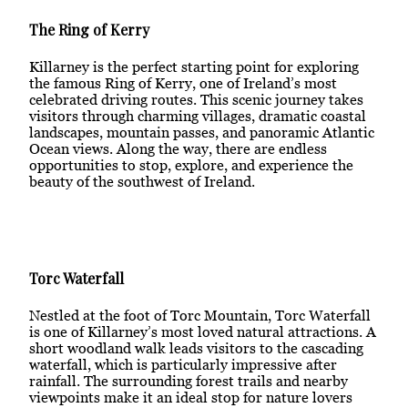
The Ring of Kerry
Killarney is the perfect starting point for exploring
the famous Ring of Kerry, one of Ireland’s most
celebrated driving routes. This scenic journey takes
visitors through charming villages, dramatic coastal
landscapes, mountain passes, and panoramic Atlantic
Ocean views. Along the way, there are endless
opportunities to stop, explore, and experience the
beauty of the southwest of Ireland.
Torc Waterfall
Nestled at the foot of Torc Mountain, Torc Waterfall
is one of Killarney’s most loved natural attractions. A
short woodland walk leads visitors to the cascading
waterfall, which is particularly impressive after
rainfall. The surrounding forest trails and nearby
viewpoints make it an ideal stop for nature lovers