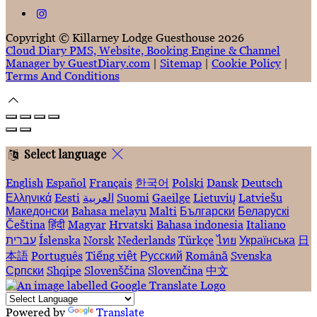
Copyright ©
Killarney Lodge Guesthouse 2026
Cloud Diary PMS, Website, Booking Engine & Channel
Manager by GuestDiary.com
|
Sitemap
|
Cookie Policy
|
Terms And Conditions
Select language
English
Español
Français
한국어
Polski
Dansk
Deutsch
Ελληνικά
Eesti
العربية
Suomi
Gaeilge
Lietuvių
Latviešu
Македонски
Bahasa melayu
Malti
Български
Беларускі
Čeština
हिंदी
Magyar
Hrvatski
Bahasa indonesia
Italiano
עברית
Íslenska
Norsk
Nederlands
Türkçe
ไทย
Українська
日
本語
Português
Tiếng việt
Русский
Română
Svenska
Српски
Shqipe
Slovenščina
Slovenčina
中文
Powered by
Translate