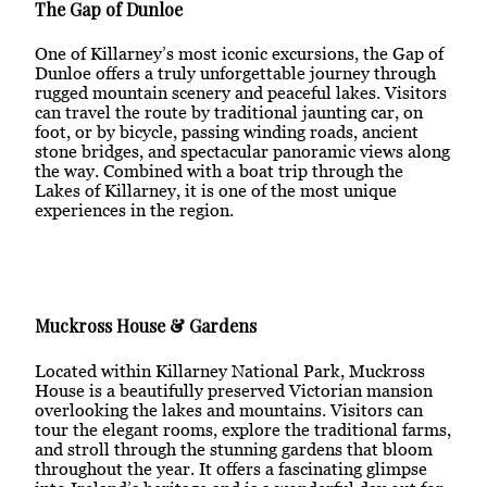
The Gap of Dunloe
One of Killarney’s most iconic excursions, the Gap of
Dunloe offers a truly unforgettable journey through
rugged mountain scenery and peaceful lakes. Visitors
can travel the route by traditional jaunting car, on
foot, or by bicycle, passing winding roads, ancient
stone bridges, and spectacular panoramic views along
the way. Combined with a boat trip through the
Lakes of Killarney, it is one of the most unique
experiences in the region.
Muckross House & Gardens
Located within Killarney National Park, Muckross
House is a beautifully preserved Victorian mansion
overlooking the lakes and mountains. Visitors can
tour the elegant rooms, explore the traditional farms,
and stroll through the stunning gardens that bloom
throughout the year. It offers a fascinating glimpse