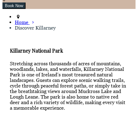
Home
Discover Killarney
Killarney National Park
Stretching across thousands of acres of mountains,
woodlands, lakes, and waterfalls, Killarney National
Park is one of Ireland’s most treasured natural
landscapes. Guests can explore scenic walking trails,
cycle through peaceful forest paths, or simply take in
the breathtaking views around Muckross Lake and
Lough Leane. The park is also home to native red
deer and a rich variety of wildlife, making every visit
a memorable experience.