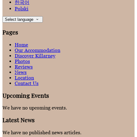
한국어
Polski
Select language
Pages
Home
Our Accommodation
Discover Killarney
Photos
Reviews
News
Location
Contact Us
Upcoming Events
We have no upcoming events.
Latest News
We have no published news articles.