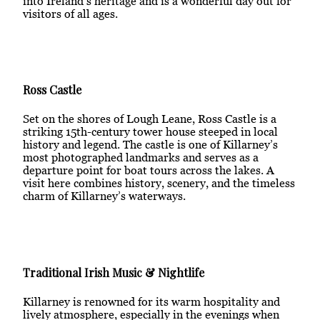
into Ireland’s heritage and is a wonderful day out for
visitors of all ages.
Ross Castle
Set on the shores of Lough Leane, Ross Castle is a
striking 15th-century tower house steeped in local
history and legend. The castle is one of Killarney’s
most photographed landmarks and serves as a
departure point for boat tours across the lakes. A
visit here combines history, scenery, and the timeless
charm of Killarney’s waterways.
Traditional Irish Music & Nightlife
Killarney is renowned for its warm hospitality and
lively atmosphere, especially in the evenings when