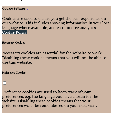
Cookie Settings
Cookies are used to ensure you get the best experience on
our website. This includes showing information in your local
language where available, and e-commerce analytics.
Cookie Policy
Necessary Cookies
Necessary cookies are essential for the website to work.
Disabling these cookies means that you will not be able to
use this website.
Preference Cookies
Preference cookies are used to keep track of your
preferences, e.g. the language you have chosen for the
website. Disabling these cookies means that your
preferences won't be remembered on your next visit.