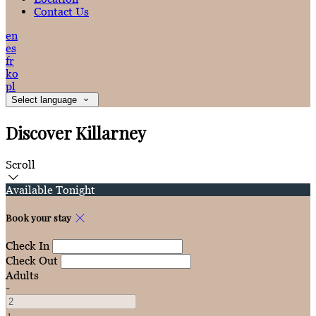
Contact Us
en
es
fr
ko
pl
Select language
Discover Killarney
Scroll
Available Tonight
Book your stay
Check In
Check Out
Adults
-
+