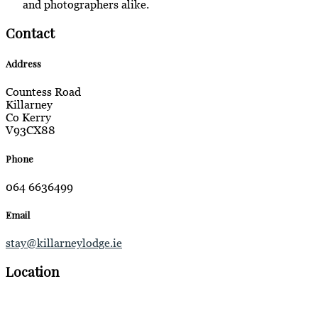
and photographers alike.
Contact
Address
Countess Road
Killarney
Co Kerry
V93CX88
Phone
064 6636499
Email
stay@killarneylodge.ie
Location