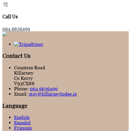
Call Us
064 6636499
Contact Us
Countess Road
Killarney
Co Kerry
V93CX88
Phone:
064 6636499
Email:
stay@killarneylodge.ie
Language
English
Español
Français