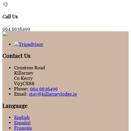
Call Us
064 6636499
Contact Us
Countess Road
Killarney
Co Kerry
V93CX88
Phone:
064 6636499
Email:
stay@killarneylodge.ie
Language
English
Español
Français