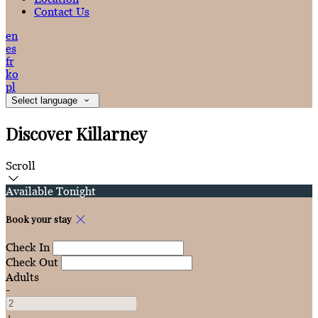
Contact Us
en
es
fr
ko
pl
Select language
Discover Killarney
Scroll
Available Tonight
Book your stay
Check In
Check Out
Adults
-
+