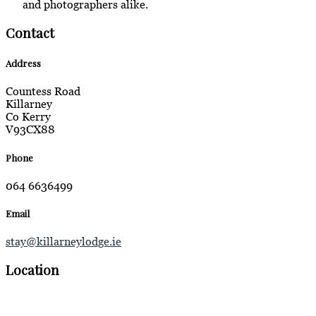
and photographers alike.
Contact
Address
Countess Road
Killarney
Co Kerry
V93CX88
Phone
064 6636499
Email
stay@killarneylodge.ie
Location