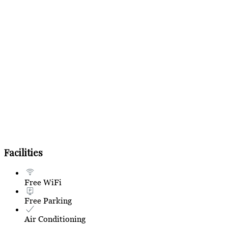
Facilities
Free WiFi
Free Parking
Air Conditioning