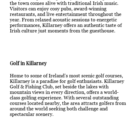
the town comes alive with traditional Irish music.
Visitors can enjoy cosy pubs, award-winning
restaurants, and live entertainment throughout the
year. From relaxed acoustic sessions to energetic
performances, Killarney offers an authentic taste of
Irish culture just moments from the guesthouse.
Golf in Killarney
Home to some of Ireland’s most scenic golf courses,
Killarney is a paradise for golf enthusiasts. Killarney
Golf & Fishing Club, set beside the lakes with
mountain views in every direction, offers a world-
class golfing experience. With several outstanding
courses located nearby, the area attracts golfers from
around the world seeking both challenge and
spectacular scenery.