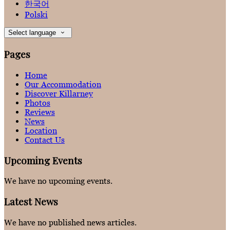
한국어
Polski
Select language
Pages
Home
Our Accommodation
Discover Killarney
Photos
Reviews
News
Location
Contact Us
Upcoming Events
We have no upcoming events.
Latest News
We have no published news articles.