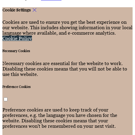
Cookie Settings
Cookies are used to ensure you get the best experience on
our website. This includes showing information in your local
language where available, and e-commerce analytics.
Cookie Policy
Necessary Cookies
Necessary cookies are essential for the website to work.
Disabling these cookies means that you will not be able to
use this website.
Preference Cookies
Preference cookies are used to keep track of your
preferences, e.g. the language you have chosen for the
website. Disabling these cookies means that your
preferences won't be remembered on your next visit.