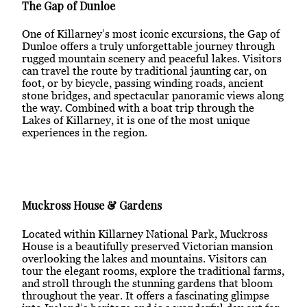
The Gap of Dunloe
One of Killarney’s most iconic excursions, the Gap of
Dunloe offers a truly unforgettable journey through
rugged mountain scenery and peaceful lakes. Visitors
can travel the route by traditional jaunting car, on
foot, or by bicycle, passing winding roads, ancient
stone bridges, and spectacular panoramic views along
the way. Combined with a boat trip through the
Lakes of Killarney, it is one of the most unique
experiences in the region.
Muckross House & Gardens
Located within Killarney National Park, Muckross
House is a beautifully preserved Victorian mansion
overlooking the lakes and mountains. Visitors can
tour the elegant rooms, explore the traditional farms,
and stroll through the stunning gardens that bloom
throughout the year. It offers a fascinating glimpse