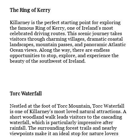
The Ring of Kerry
Killarney is the perfect starting point for exploring
the famous Ring of Kerry, one of Ireland’s most
celebrated driving routes. This scenic journey takes
visitors through charming villages, dramatic coastal
landscapes, mountain passes, and panoramic Atlantic
Ocean views. Along the way, there are endless
opportunities to stop, explore, and experience the
beauty of the southwest of Ireland.
Torc Waterfall
Nestled at the foot of Torc Mountain, Torc Waterfall
is one of Killarney’s most loved natural attractions. A
short woodland walk leads visitors to the cascading
waterfall, which is particularly impressive after
rainfall. The surrounding forest trails and nearby
viewpoints make it an ideal stop for nature lovers