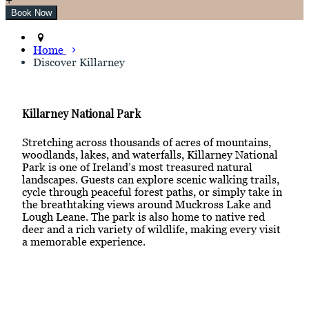
Home
Discover Killarney
Killarney National Park
Stretching across thousands of acres of mountains,
woodlands, lakes, and waterfalls, Killarney National
Park is one of Ireland’s most treasured natural
landscapes. Guests can explore scenic walking trails,
cycle through peaceful forest paths, or simply take in
the breathtaking views around Muckross Lake and
Lough Leane. The park is also home to native red
deer and a rich variety of wildlife, making every visit
a memorable experience.