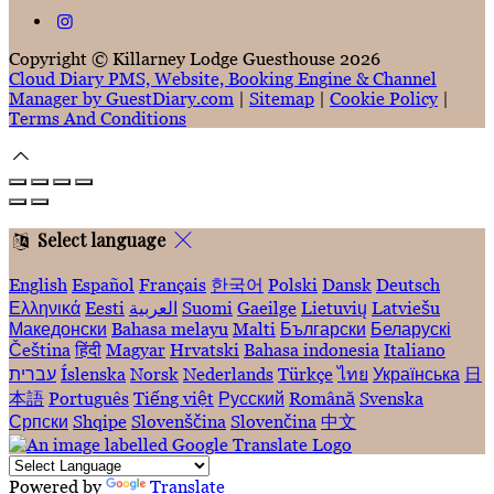
Copyright ©
Killarney Lodge Guesthouse 2026
Cloud Diary PMS, Website, Booking Engine & Channel
Manager by GuestDiary.com
|
Sitemap
|
Cookie Policy
|
Terms And Conditions
Select language
English
Español
Français
한국어
Polski
Dansk
Deutsch
Ελληνικά
Eesti
العربية
Suomi
Gaeilge
Lietuvių
Latviešu
Македонски
Bahasa melayu
Malti
Български
Беларускі
Čeština
हिंदी
Magyar
Hrvatski
Bahasa indonesia
Italiano
עברית
Íslenska
Norsk
Nederlands
Türkçe
ไทย
Українська
日
本語
Português
Tiếng việt
Русский
Română
Svenska
Српски
Shqipe
Slovenščina
Slovenčina
中文
Powered by
Translate