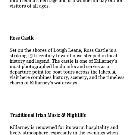
into Ireland’s heritage and is a wonderful day out for
visitors of all ages.
Ross Castle
Set on the shores of Lough Leane, Ross Castle is a
striking 15th-century tower house steeped in local
history and legend. The castle is one of Killarney’s
most photographed landmarks and serves as a
departure point for boat tours across the lakes. A
visit here combines history, scenery, and the timeless
charm of Killarney’s waterways.
Traditional Irish Music & Nightlife
Killarney is renowned for its warm hospitality and
lively atmosphere, especially in the evenings when