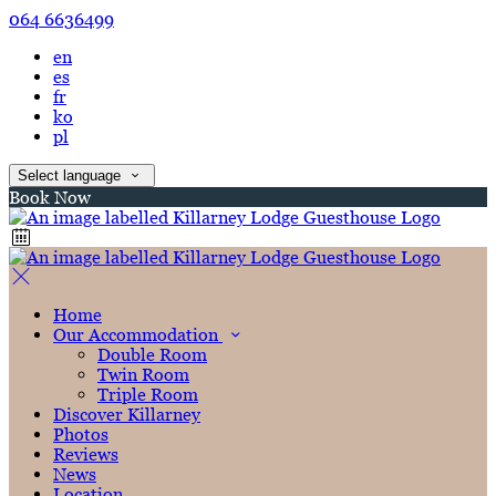
064 6636499
en
es
fr
ko
pl
Select language
Book Now
Home
Our Accommodation
Double Room
Twin Room
Triple Room
Discover Killarney
Photos
Reviews
News
Location