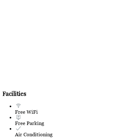
Facilities
Free WiFi
Free Parking
Air Conditioning