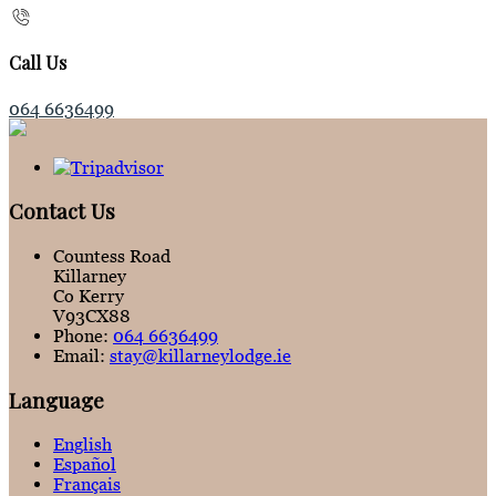
Call Us
064 6636499
Contact Us
Countess Road
Killarney
Co Kerry
V93CX88
Phone:
064 6636499
Email:
stay@killarneylodge.ie
Language
English
Español
Français