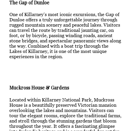
The Gap of Dunloe
One of Killarney’s most iconic excursions, the Gap of
Dunloe offers a truly unforgettable journey through
rugged mountain scenery and peaceful lakes. Visitors
can travel the route by traditional jaunting car, on
foot, or by bicycle, passing winding roads, ancient
stone bridges, and spectacular panoramic views along
the way. Combined with a boat trip through the
Lakes of Killarney, it is one of the most unique
experiences in the region.
Muckross House & Gardens
Located within Killarney National Park, Muckross
House is a beautifully preserved Victorian mansion
overlooking the lakes and mountains. Visitors can
tour the elegant rooms, explore the traditional farms,
and stroll through the stunning gardens that bloom
throughout the year. It offers a fascinating glimpse