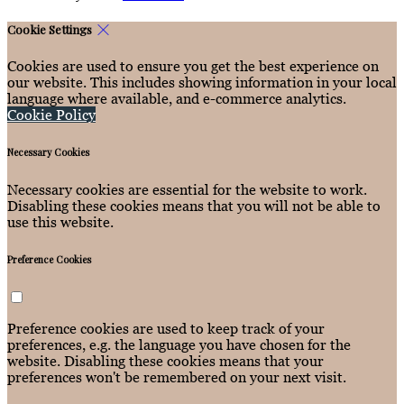
Cookie Settings
Cookies are used to ensure you get the best experience on
our website. This includes showing information in your local
language where available, and e-commerce analytics.
Cookie Policy
Necessary Cookies
Necessary cookies are essential for the website to work.
Disabling these cookies means that you will not be able to
use this website.
Preference Cookies
Preference cookies are used to keep track of your
preferences, e.g. the language you have chosen for the
website. Disabling these cookies means that your
preferences won't be remembered on your next visit.