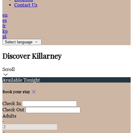
Contact Us
en
es
fr
ko
pl
Select language
Discover Killarney
Scroll
Available Tonight
Book your stay
Check In
Check Out
Adults
-
+