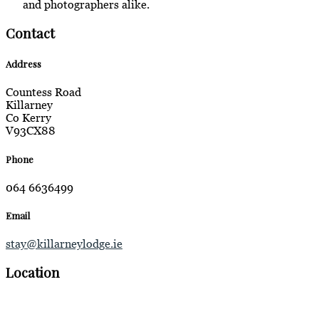
and photographers alike.
Contact
Address
Countess Road
Killarney
Co Kerry
V93CX88
Phone
064 6636499
Email
stay@killarneylodge.ie
Location