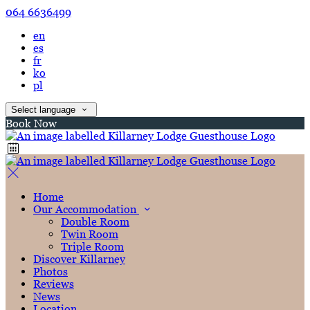
064 6636499
en
es
fr
ko
pl
Select language
Book Now
Home
Our Accommodation
Double Room
Twin Room
Triple Room
Discover Killarney
Photos
Reviews
News
Location