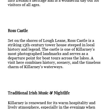
into Ireland’s heritage and is a wonderful day out for
visitors of all ages.
Ross Castle
Set on the shores of Lough Leane, Ross Castle is a
striking 15th-century tower house steeped in local
history and legend. The castle is one of Killarney’s
most photographed landmarks and serves as a
departure point for boat tours across the lakes. A
visit here combines history, scenery, and the timeless
charm of Killarney’s waterways.
Traditional Irish Music & Nightlife
Killarney is renowned for its warm hospitality and
lively atmosphere, especially in the evenings when