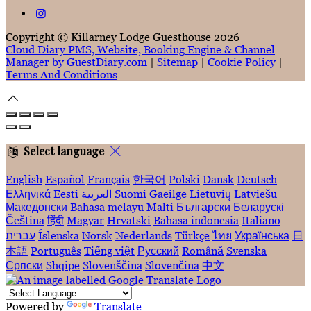
Copyright ©
Killarney Lodge Guesthouse 2026
Cloud Diary PMS, Website, Booking Engine & Channel
Manager by GuestDiary.com
|
Sitemap
|
Cookie Policy
|
Terms And Conditions
Select language
English
Español
Français
한국어
Polski
Dansk
Deutsch
Ελληνικά
Eesti
العربية
Suomi
Gaeilge
Lietuvių
Latviešu
Македонски
Bahasa melayu
Malti
Български
Беларускі
Čeština
हिंदी
Magyar
Hrvatski
Bahasa indonesia
Italiano
עברית
Íslenska
Norsk
Nederlands
Türkçe
ไทย
Українська
日
本語
Português
Tiếng việt
Русский
Română
Svenska
Српски
Shqipe
Slovenščina
Slovenčina
中文
Powered by
Translate