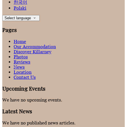
한국어
Polski
Select language
Pages
Home
Our Accommodation
Discover Killarney
Photos
Reviews
News
Location
Contact Us
Upcoming Events
We have no upcoming events.
Latest News
We have no published news articles.