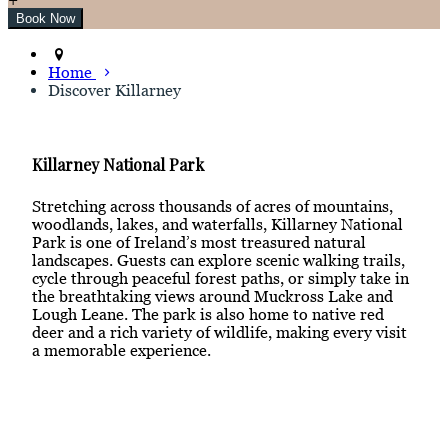
Home
Discover Killarney
Killarney National Park
Stretching across thousands of acres of mountains,
woodlands, lakes, and waterfalls, Killarney National
Park is one of Ireland’s most treasured natural
landscapes. Guests can explore scenic walking trails,
cycle through peaceful forest paths, or simply take in
the breathtaking views around Muckross Lake and
Lough Leane. The park is also home to native red
deer and a rich variety of wildlife, making every visit
a memorable experience.