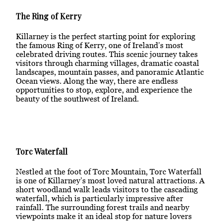
The Ring of Kerry
Killarney is the perfect starting point for exploring
the famous Ring of Kerry, one of Ireland’s most
celebrated driving routes. This scenic journey takes
visitors through charming villages, dramatic coastal
landscapes, mountain passes, and panoramic Atlantic
Ocean views. Along the way, there are endless
opportunities to stop, explore, and experience the
beauty of the southwest of Ireland.
Torc Waterfall
Nestled at the foot of Torc Mountain, Torc Waterfall
is one of Killarney’s most loved natural attractions. A
short woodland walk leads visitors to the cascading
waterfall, which is particularly impressive after
rainfall. The surrounding forest trails and nearby
viewpoints make it an ideal stop for nature lovers