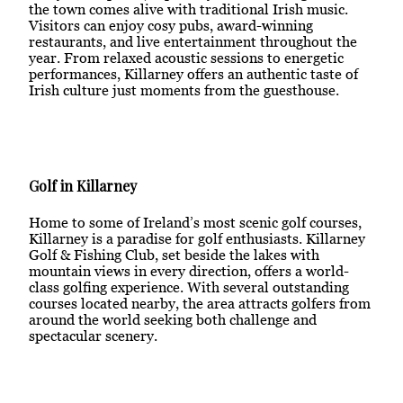
the town comes alive with traditional Irish music.
Visitors can enjoy cosy pubs, award-winning
restaurants, and live entertainment throughout the
year. From relaxed acoustic sessions to energetic
performances, Killarney offers an authentic taste of
Irish culture just moments from the guesthouse.
Golf in Killarney
Home to some of Ireland’s most scenic golf courses,
Killarney is a paradise for golf enthusiasts. Killarney
Golf & Fishing Club, set beside the lakes with
mountain views in every direction, offers a world-
class golfing experience. With several outstanding
courses located nearby, the area attracts golfers from
around the world seeking both challenge and
spectacular scenery.