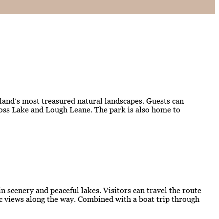
eland’s most treasured natural landscapes. Guests can
kross Lake and Lough Leane. The park is also home to
 scenery and peaceful lakes. Visitors can travel the route
mic views along the way. Combined with a boat trip through