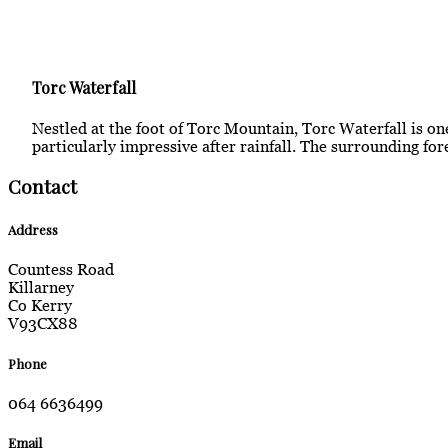
Torc Waterfall
Nestled at the foot of Torc Mountain, Torc Waterfall is one
particularly impressive after rainfall. The surrounding for
Contact
Address
Countess Road
Killarney
Co Kerry
V93CX88
Phone
064 6636499
Email