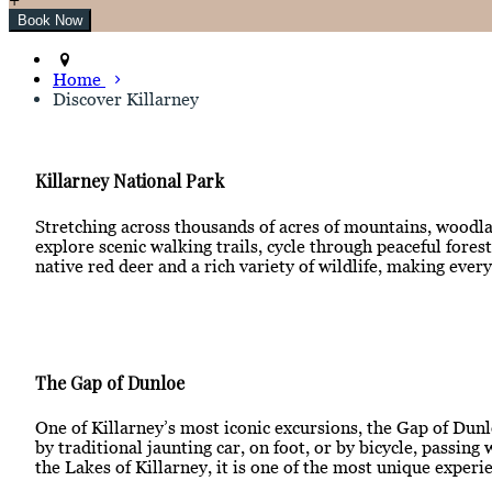
Home
Discover Killarney
Killarney National Park
Stretching across thousands of acres of mountains, woodlan
explore scenic walking trails, cycle through peaceful for
native red deer and a rich variety of wildlife, making ever
The Gap of Dunloe
One of Killarney’s most iconic excursions, the Gap of Dunl
by traditional jaunting car, on foot, or by bicycle, passi
the Lakes of Killarney, it is one of the most unique experie