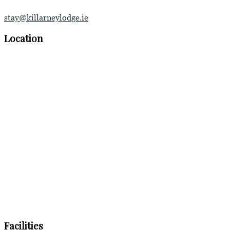
stay@killarneylodge.ie
Location
Facilities