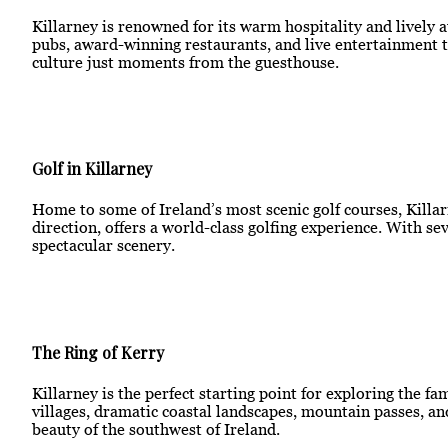
Killarney is renowned for its warm hospitality and lively 
pubs, award-winning restaurants, and live entertainment th
culture just moments from the guesthouse.
Golf in Killarney
Home to some of Ireland’s most scenic golf courses, Killarn
direction, offers a world-class golfing experience. With s
spectacular scenery.
The Ring of Kerry
Killarney is the perfect starting point for exploring the f
villages, dramatic coastal landscapes, mountain passes, an
beauty of the southwest of Ireland.