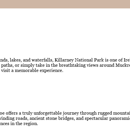
ds, lakes, and waterfalls, Killarney National Park is one of Ir
est paths, or simply take in the breathtaking views around Muc
y visit a memorable experience.
oe offers a truly unforgettable journey through rugged mountain
ng winding roads, ancient stone bridges, and spectacular panora
nces in the region.