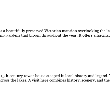
 a beautifully preserved Victorian mansion overlooking the la
ing gardens that bloom throughout the year. It offers a fascina
g 15th-century tower house steeped in local history and legend.
cross the lakes. A visit here combines history, scenery, and th