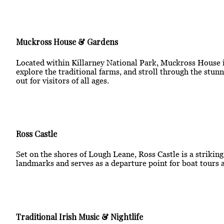
Muckross House & Gardens
Located within Killarney National Park, Muckross House is
explore the traditional farms, and stroll through the stunn
out for visitors of all ages.
Ross Castle
Set on the shores of Lough Leane, Ross Castle is a strikin
landmarks and serves as a departure point for boat tours a
Traditional Irish Music & Nightlife