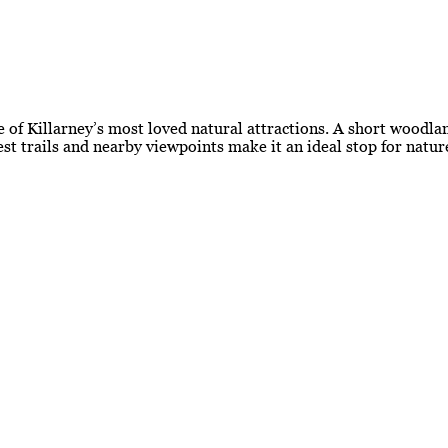
 of Killarney’s most loved natural attractions. A short woodlan
est trails and nearby viewpoints make it an ideal stop for natu