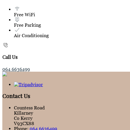
Free WiFi
Free Parking
Air Conditioning
Call Us
064 6636499
Contact Us
Countess Road
Killarney
Co Kerry
V93CX88
Phone:
064 6636499