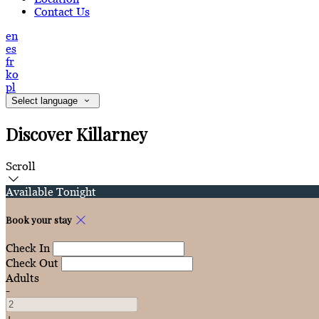
Contact Us
en
es
fr
ko
pl
Select language
Discover Killarney
Scroll
Available Tonight
Book your stay
Check In
Check Out
Adults
-
+