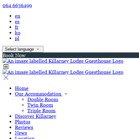
064 6636499
en
es
fr
ko
pl
Select language
Book Now
Home
Our Accommodation
Double Room
Twin Room
Triple Room
Discover Killarney
Photos
Reviews
News
Location