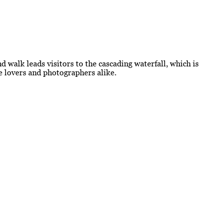
d walk leads visitors to the cascading waterfall, which is
re lovers and photographers alike.