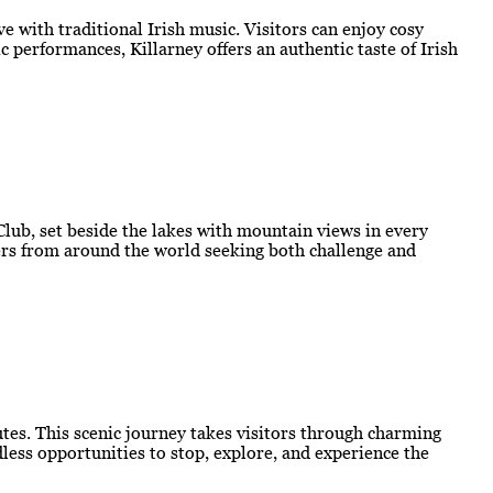
e with traditional Irish music. Visitors can enjoy cosy
 performances, Killarney offers an authentic taste of Irish
 Club, set beside the lakes with mountain views in every
lfers from around the world seeking both challenge and
outes. This scenic journey takes visitors through charming
less opportunities to stop, explore, and experience the