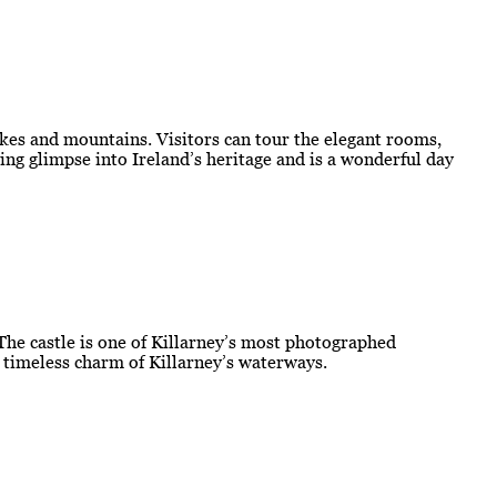
kes and mountains. Visitors can tour the elegant rooms,
ting glimpse into Ireland’s heritage and is a wonderful day
 The castle is one of Killarney’s most photographed
e timeless charm of Killarney’s waterways.