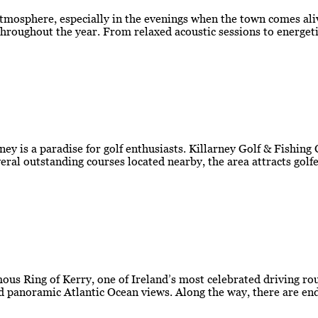
atmosphere, especially in the evenings when the town comes aliv
roughout the year. From relaxed acoustic sessions to energetic
ey is a paradise for golf enthusiasts. Killarney Golf & Fishing
everal outstanding courses located nearby, the area attracts go
amous Ring of Kerry, one of Ireland’s most celebrated driving r
d panoramic Atlantic Ocean views. Along the way, there are end