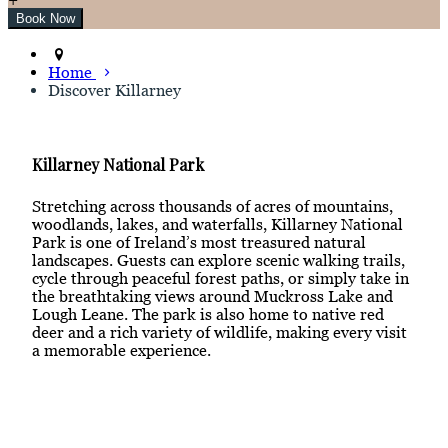
Home
Discover Killarney
Killarney National Park
Stretching across thousands of acres of mountains,
woodlands, lakes, and waterfalls, Killarney National
Park is one of Ireland’s most treasured natural
landscapes. Guests can explore scenic walking trails,
cycle through peaceful forest paths, or simply take in
the breathtaking views around Muckross Lake and
Lough Leane. The park is also home to native red
deer and a rich variety of wildlife, making every visit
a memorable experience.