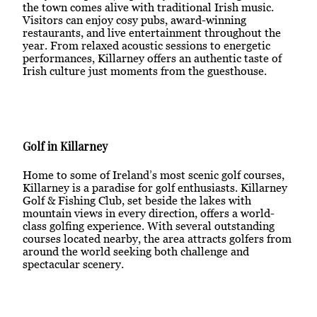
the town comes alive with traditional Irish music.
Visitors can enjoy cosy pubs, award-winning
restaurants, and live entertainment throughout the
year. From relaxed acoustic sessions to energetic
performances, Killarney offers an authentic taste of
Irish culture just moments from the guesthouse.
Golf in Killarney
Home to some of Ireland’s most scenic golf courses,
Killarney is a paradise for golf enthusiasts. Killarney
Golf & Fishing Club, set beside the lakes with
mountain views in every direction, offers a world-
class golfing experience. With several outstanding
courses located nearby, the area attracts golfers from
around the world seeking both challenge and
spectacular scenery.