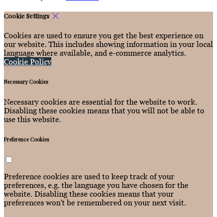
Cookie Settings
Cookies are used to ensure you get the best experience on
our website. This includes showing information in your local
language where available, and e-commerce analytics.
Cookie Policy
Necessary Cookies
Necessary cookies are essential for the website to work.
Disabling these cookies means that you will not be able to
use this website.
Preference Cookies
Preference cookies are used to keep track of your
preferences, e.g. the language you have chosen for the
website. Disabling these cookies means that your
preferences won't be remembered on your next visit.