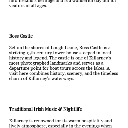
into Ireland’s heritage and is a wonderful day out for
visitors of all ages.
Ross Castle
Set on the shores of Lough Leane, Ross Castle is a
striking 15th-century tower house steeped in local
history and legend. The castle is one of Killarney’s
most photographed landmarks and serves as a
departure point for boat tours across the lakes. A
visit here combines history, scenery, and the timeless
charm of Killarney’s waterways.
Traditional Irish Music & Nightlife
Killarney is renowned for its warm hospitality and
lively atmosphere, especially in the evenings when