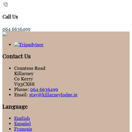
Call Us
064 6636499
Contact Us
Countess Road
Killarney
Co Kerry
V93CX88
Phone:
064 6636499
Email:
stay@killarneylodge.ie
Language
English
Español
Français