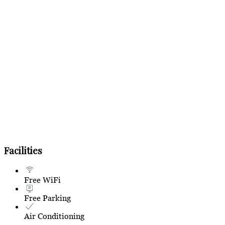
Facilities
Free WiFi
Free Parking
Air Conditioning