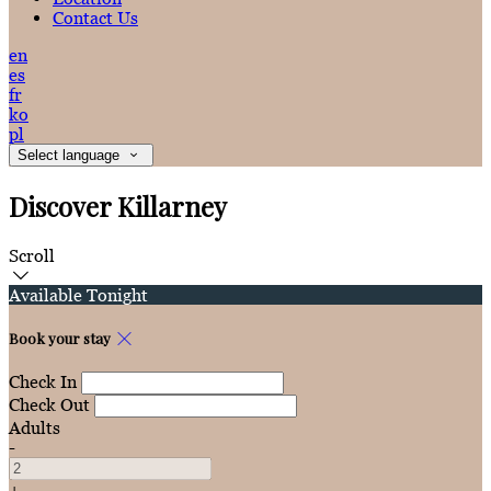
Contact Us
en
es
fr
ko
pl
Select language
Discover Killarney
Scroll
Available Tonight
Book your stay
Check In
Check Out
Adults
-
+