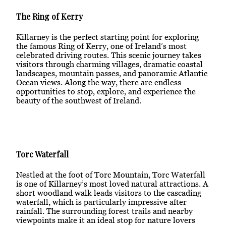
The Ring of Kerry
Killarney is the perfect starting point for exploring
the famous Ring of Kerry, one of Ireland’s most
celebrated driving routes. This scenic journey takes
visitors through charming villages, dramatic coastal
landscapes, mountain passes, and panoramic Atlantic
Ocean views. Along the way, there are endless
opportunities to stop, explore, and experience the
beauty of the southwest of Ireland.
Torc Waterfall
Nestled at the foot of Torc Mountain, Torc Waterfall
is one of Killarney’s most loved natural attractions. A
short woodland walk leads visitors to the cascading
waterfall, which is particularly impressive after
rainfall. The surrounding forest trails and nearby
viewpoints make it an ideal stop for nature lovers