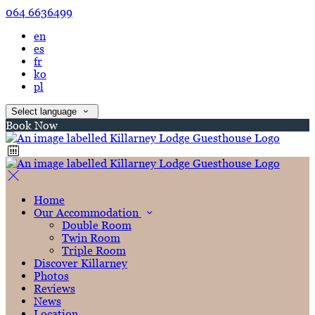
064 6636499
en
es
fr
ko
pl
Select language
Book Now
Home
Our Accommodation
Double Room
Twin Room
Triple Room
Discover Killarney
Photos
Reviews
News
Location