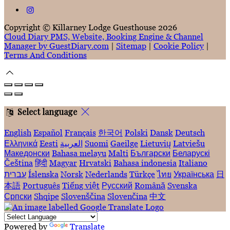
Copyright ©
Killarney Lodge Guesthouse 2026
Cloud Diary PMS, Website, Booking Engine & Channel
Manager by GuestDiary.com
|
Sitemap
|
Cookie Policy
|
Terms And Conditions
Select language
English
Español
Français
한국어
Polski
Dansk
Deutsch
Ελληνικά
Eesti
العربية
Suomi
Gaeilge
Lietuvių
Latviešu
Македонски
Bahasa melayu
Malti
Български
Беларускі
Čeština
हिंदी
Magyar
Hrvatski
Bahasa indonesia
Italiano
עברית
Íslenska
Norsk
Nederlands
Türkçe
ไทย
Українська
日
本語
Português
Tiếng việt
Русский
Română
Svenska
Српски
Shqipe
Slovenščina
Slovenčina
中文
Powered by
Translate