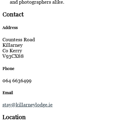
and photographers alike.
Contact
Address
Countess Road
Killarney
Co Kerry
V93CX88
Phone
064 6636499
Email
stay@killarneylodge.ie
Location