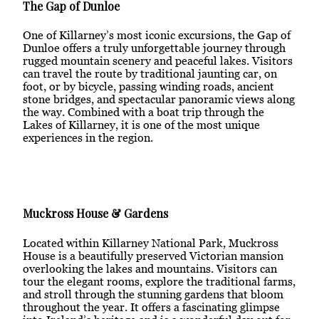
The Gap of Dunloe
One of Killarney’s most iconic excursions, the Gap of
Dunloe offers a truly unforgettable journey through
rugged mountain scenery and peaceful lakes. Visitors
can travel the route by traditional jaunting car, on
foot, or by bicycle, passing winding roads, ancient
stone bridges, and spectacular panoramic views along
the way. Combined with a boat trip through the
Lakes of Killarney, it is one of the most unique
experiences in the region.
Muckross House & Gardens
Located within Killarney National Park, Muckross
House is a beautifully preserved Victorian mansion
overlooking the lakes and mountains. Visitors can
tour the elegant rooms, explore the traditional farms,
and stroll through the stunning gardens that bloom
throughout the year. It offers a fascinating glimpse