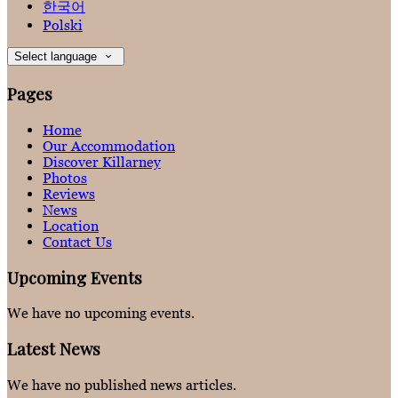
한국어
Polski
Select language
Pages
Home
Our Accommodation
Discover Killarney
Photos
Reviews
News
Location
Contact Us
Upcoming Events
We have no upcoming events.
Latest News
We have no published news articles.