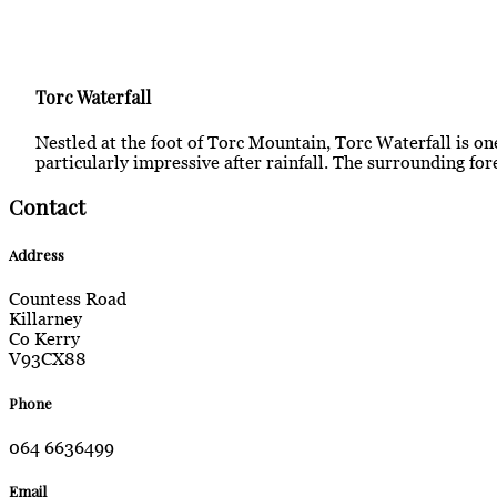
Torc Waterfall
Nestled at the foot of Torc Mountain, Torc Waterfall is one
particularly impressive after rainfall. The surrounding for
Contact
Address
Countess Road
Killarney
Co Kerry
V93CX88
Phone
064 6636499
Email