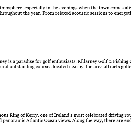
atmosphere, especially in the evenings when the town comes aliv
roughout the year. From relaxed acoustic sessions to energetic
ey is a paradise for golf enthusiasts. Killarney Golf & Fishing
everal outstanding courses located nearby, the area attracts go
amous Ring of Kerry, one of Ireland’s most celebrated driving r
d panoramic Atlantic Ocean views. Along the way, there are end