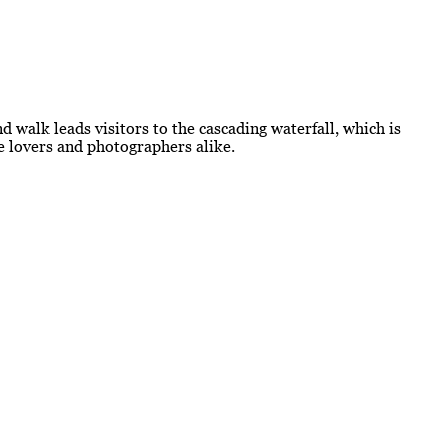
d walk leads visitors to the cascading waterfall, which is
re lovers and photographers alike.