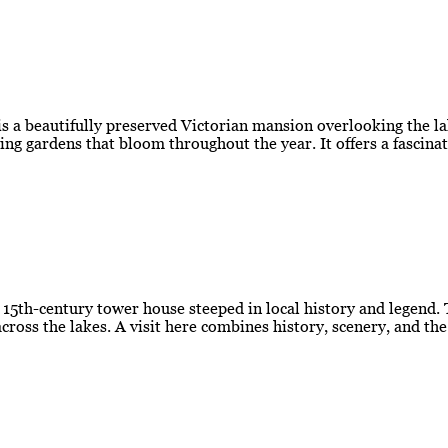
 a beautifully preserved Victorian mansion overlooking the la
ing gardens that bloom throughout the year. It offers a fascina
g 15th-century tower house steeped in local history and legend.
cross the lakes. A visit here combines history, scenery, and th