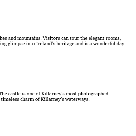
kes and mountains. Visitors can tour the elegant rooms,
ting glimpse into Ireland’s heritage and is a wonderful day
 The castle is one of Killarney’s most photographed
e timeless charm of Killarney’s waterways.