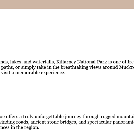
ds, lakes, and waterfalls, Killarney National Park is one of Ir
est paths, or simply take in the breathtaking views around Muc
y visit a memorable experience.
oe offers a truly unforgettable journey through rugged mountain
ng winding roads, ancient stone bridges, and spectacular panora
nces in the region.