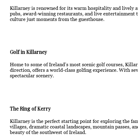
Killarney is renowned for its warm hospitality and lively 
pubs, award-winning restaurants, and live entertainment th
culture just moments from the guesthouse.
Golf in Killarney
Home to some of Ireland’s most scenic golf courses, Killarn
direction, offers a world-class golfing experience. With s
spectacular scenery.
The Ring of Kerry
Killarney is the perfect starting point for exploring the f
villages, dramatic coastal landscapes, mountain passes, an
beauty of the southwest of Ireland.