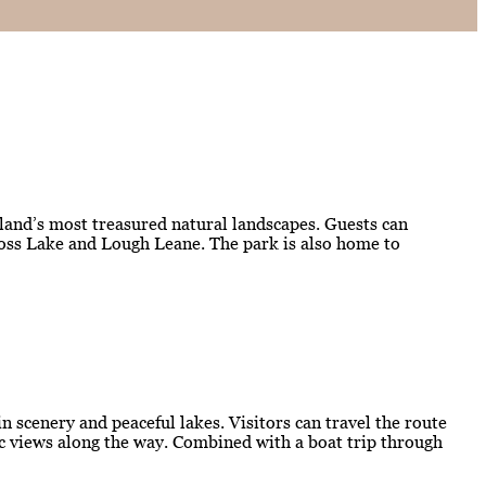
eland’s most treasured natural landscapes. Guests can
kross Lake and Lough Leane. The park is also home to
 scenery and peaceful lakes. Visitors can travel the route
mic views along the way. Combined with a boat trip through