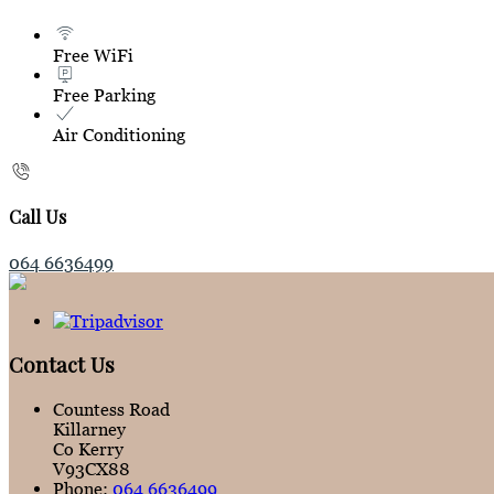
Free WiFi
Free Parking
Air Conditioning
Call Us
064 6636499
Contact Us
Countess Road
Killarney
Co Kerry
V93CX88
Phone:
064 6636499