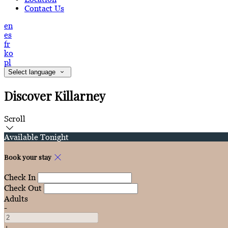
Contact Us
en
es
fr
ko
pl
Select language
Discover Killarney
Scroll
Available Tonight
Book your stay
Check In
Check Out
Adults
-
+