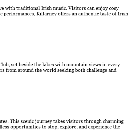
e with traditional Irish music. Visitors can enjoy cosy
 performances, Killarney offers an authentic taste of Irish
 Club, set beside the lakes with mountain views in every
lfers from around the world seeking both challenge and
outes. This scenic journey takes visitors through charming
less opportunities to stop, explore, and experience the