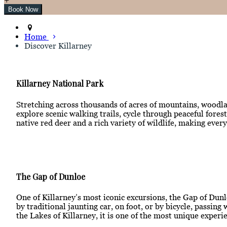
Home
Discover Killarney
Killarney National Park
Stretching across thousands of acres of mountains, woodlan
explore scenic walking trails, cycle through peaceful for
native red deer and a rich variety of wildlife, making ever
The Gap of Dunloe
One of Killarney’s most iconic excursions, the Gap of Dunl
by traditional jaunting car, on foot, or by bicycle, passi
the Lakes of Killarney, it is one of the most unique experie