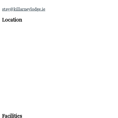
stay@killarneylodge.ie
Location
Facilities