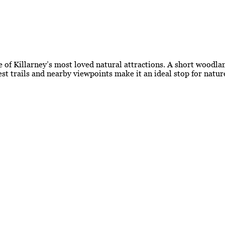
 of Killarney’s most loved natural attractions. A short woodlan
est trails and nearby viewpoints make it an ideal stop for natu