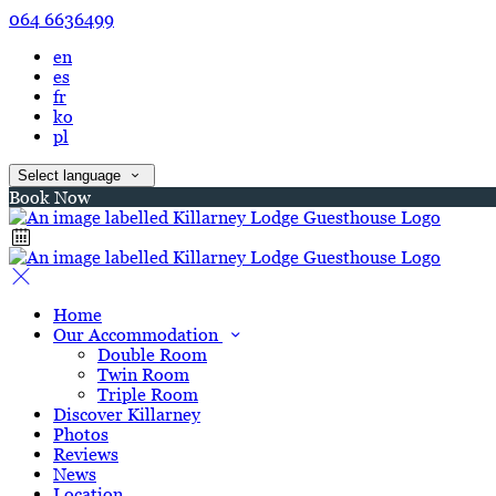
064 6636499
en
es
fr
ko
pl
Select language
Book Now
Home
Our Accommodation
Double Room
Twin Room
Triple Room
Discover Killarney
Photos
Reviews
News
Location