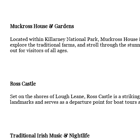
Muckross House & Gardens
Located within Killarney National Park, Muckross House is
explore the traditional farms, and stroll through the stunn
out for visitors of all ages.
Ross Castle
Set on the shores of Lough Leane, Ross Castle is a strikin
landmarks and serves as a departure point for boat tours a
Traditional Irish Music & Nightlife