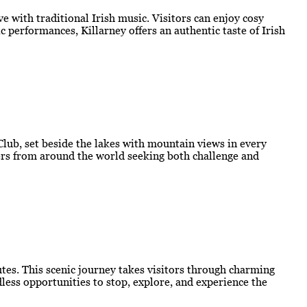
e with traditional Irish music. Visitors can enjoy cosy
 performances, Killarney offers an authentic taste of Irish
 Club, set beside the lakes with mountain views in every
lfers from around the world seeking both challenge and
outes. This scenic journey takes visitors through charming
less opportunities to stop, explore, and experience the