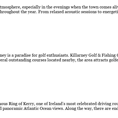
atmosphere, especially in the evenings when the town comes aliv
roughout the year. From relaxed acoustic sessions to energetic
ey is a paradise for golf enthusiasts. Killarney Golf & Fishing
everal outstanding courses located nearby, the area attracts go
amous Ring of Kerry, one of Ireland’s most celebrated driving r
d panoramic Atlantic Ocean views. Along the way, there are end