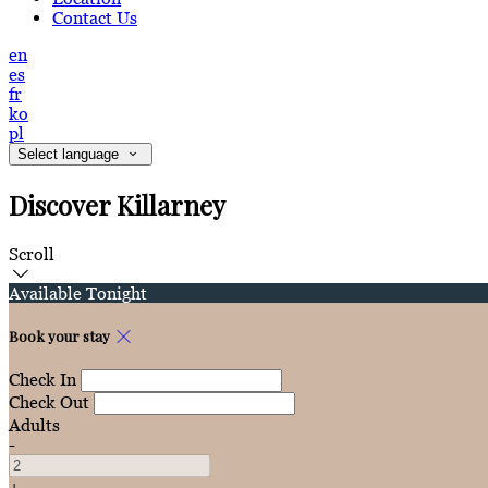
Contact Us
en
es
fr
ko
pl
Select language
Discover Killarney
Scroll
Available Tonight
Book your stay
Check In
Check Out
Adults
-
+