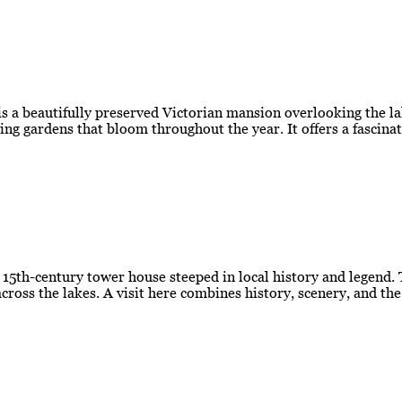
 a beautifully preserved Victorian mansion overlooking the la
ing gardens that bloom throughout the year. It offers a fascina
g 15th-century tower house steeped in local history and legend.
cross the lakes. A visit here combines history, scenery, and th