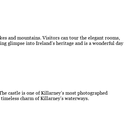
kes and mountains. Visitors can tour the elegant rooms,
ting glimpse into Ireland’s heritage and is a wonderful day
 The castle is one of Killarney’s most photographed
e timeless charm of Killarney’s waterways.