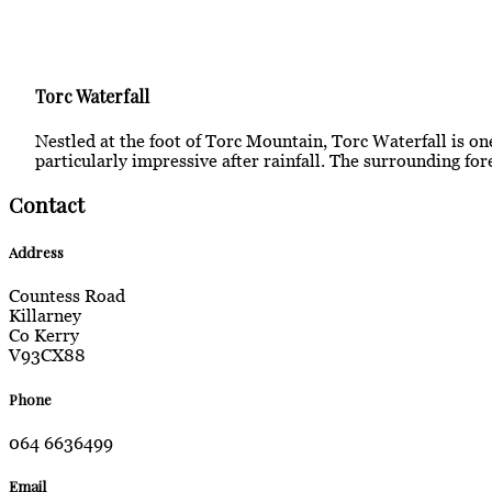
Torc Waterfall
Nestled at the foot of Torc Mountain, Torc Waterfall is one
particularly impressive after rainfall. The surrounding for
Contact
Address
Countess Road
Killarney
Co Kerry
V93CX88
Phone
064 6636499
Email