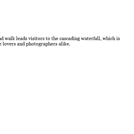
d walk leads visitors to the cascading waterfall, which is
re lovers and photographers alike.