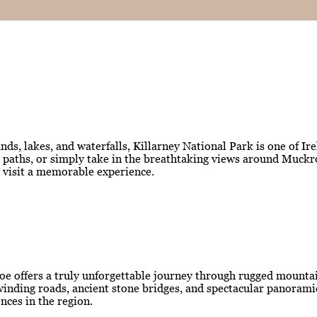
ds, lakes, and waterfalls, Killarney National Park is one of Ir
est paths, or simply take in the breathtaking views around Muc
y visit a memorable experience.
oe offers a truly unforgettable journey through rugged mountain
ng winding roads, ancient stone bridges, and spectacular panora
nces in the region.