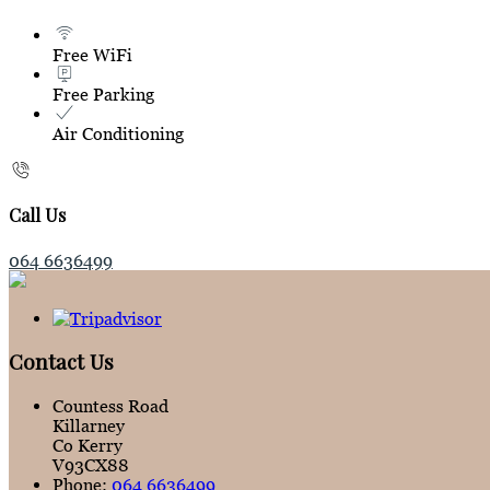
Free WiFi
Free Parking
Air Conditioning
Call Us
064 6636499
Contact Us
Countess Road
Killarney
Co Kerry
V93CX88
Phone:
064 6636499