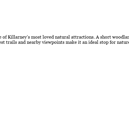
 of Killarney’s most loved natural attractions. A short woodlan
est trails and nearby viewpoints make it an ideal stop for natu