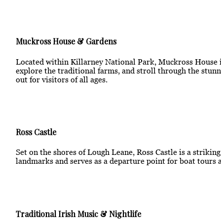
Muckross House & Gardens
Located within Killarney National Park, Muckross House is
explore the traditional farms, and stroll through the stunn
out for visitors of all ages.
Ross Castle
Set on the shores of Lough Leane, Ross Castle is a strikin
landmarks and serves as a departure point for boat tours a
Traditional Irish Music & Nightlife