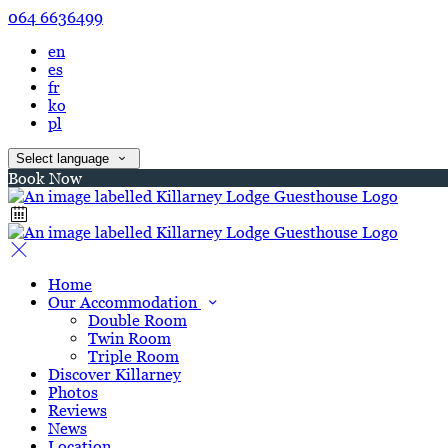
064 6636499
en
es
fr
ko
pl
Select language
Book Now
Home
Our Accommodation
Double Room
Twin Room
Triple Room
Discover Killarney
Photos
Reviews
News
Location