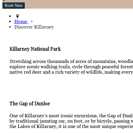
Home
Discover Killarney
Killarney National Park
Stretching across thousands of acres of mountains, woodlan
explore scenic walking trails, cycle through peaceful for
native red deer and a rich variety of wildlife, making ever
The Gap of Dunloe
One of Killarney’s most iconic excursions, the Gap of Dunl
by traditional jaunting car, on foot, or by bicycle, passi
the Lakes of Killarney, it is one of the most unique experie