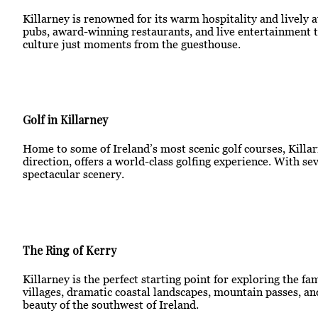
Killarney is renowned for its warm hospitality and lively 
pubs, award-winning restaurants, and live entertainment th
culture just moments from the guesthouse.
Golf in Killarney
Home to some of Ireland’s most scenic golf courses, Killarn
direction, offers a world-class golfing experience. With s
spectacular scenery.
The Ring of Kerry
Killarney is the perfect starting point for exploring the f
villages, dramatic coastal landscapes, mountain passes, an
beauty of the southwest of Ireland.