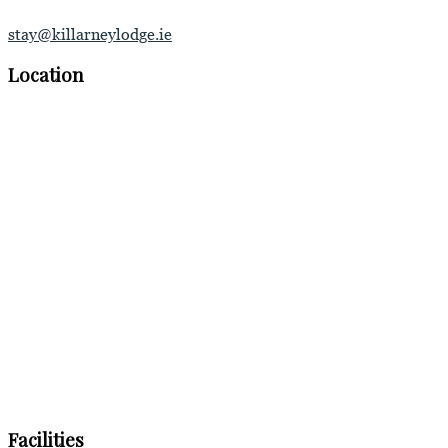
stay@killarneylodge.ie
Location
Facilities