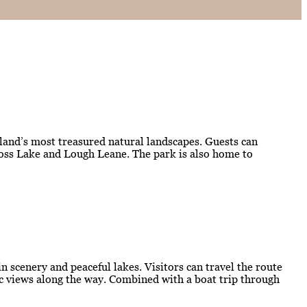
eland’s most treasured natural landscapes. Guests can
kross Lake and Lough Leane. The park is also home to
 scenery and peaceful lakes. Visitors can travel the route
mic views along the way. Combined with a boat trip through