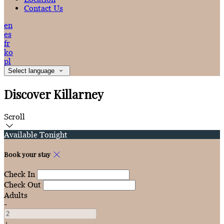
Contact Us
en
es
fr
ko
pl
Select language
Discover Killarney
Scroll
Available Tonight
Book your stay
Check In
Check Out
Adults
-
+