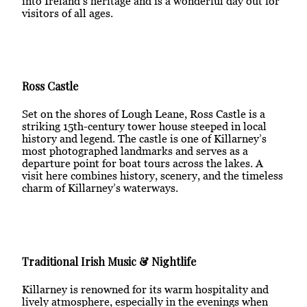
into Ireland’s heritage and is a wonderful day out for
visitors of all ages.
Ross Castle
Set on the shores of Lough Leane, Ross Castle is a
striking 15th-century tower house steeped in local
history and legend. The castle is one of Killarney’s
most photographed landmarks and serves as a
departure point for boat tours across the lakes. A
visit here combines history, scenery, and the timeless
charm of Killarney’s waterways.
Traditional Irish Music & Nightlife
Killarney is renowned for its warm hospitality and
lively atmosphere, especially in the evenings when