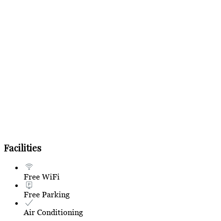
Facilities
Free WiFi
Free Parking
Air Conditioning