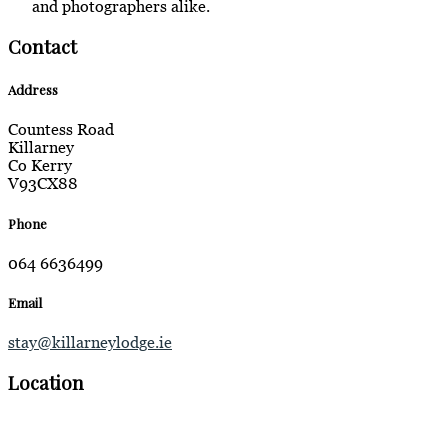
and photographers alike.
Contact
Address
Countess Road
Killarney
Co Kerry
V93CX88
Phone
064 6636499
Email
stay@killarneylodge.ie
Location