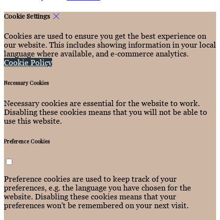
Cookie Settings
Cookies are used to ensure you get the best experience on
our website. This includes showing information in your local
language where available, and e-commerce analytics.
Cookie Policy
Necessary Cookies
Necessary cookies are essential for the website to work.
Disabling these cookies means that you will not be able to
use this website.
Preference Cookies
Preference cookies are used to keep track of your
preferences, e.g. the language you have chosen for the
website. Disabling these cookies means that your
preferences won't be remembered on your next visit.