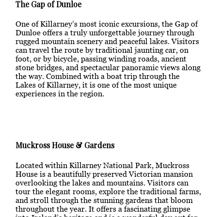
The Gap of Dunloe
One of Killarney’s most iconic excursions, the Gap of
Dunloe offers a truly unforgettable journey through
rugged mountain scenery and peaceful lakes. Visitors
can travel the route by traditional jaunting car, on
foot, or by bicycle, passing winding roads, ancient
stone bridges, and spectacular panoramic views along
the way. Combined with a boat trip through the
Lakes of Killarney, it is one of the most unique
experiences in the region.
Muckross House & Gardens
Located within Killarney National Park, Muckross
House is a beautifully preserved Victorian mansion
overlooking the lakes and mountains. Visitors can
tour the elegant rooms, explore the traditional farms,
and stroll through the stunning gardens that bloom
throughout the year. It offers a fascinating glimpse