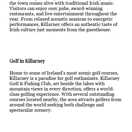
the town comes alive with traditional Irish music.
Visitors can enjoy cosy pubs, award-winning
restaurants, and live entertainment throughout the
year. From relaxed acoustic sessions to energetic
performances, Killarney offers an authentic taste of
Irish culture just moments from the guesthouse.
Golf in Killarney
Home to some of Ireland’s most scenic golf courses,
Killarney is a paradise for golf enthusiasts. Killarney
Golf & Fishing Club, set beside the lakes with
mountain views in every direction, offers a world-
class golfing experience. With several outstanding
courses located nearby, the area attracts golfers from
around the world seeking both challenge and
spectacular scenery.