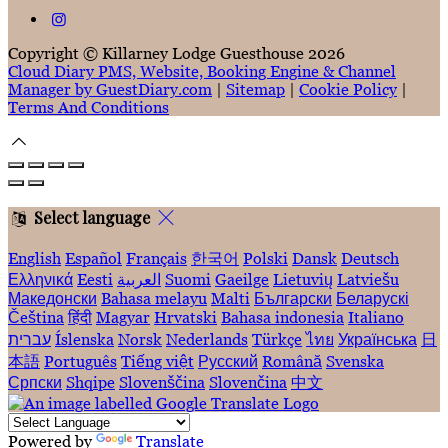
Copyright ©
Killarney Lodge Guesthouse 2026
Cloud Diary PMS, Website, Booking Engine & Channel
Manager by GuestDiary.com
|
Sitemap
|
Cookie Policy
|
Terms And Conditions
Select language
English
Español
Français
한국어
Polski
Dansk
Deutsch
Ελληνικά
Eesti
العربية
Suomi
Gaeilge
Lietuvių
Latviešu
Македонски
Bahasa melayu
Malti
Български
Беларускі
Čeština
हिंदी
Magyar
Hrvatski
Bahasa indonesia
Italiano
עברית
Íslenska
Norsk
Nederlands
Türkçe
ไทย
Українська
日
本語
Português
Tiếng việt
Русский
Română
Svenska
Српски
Shqipe
Slovenščina
Slovenčina
中文
Powered by
Translate