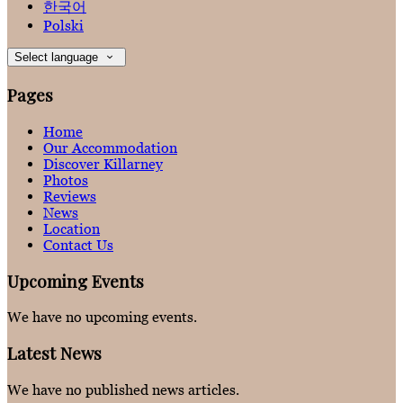
한국어
Polski
Select language
Pages
Home
Our Accommodation
Discover Killarney
Photos
Reviews
News
Location
Contact Us
Upcoming Events
We have no upcoming events.
Latest News
We have no published news articles.