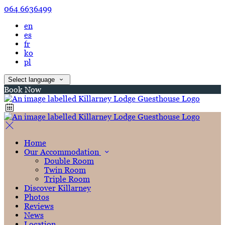
064 6636499
en
es
fr
ko
pl
Select language
Book Now
Home
Our Accommodation
Double Room
Twin Room
Triple Room
Discover Killarney
Photos
Reviews
News
Location