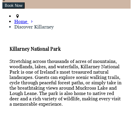
Home
Discover Killarney
Killarney National Park
Stretching across thousands of acres of mountains,
woodlands, lakes, and waterfalls, Killarney National
Park is one of Ireland’s most treasured natural
landscapes. Guests can explore scenic walking trails,
cycle through peaceful forest paths, or simply take in
the breathtaking views around Muckross Lake and
Lough Leane. The park is also home to native red
deer and a rich variety of wildlife, making every visit
a memorable experience.