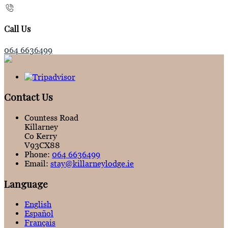
Call Us
064 6636499
Contact Us
Countess Road
Killarney
Co Kerry
V93CX88
Phone:
064 6636499
Email:
stay@killarneylodge.ie
Language
English
Español
Français