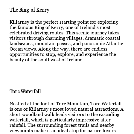
The Ring of Kerry
Killarney is the perfect starting point for exploring
the famous Ring of Kerry, one of Ireland’s most
celebrated driving routes. This scenic journey takes
visitors through charming villages, dramatic coastal
landscapes, mountain passes, and panoramic Atlantic
Ocean views. Along the way, there are endless
opportunities to stop, explore, and experience the
beauty of the southwest of Ireland.
Torc Waterfall
Nestled at the foot of Torc Mountain, Torc Waterfall
is one of Killarney’s most loved natural attractions. A
short woodland walk leads visitors to the cascading
waterfall, which is particularly impressive after
rainfall. The surrounding forest trails and nearby
viewpoints make it an ideal stop for nature lovers