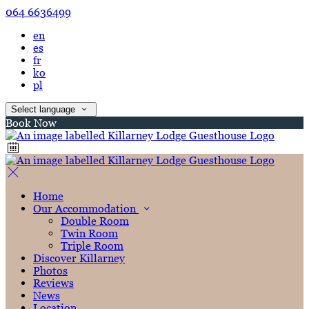
064 6636499
en
es
fr
ko
pl
Select language
Book Now
Home
Our Accommodation
Double Room
Twin Room
Triple Room
Discover Killarney
Photos
Reviews
News
Location