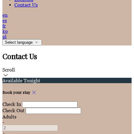
Contact Us
en
es
fr
ko
pl
Select language
Contact Us
Scroll
Available Tonight
Book your stay
Check In
Check Out
Adults
-
+