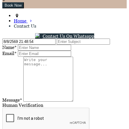
Home
Contact Us
Contact Us On Whatsapp
Name*
Email*
Message*
Human Verification