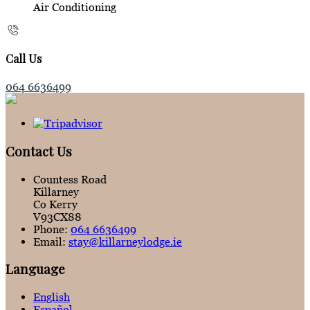
Air Conditioning
Call Us
064 6636499
Contact Us
Countess Road
Killarney
Co Kerry
V93CX88
Phone:
064 6636499
Email:
stay@killarneylodge.ie
Language
English
Español