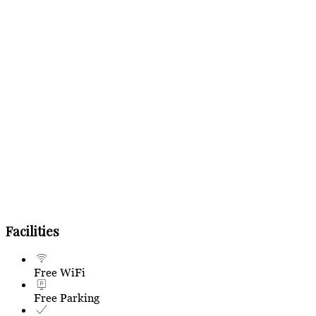
Facilities
Free WiFi
Free Parking