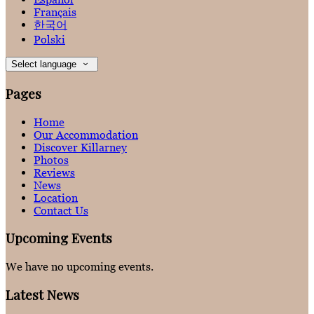
Français
한국어
Polski
Select language
Pages
Home
Our Accommodation
Discover Killarney
Photos
Reviews
News
Location
Contact Us
Upcoming Events
We have no upcoming events.
Latest News