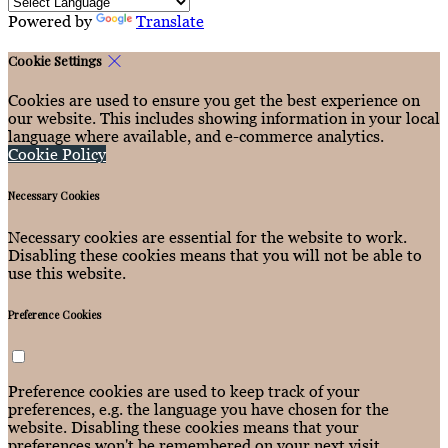
Powered by
Translate
Cookie Settings
Cookies are used to ensure you get the best experience on
our website. This includes showing information in your local
language where available, and e-commerce analytics.
Cookie Policy
Necessary Cookies
Necessary cookies are essential for the website to work.
Disabling these cookies means that you will not be able to
use this website.
Preference Cookies
Preference cookies are used to keep track of your
preferences, e.g. the language you have chosen for the
website. Disabling these cookies means that your
preferences won't be remembered on your next visit.