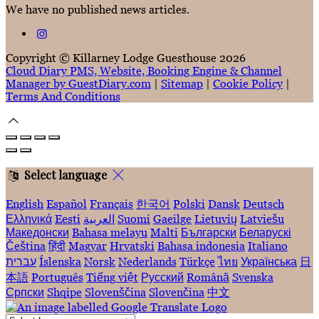
We have no published news articles.
Copyright ©
Killarney Lodge Guesthouse 2026
Cloud Diary PMS, Website, Booking Engine & Channel
Manager by GuestDiary.com
|
Sitemap
|
Cookie Policy
|
Terms And Conditions
Select language
English
Español
Français
한국어
Polski
Dansk
Deutsch
Ελληνικά
Eesti
العربية
Suomi
Gaeilge
Lietuvių
Latviešu
Македонски
Bahasa melayu
Malti
Български
Беларускі
Čeština
हिंदी
Magyar
Hrvatski
Bahasa indonesia
Italiano
עברית
Íslenska
Norsk
Nederlands
Türkçe
ไทย
Українська
日
本語
Português
Tiếng việt
Русский
Română
Svenska
Српски
Shqipe
Slovenščina
Slovenčina
中文