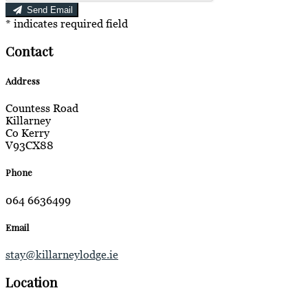
Send Email
*
indicates required field
Contact
Address
Countess Road
Killarney
Co Kerry
V93CX88
Phone
064 6636499
Email
stay@killarneylodge.ie
Location