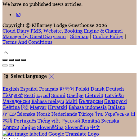
We have no published news articles.
Copyright ©
Killarney Lodge Guesthouse 2026
Cloud Diary PMS, Website, Booking Engine & Channel
Manager by GuestDiary.com
|
Sitemap
|
Cookie Policy
|
Terms And Conditions
Select language
English
Español
Français
한국어
Polski
Dansk
Deutsch
Ελληνικά
Eesti
العربية
Suomi
Gaeilge
Lietuvių
Latviešu
Македонски
Bahasa melayu
Malti
Български
Беларускі
Čeština
हिंदी
Magyar
Hrvatski
Bahasa indonesia
Italiano
עברית
Íslenska
Norsk
Nederlands
Türkçe
ไทย
Українська
日
本語
Português
Tiếng việt
Русский
Română
Svenska
Српски
Shqipe
Slovenščina
Slovenčina
中文