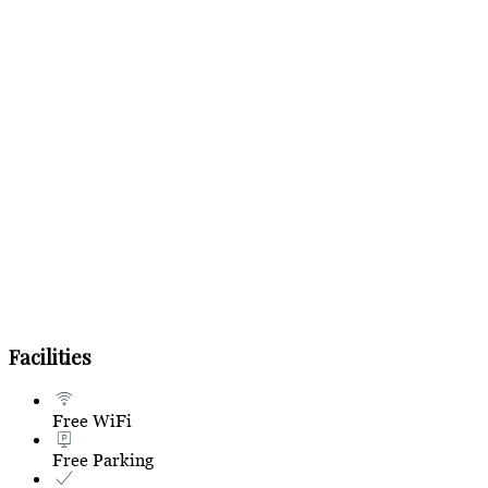
Facilities
Free WiFi
Free Parking