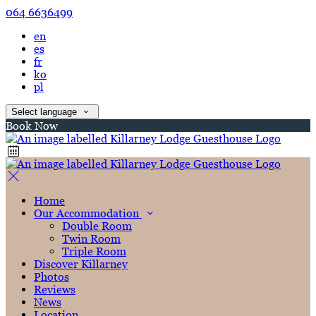
064 6636499
en
es
fr
ko
pl
Select language
Book Now
Home
Our Accommodation
Double Room
Twin Room
Triple Room
Discover Killarney
Photos
Reviews
News
Location