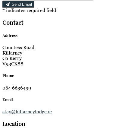
Send Email
*
indicates required field
Contact
Address
Countess Road
Killarney
Co Kerry
V93CX88
Phone
064 6636499
Email
stay@killarneylodge.ie
Location