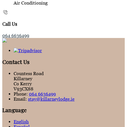
Air Conditioning
Call Us
064 6636499
Contact Us
Countess Road
Killarney
Co Kerry
V93CX88
Phone:
064 6636499
Email:
stay@killarneylodge.ie
Language
English
Español