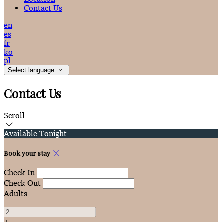
Contact Us
en
es
fr
ko
pl
Select language
Contact Us
Scroll
Available Tonight
Book your stay
Check In
Check Out
Adults
-
+