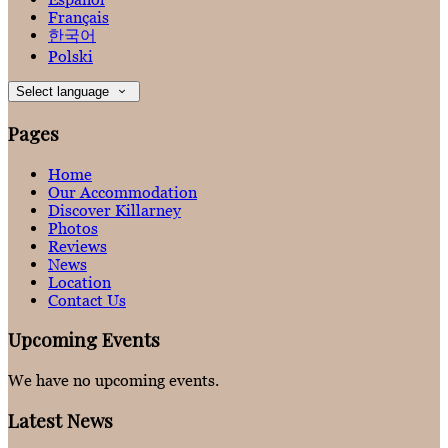
Français
한국어
Polski
Select language
Pages
Home
Our Accommodation
Discover Killarney
Photos
Reviews
News
Location
Contact Us
Upcoming Events
We have no upcoming events.
Latest News