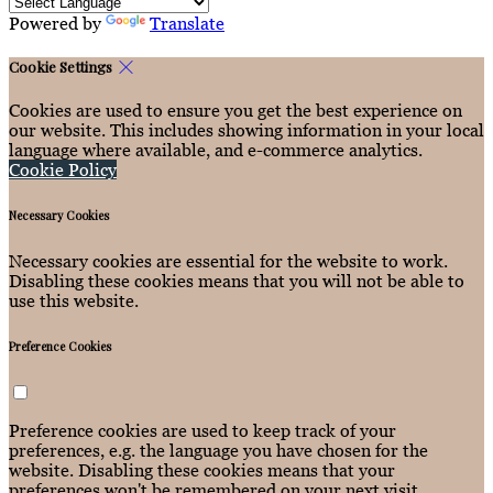
Powered by
Translate
Cookie Settings
Cookies are used to ensure you get the best experience on
our website. This includes showing information in your local
language where available, and e-commerce analytics.
Cookie Policy
Necessary Cookies
Necessary cookies are essential for the website to work.
Disabling these cookies means that you will not be able to
use this website.
Preference Cookies
Preference cookies are used to keep track of your
preferences, e.g. the language you have chosen for the
website. Disabling these cookies means that your
preferences won't be remembered on your next visit.