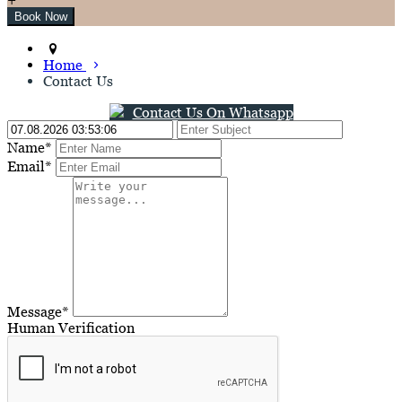
Home
Contact Us
Contact Us On Whatsapp
Name*
Email*
Message*
Human Verification