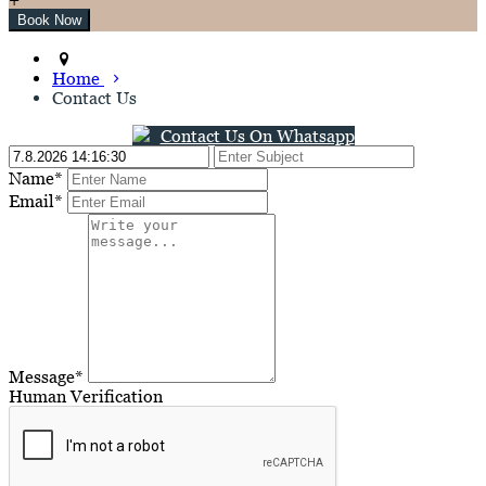
Home
Contact Us
Contact Us On Whatsapp
Name*
Email*
Message*
Human Verification