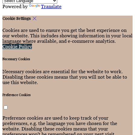
Powered by
Translate
Cookie Settings
Cookies are used to ensure you get the best experience on
our website. This includes showing information in your local
language where available, and e-commerce analytics.
Cookie Policy
Necessary Cookies
Necessary cookies are essential for the website to work.
Disabling these cookies means that you will not be able to
use this website.
Preference Cookies
Preference cookies are used to keep track of your
preferences, e.g. the language you have chosen for the
website. Disabling these cookies means that your
preferences won't be remembered on your next visit.