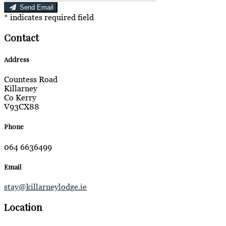
Send Email
*
indicates required field
Contact
Address
Countess Road
Killarney
Co Kerry
V93CX88
Phone
064 6636499
Email
stay@killarneylodge.ie
Location