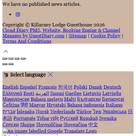
We have no published news articles.
Copyright ©
Killarney Lodge Guesthouse 2026
Cloud Diary PMS, Website, Booking Engine & Channel
Manager by GuestDiary.com
|
Sitemap
|
Cookie Policy
|
Terms And Conditions
Select language
English
Español
Français
한국어
Polski
Dansk
Deutsch
Ελληνικά
Eesti
العربية
Suomi
Gaeilge
Lietuvių
Latviešu
Македонски
Bahasa melayu
Malti
Български
Беларускі
Čeština
हिंदी
Magyar
Hrvatski
Bahasa indonesia
Italiano
עברית
Íslenska
Norsk
Nederlands
Türkçe
ไทย
Українська
日
本語
Português
Tiếng việt
Русский
Română
Svenska
Српски
Shqipe
Slovenščina
Slovenčina
中文