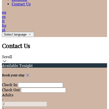
Contact Us
en
es
fr
ko
pl
Select language
Contact Us
Scroll
Available Tonight
Book your stay
Check In
Check Out
Adults
-
+