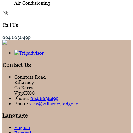
Air Conditioning
Call Us
064 6636499
Contact Us
Countess Road
Killarney
Co Kerry
V93CX88
Phone:
064 6636499
Email:
stay@killarneylodge.ie
Language
English
Español