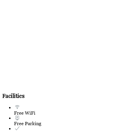
Facilities
Free WiFi
Free Parking