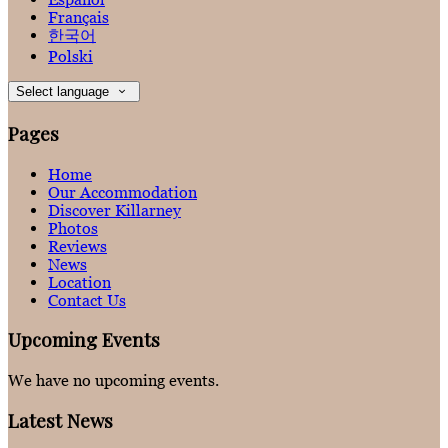
Français
한국어
Polski
Select language
Pages
Home
Our Accommodation
Discover Killarney
Photos
Reviews
News
Location
Contact Us
Upcoming Events
We have no upcoming events.
Latest News