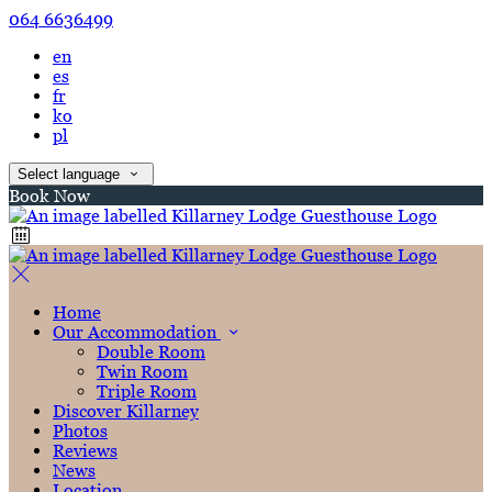
064 6636499
en
es
fr
ko
pl
Select language
Book Now
Home
Our Accommodation
Double Room
Twin Room
Triple Room
Discover Killarney
Photos
Reviews
News
Location