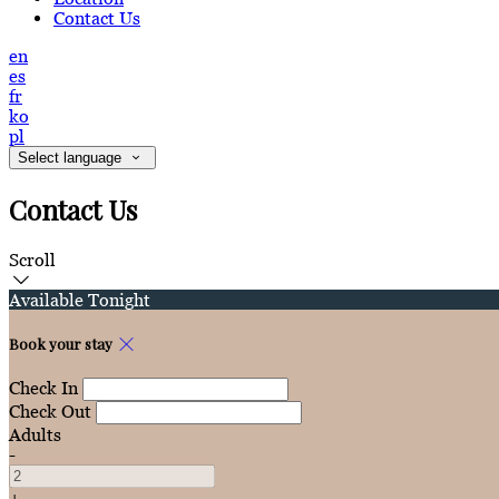
Contact Us
en
es
fr
ko
pl
Select language
Contact Us
Scroll
Available Tonight
Book your stay
Check In
Check Out
Adults
-
+