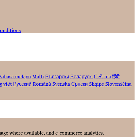
onditions
Bahasa melayu
Malti
Български
Беларускі
Čeština
हिंदी
g việt
Русский
Română
Svenska
Српски
Shqipe
Slovenščina
guage where available, and e-commerce analytics.