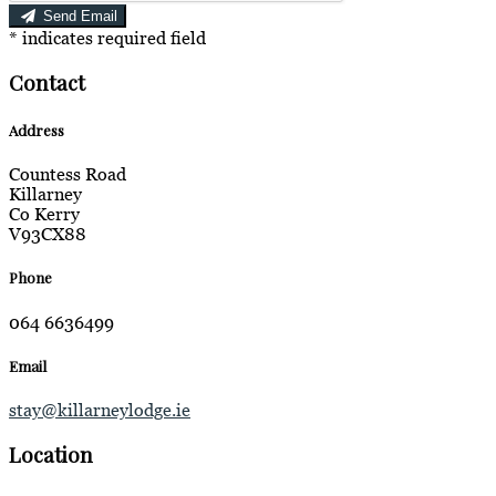
Send Email
*
indicates required field
Contact
Address
Countess Road
Killarney
Co Kerry
V93CX88
Phone
064 6636499
Email
stay@killarneylodge.ie
Location