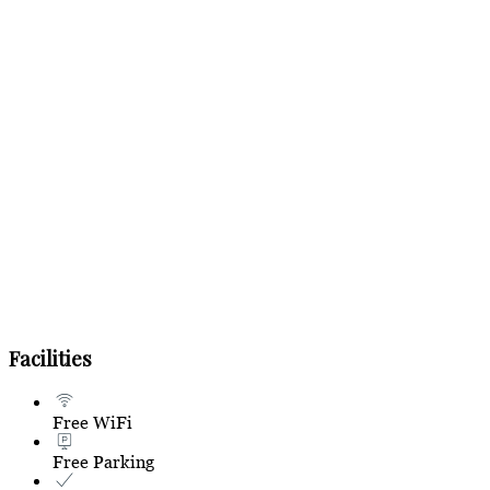
Facilities
Free WiFi
Free Parking