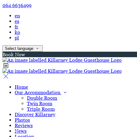
064 6636499
en
es
fr
ko
pl
Select language
Book Now
Home
Our Accommodation
Double Room
Twin Room
Triple Room
Discover Killarney
Photos
Reviews
News
Location