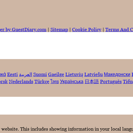
er by GuestDiary.com
|
Sitemap
|
Cookie Policy
|
Terms And C
ικά
Eesti
العربية
Suomi
Gaeilge
Lietuvių
Latviešu
Македонски
rsk
Nederlands
Türkçe
ไทย
Українська
日本語
Português
Tiến
r website. This includes showing information in your local lan