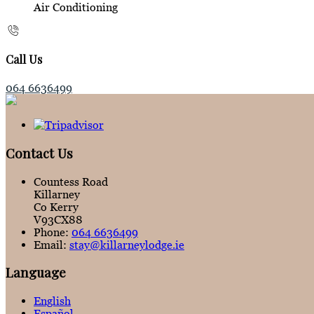
Air Conditioning
Call Us
064 6636499
Contact Us
Countess Road
Killarney
Co Kerry
V93CX88
Phone:
064 6636499
Email:
stay@killarneylodge.ie
Language
English
Español