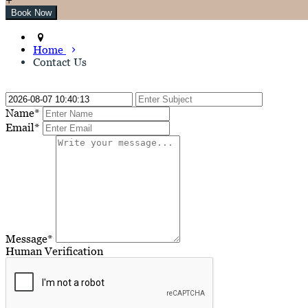
Home
Contact Us
Name*
Email*
Message*
Human Verification