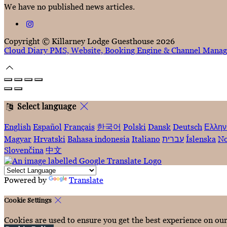
We have no published news articles.
Copyright ©
Killarney Lodge Guesthouse 2026
Cloud Diary PMS, Website, Booking Engine & Channel Manag
Select language
English
Español
Français
한국어
Polski
Dansk
Deutsch
Ελλην
Magyar
Hrvatski
Bahasa indonesia
Italiano
עברית
Íslenska
No
Slovenčina
中文
Powered by
Translate
Cookie Settings
Cookies are used to ensure you get the best experience on ou