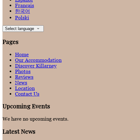
Français
한국어
Polski
Select language
Pages
Home
Our Accommodation
Discover Killarney
Photos
Reviews
News
Location
Contact Us
Upcoming Events
We have no upcoming events.
Latest News