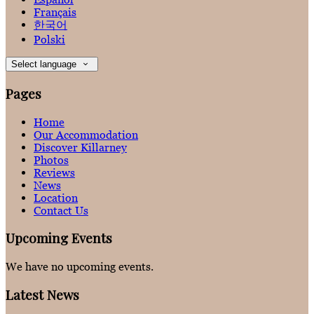
Français
한국어
Polski
Select language
Pages
Home
Our Accommodation
Discover Killarney
Photos
Reviews
News
Location
Contact Us
Upcoming Events
We have no upcoming events.
Latest News