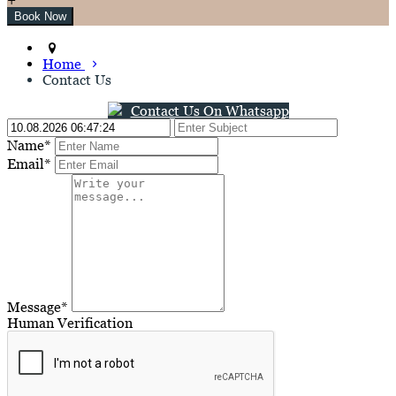
Home
Contact Us
Contact Us On Whatsapp
Name*
Email*
Message*
Human Verification