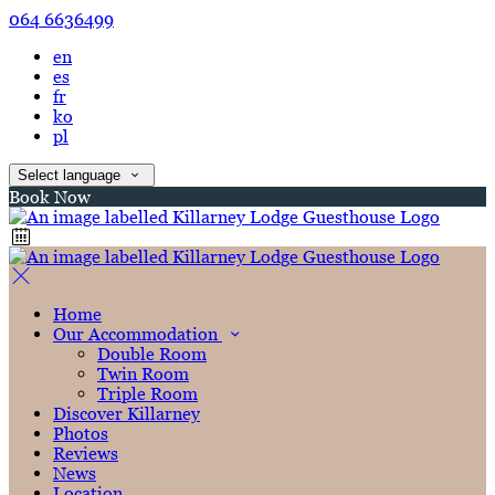
064 6636499
en
es
fr
ko
pl
Select language
Book Now
Home
Our Accommodation
Double Room
Twin Room
Triple Room
Discover Killarney
Photos
Reviews
News
Location