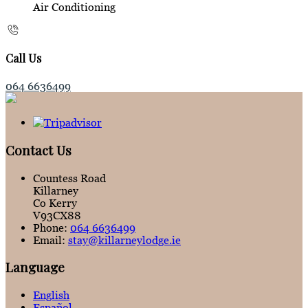
Air Conditioning
Call Us
064 6636499
Contact Us
Countess Road
Killarney
Co Kerry
V93CX88
Phone:
064 6636499
Email:
stay@killarneylodge.ie
Language
English
Español