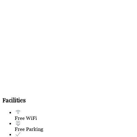
Facilities
Free WiFi
Free Parking