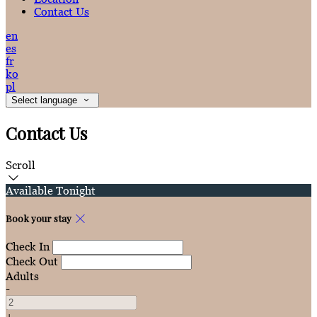
Contact Us
en
es
fr
ko
pl
Select language
Contact Us
Scroll
Available Tonight
Book your stay
Check In
Check Out
Adults
-
+