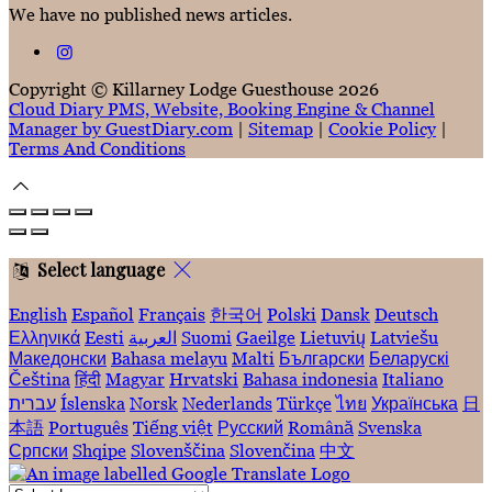
We have no published news articles.
Copyright ©
Killarney Lodge Guesthouse 2026
Cloud Diary PMS, Website, Booking Engine & Channel
Manager by GuestDiary.com
|
Sitemap
|
Cookie Policy
|
Terms And Conditions
Select language
English
Español
Français
한국어
Polski
Dansk
Deutsch
Ελληνικά
Eesti
العربية
Suomi
Gaeilge
Lietuvių
Latviešu
Македонски
Bahasa melayu
Malti
Български
Беларускі
Čeština
हिंदी
Magyar
Hrvatski
Bahasa indonesia
Italiano
עברית
Íslenska
Norsk
Nederlands
Türkçe
ไทย
Українська
日
本語
Português
Tiếng việt
Русский
Română
Svenska
Српски
Shqipe
Slovenščina
Slovenčina
中文