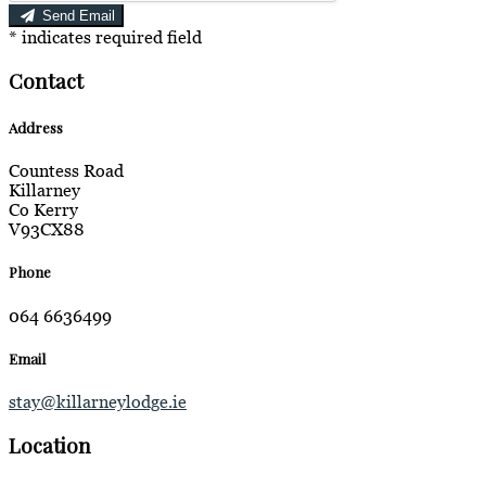
Send Email
*
indicates required field
Contact
Address
Countess Road
Killarney
Co Kerry
V93CX88
Phone
064 6636499
Email
stay@killarneylodge.ie
Location