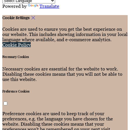
Powered by
Translate
Cookie Settings
Cookies are used to ensure you get the best experience on
our website. This includes showing information in your local
language where available, and e-commerce analytics.
Cookie Policy
Necessary Cookies
Necessary cookies are essential for the website to work.
Disabling these cookies means that you will not be able to
use this website.
Preference Cookies
Preference cookies are used to keep track of your
preferences, e.g. the language you have chosen for the
website. Disabling these cookies means that your
preferences won't be remembered on your next visit.