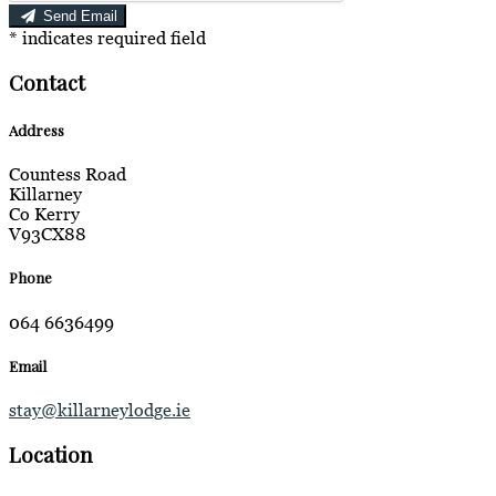
Send Email
*
indicates required field
Contact
Address
Countess Road
Killarney
Co Kerry
V93CX88
Phone
064 6636499
Email
stay@killarneylodge.ie
Location