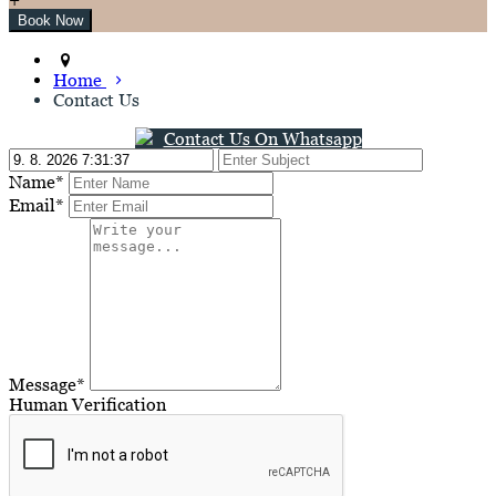
Home
Contact Us
Contact Us On Whatsapp
Name*
Email*
Message*
Human Verification