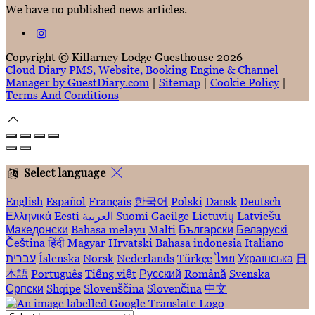
We have no published news articles.
Copyright ©
Killarney Lodge Guesthouse 2026
Cloud Diary PMS, Website, Booking Engine & Channel
Manager by GuestDiary.com
|
Sitemap
|
Cookie Policy
|
Terms And Conditions
Select language
English
Español
Français
한국어
Polski
Dansk
Deutsch
Ελληνικά
Eesti
العربية
Suomi
Gaeilge
Lietuvių
Latviešu
Македонски
Bahasa melayu
Malti
Български
Беларускі
Čeština
हिंदी
Magyar
Hrvatski
Bahasa indonesia
Italiano
עברית
Íslenska
Norsk
Nederlands
Türkçe
ไทย
Українська
日
本語
Português
Tiếng việt
Русский
Română
Svenska
Српски
Shqipe
Slovenščina
Slovenčina
中文