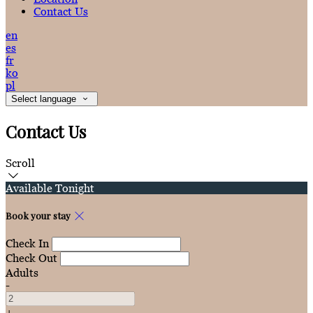
Contact Us
en
es
fr
ko
pl
Select language
Contact Us
Scroll
Available Tonight
Book your stay
Check In
Check Out
Adults
-
+