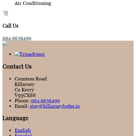
Air Conditioning
Call Us
064 6636499
Contact Us
Countess Road
Killarney
Co Kerry
V93CX88
Phone:
064 6636499
Email:
stay@killarneylodge.ie
Language
English
Español