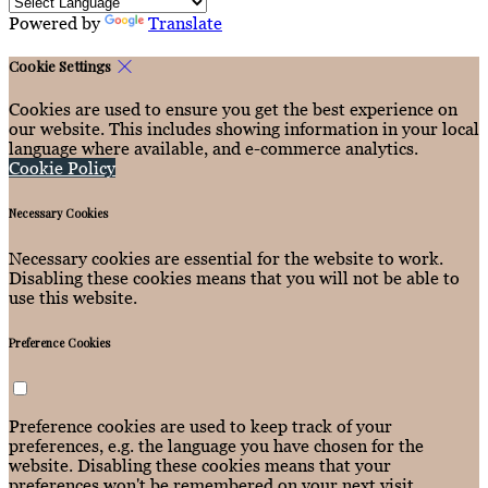
Powered by
Translate
Cookie Settings
Cookies are used to ensure you get the best experience on
our website. This includes showing information in your local
language where available, and e-commerce analytics.
Cookie Policy
Necessary Cookies
Necessary cookies are essential for the website to work.
Disabling these cookies means that you will not be able to
use this website.
Preference Cookies
Preference cookies are used to keep track of your
preferences, e.g. the language you have chosen for the
website. Disabling these cookies means that your
preferences won't be remembered on your next visit.