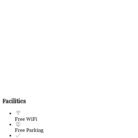
Facilities
Free WiFi
Free Parking