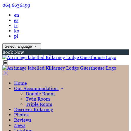
064 6636499
en
es
fr
ko
pl
Select language
Book Now
Home
Our Accommodation
Double Room
Twin Room
Triple Room
Discover Killarney
Photos
Reviews
News
Location