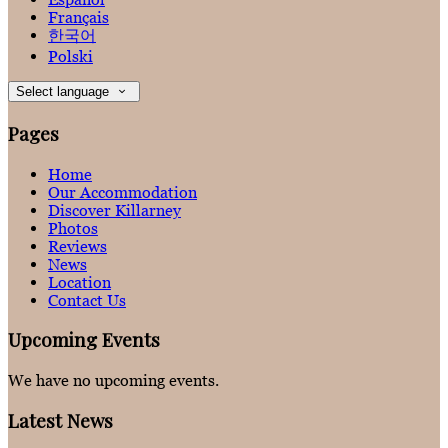
Français
한국어
Polski
Select language
Pages
Home
Our Accommodation
Discover Killarney
Photos
Reviews
News
Location
Contact Us
Upcoming Events
We have no upcoming events.
Latest News