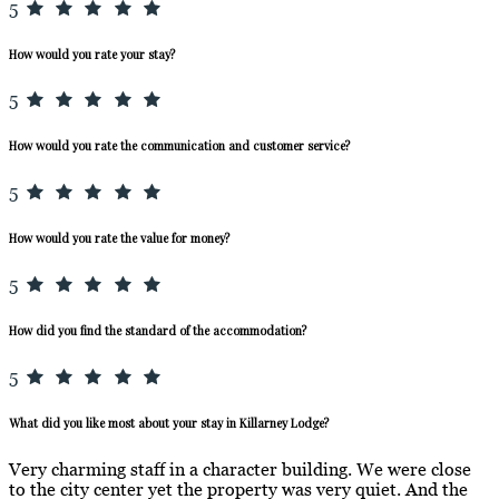
5
How would you rate your stay?
5
How would you rate the communication and customer service?
5
How would you rate the value for money?
5
How did you find the standard of the accommodation?
5
What did you like most about your stay in Killarney Lodge?
Very charming staff in a character building. We were close
to the city center yet the property was very quiet. And the