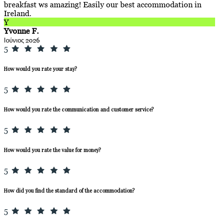
breakfast ws amazing! Easily our best accommodation in
Ireland.
Y
Yvonne F.
Ιούνιος 2026
5
How would you rate your stay?
5
How would you rate the communication and customer service?
5
How would you rate the value for money?
5
How did you find the standard of the accommodation?
5