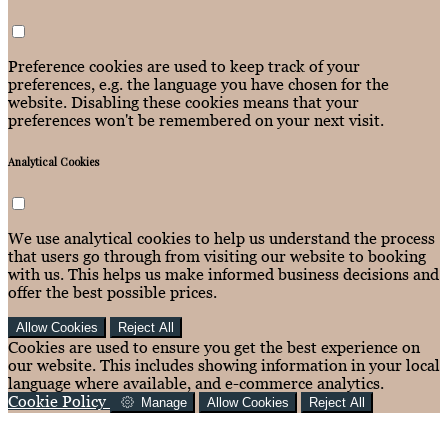
Preference cookies are used to keep track of your
preferences, e.g. the language you have chosen for the
website. Disabling these cookies means that your
preferences won't be remembered on your next visit.
Analytical Cookies
We use analytical cookies to help us understand the process
that users go through from visiting our website to booking
with us. This helps us make informed business decisions and
offer the best possible prices.
Allow Cookies
Reject All
Cookies are used to ensure you get the best experience on
our website. This includes showing information in your local
language where available, and e-commerce analytics.
Cookie Policy
Manage
Allow Cookies
Reject All