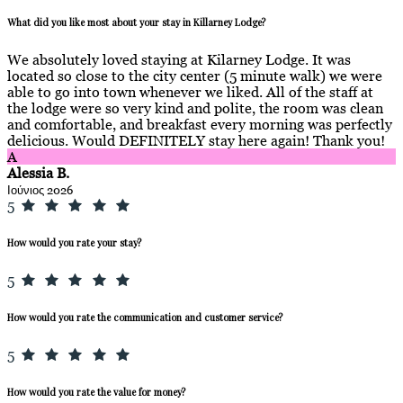
What did you like most about your stay in Killarney Lodge?
We absolutely loved staying at Kilarney Lodge. It was
located so close to the city center (5 minute walk) we were
able to go into town whenever we liked. All of the staff at
the lodge were so very kind and polite, the room was clean
and comfortable, and breakfast every morning was perfectly
delicious. Would DEFINITELY stay here again! Thank you!
A
Alessia B.
Ιούνιος 2026
5
How would you rate your stay?
5
How would you rate the communication and customer service?
5
How would you rate the value for money?