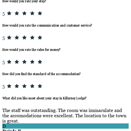
How would you rate your stay?
5
How would you rate the communication and customer service?
5
How would you rate the value for money?
5
How did you find the standard of the accommodation?
5
What did you like most about your stay in Killarney Lodge?
The staff was outstanding. The room was immaculate and
the accomodations were excellent. The location to the town
is great.
D