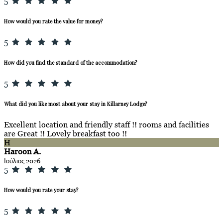
5
How would you rate the value for money?
5
How did you find the standard of the accommodation?
5
What did you like most about your stay in Killarney Lodge?
Excellent location and friendly staff !! rooms and facilities
are Great !! Lovely breakfast too !!
H
Haroon A.
Ιούλιος 2026
5
How would you rate your stay?
5