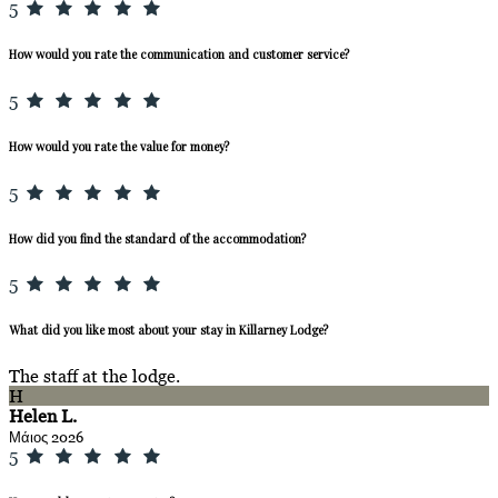
5
How would you rate the communication and customer service?
5
How would you rate the value for money?
5
How did you find the standard of the accommodation?
5
What did you like most about your stay in Killarney Lodge?
The staff at the lodge.
H
Helen L.
Μάιος 2026
5