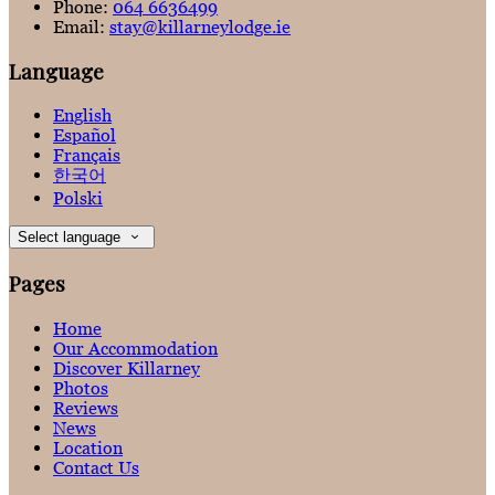
Phone:
064 6636499
Email:
stay@killarneylodge.ie
Language
English
Español
Français
한국어
Polski
Select language
Pages
Home
Our Accommodation
Discover Killarney
Photos
Reviews
News
Location
Contact Us