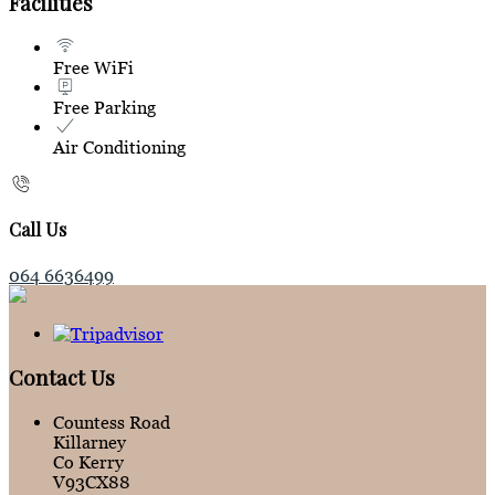
Facilities
Free WiFi
Free Parking
Air Conditioning
Call Us
064 6636499
Contact Us
Countess Road
Killarney
Co Kerry
V93CX88