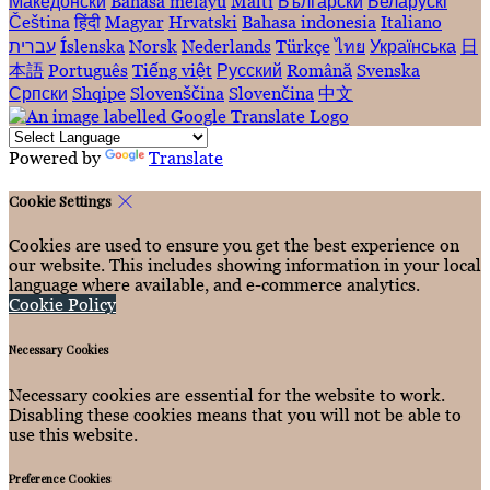
Македонски
Bahasa melayu
Malti
Български
Беларускі
Čeština
हिंदी
Magyar
Hrvatski
Bahasa indonesia
Italiano
עברית
Íslenska
Norsk
Nederlands
Türkçe
ไทย
Українська
日
本語
Português
Tiếng việt
Русский
Română
Svenska
Српски
Shqipe
Slovenščina
Slovenčina
中文
Powered by
Translate
Cookie Settings
Cookies are used to ensure you get the best experience on
our website. This includes showing information in your local
language where available, and e-commerce analytics.
Cookie Policy
Necessary Cookies
Necessary cookies are essential for the website to work.
Disabling these cookies means that you will not be able to
use this website.
Preference Cookies