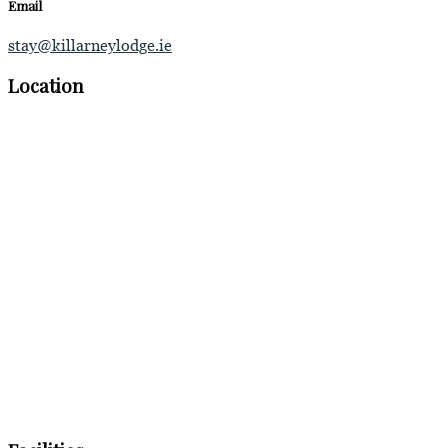
Email
stay@killarneylodge.ie
Location