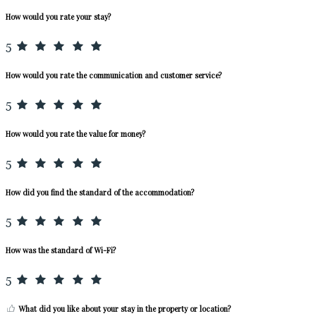
How would you rate your stay?
5
How would you rate the communication and customer service?
5
How would you rate the value for money?
5
How did you find the standard of the accommodation?
5
How was the standard of Wi-Fi?
5
What did you like about your stay in the property or location?