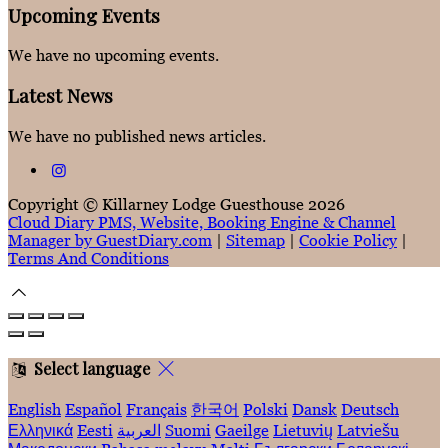
Upcoming Events
We have no upcoming events.
Latest News
We have no published news articles.
Copyright ©
Killarney Lodge Guesthouse 2026
Cloud Diary PMS, Website, Booking Engine & Channel
Manager by GuestDiary.com
|
Sitemap
|
Cookie Policy
|
Terms And Conditions
Select language
English
Español
Français
한국어
Polski
Dansk
Deutsch
Ελληνικά
Eesti
العربية
Suomi
Gaeilge
Lietuvių
Latviešu