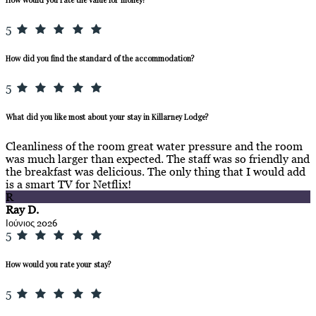
5
How did you find the standard of the accommodation?
5
What did you like most about your stay in Killarney Lodge?
Cleanliness of the room great water pressure and the room
was much larger than expected. The staff was so friendly and
the breakfast was delicious. The only thing that I would add
is a smart TV for Netflix!
R
Ray D.
Ιούνιος 2026
5
How would you rate your stay?
5