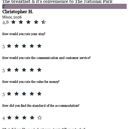
The breakfast & it's convenience to The National Park
C
Christopher H.
Μάιος 2026
4,8
How would you rate your stay?
5
How would you rate the communication and customer service?
5
How would you rate the value for money?
5
How did you find the standard of the accommodation?
4