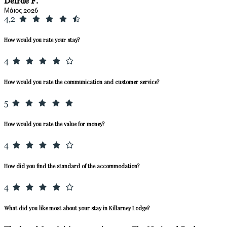
Deirde F.
Μάιος 2026
4,2
How would you rate your stay?
4
How would you rate the communication and customer service?
5
How would you rate the value for money?
4
How did you find the standard of the accommodation?
4
What did you like most about your stay in Killarney Lodge?