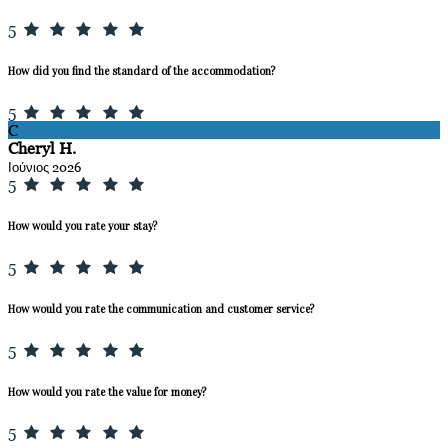
5
How did you find the standard of the accommodation?
5
C
Cheryl H.
Ιούνιος 2026
5
How would you rate your stay?
5
How would you rate the communication and customer service?
5
How would you rate the value for money?
5