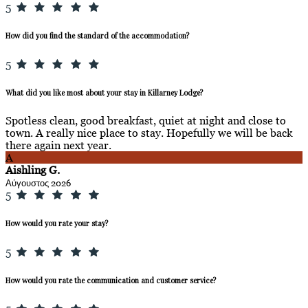
5
How did you find the standard of the accommodation?
5
What did you like most about your stay in Killarney Lodge?
Spotless clean, good breakfast, quiet at night and close to
town. A really nice place to stay. Hopefully we will be back
there again next year.
A
Aishling G.
Αύγουστος 2026
5
How would you rate your stay?
5
How would you rate the communication and customer service?