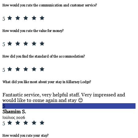
How would you rate the communication and customer service?
5
How would you rate the value for money?
5
How did you find the standard of the accommodation?
5
What did you like most about your stay in Killarney Lodge?
Fantastic service, very helpful staff. Very impressed and
would like to come again and stay 😊
S
Shamim S.
Ιούλιος 2026
5
How would you rate your stay?