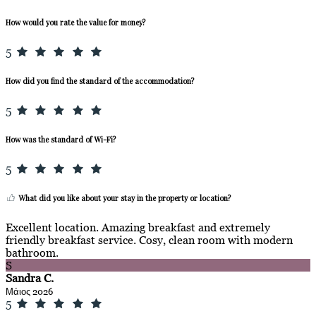
How would you rate the value for money?
5
How did you find the standard of the accommodation?
5
How was the standard of Wi-Fi?
5
What did you like about your stay in the property or location?
Excellent location. Amazing breakfast and extremely
friendly breakfast service. Cosy, clean room with modern
bathroom.
S
Sandra C.
Μάιος 2026
5