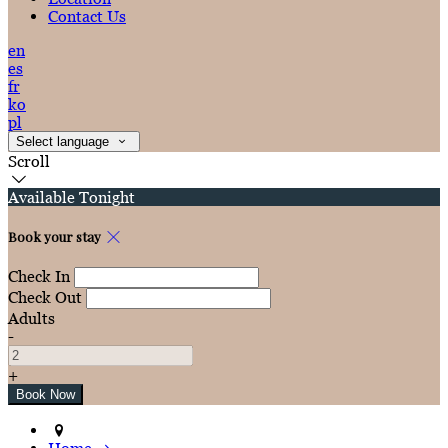
Contact Us
en
es
fr
ko
pl
Select language
Scroll
Available Tonight
Book your stay
Check In
Check Out
Adults
-
+