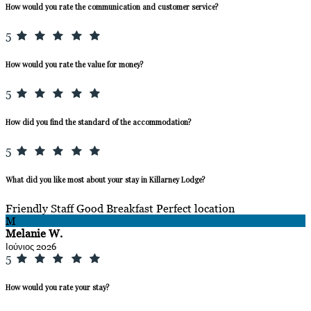
How would you rate the communication and customer service?
5
How would you rate the value for money?
5
How did you find the standard of the accommodation?
5
What did you like most about your stay in Killarney Lodge?
Friendly Staff Good Breakfast Perfect location
M
Melanie W.
Ιούνιος 2026
5
How would you rate your stay?