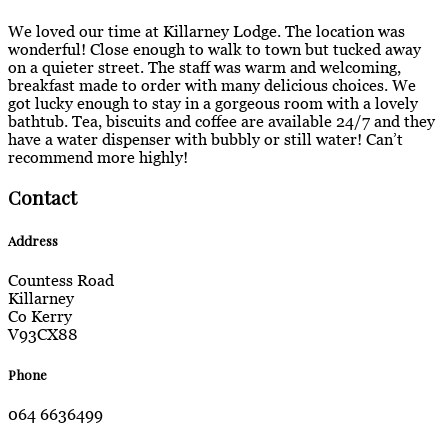
We loved our time at Killarney Lodge. The location was
wonderful! Close enough to walk to town but tucked away
on a quieter street. The staff was warm and welcoming,
breakfast made to order with many delicious choices. We
got lucky enough to stay in a gorgeous room with a lovely
bathtub. Tea, biscuits and coffee are available 24/7 and they
have a water dispenser with bubbly or still water! Can’t
recommend more highly!
Contact
Address
Countess Road
Killarney
Co Kerry
V93CX88
Phone
064 6636499