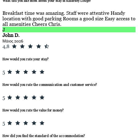
What did you like most about your stay in Killarney Lodge?
Breakfast time was amazing. Staff were attentive Handy
location with good parking Rooms a good size Easy access to
all amenities Cheers Chris.
J
John D.
Μάιος 2026
4,8
How would you rate your stay?
5
How would you rate the communication and customer service?
5
How would you rate the value for money?
5
How did you find the standard of the accommodation?