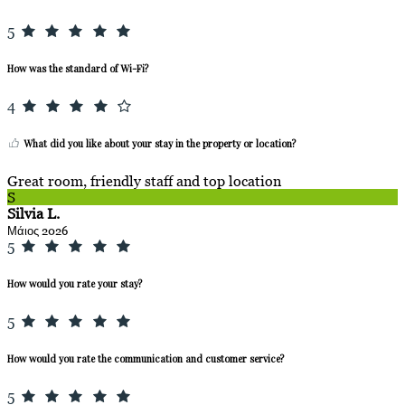
5
How was the standard of Wi-Fi?
4
What did you like about your stay in the property or location?
Great room, friendly staff and top location
S
Silvia L.
Μάιος 2026
5
How would you rate your stay?
5
How would you rate the communication and customer service?
5