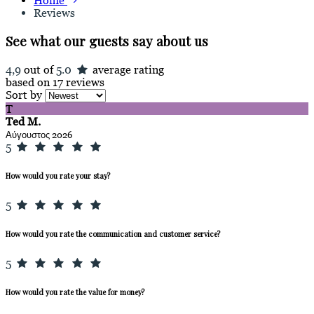
Home
Reviews
See what our guests say about us
4,9
out of
5.0
average rating
based on 17 reviews
Sort by
T
Ted M.
Αύγουστος 2026
5
How would you rate your stay?
5
How would you rate the communication and customer service?
5
How would you rate the value for money?