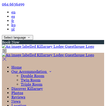
064 6636499
en
es
fr
ko
pl
Select language
Book Now
Home
Our Accommodation
Double Room
Twin Room
Triple Room
Discover Killarney
Photos
Reviews
News
Location