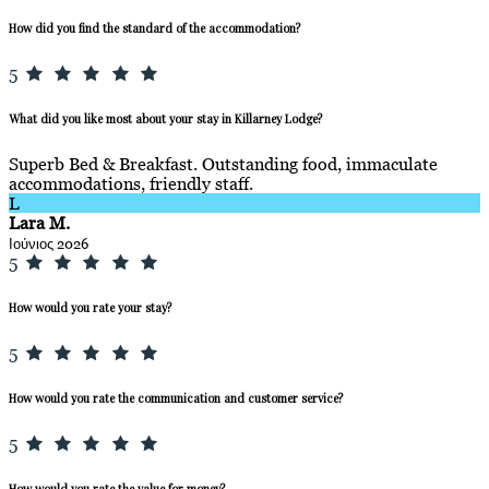
How did you find the standard of the accommodation?
5
What did you like most about your stay in Killarney Lodge?
Superb Bed & Breakfast. Outstanding food, immaculate
accommodations, friendly staff.
L
Lara M.
Ιούνιος 2026
5
How would you rate your stay?
5
How would you rate the communication and customer service?
5
How would you rate the value for money?