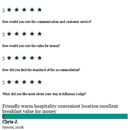
5
How would you rate the communication and customer service?
5
How would you rate the value for money?
5
How did you find the standard of the accommodation?
5
What did you like most about your stay in Killarney Lodge?
Friendly warm hospitality convenient location excellent
breakfast value for money
C
Chris J.
Ιούνιος 2026