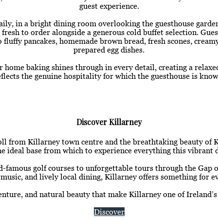
guest experience.
ly, in a bright dining room overlooking the guesthouse garde
 fresh to order alongside a generous cold buffet selection. Gue
 to fluffy pancakes, homemade brown bread, fresh scones, creamy 
prepared egg dishes.
or home baking shines through in every detail, creating a rela
eflects the genuine hospitality for which the guesthouse is know
Discover Killarney
roll from Killarney town centre and the breathtaking beauty of 
 ideal base from which to experience everything this vibrant d
-famous golf courses to unforgettable tours through the Gap of
 music, and lively local dining, Killarney offers something for ev
nture, and natural beauty that make Killarney one of Ireland’s
Discover