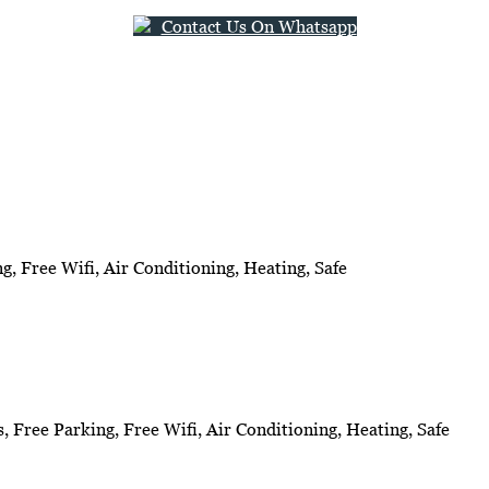
Contact Us On Whatsapp
g, Free Wifi, Air Conditioning, Heating, Safe
s, Free Parking, Free Wifi, Air Conditioning, Heating, Safe