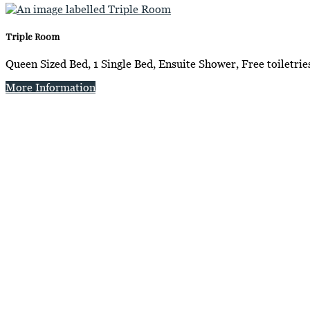
Triple Room
Queen Sized Bed, 1 Single Bed, Ensuite Shower, Free toiletrie
More Information