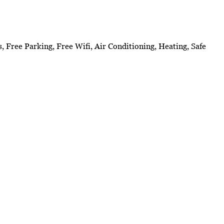
s, Free Parking, Free Wifi, Air Conditioning, Heating, Safe