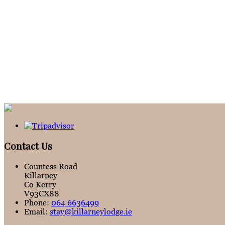
Contact Us
Countess Road
Killarney
Co Kerry
V93CX88
Phone:
064 6636499
Email:
stay@killarneylodge.ie