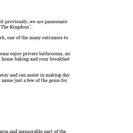
sit previously, we are passionate
l “The Kingdom”.
rk, one of the many entrances to
ooms enjoy private bathrooms, air
us home baking and your breakfast
stay and can assist in making day
 name just a few of the gems for
 warm and memorable part of the