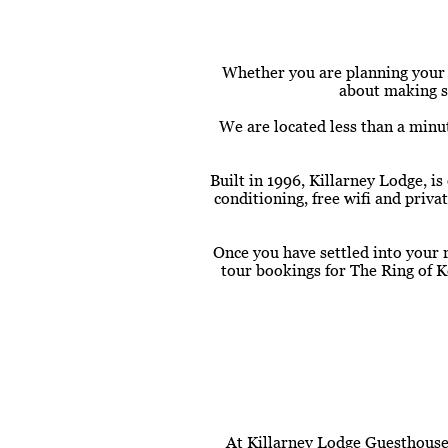
Whether you are planning your fi
about making su
We are located less than a minu
Built in 1996, Killarney Lodge, 
conditioning, free wifi and priv
Once you have settled into your 
tour bookings for The Ring of K
At Killarney Lodge Guesthouse,