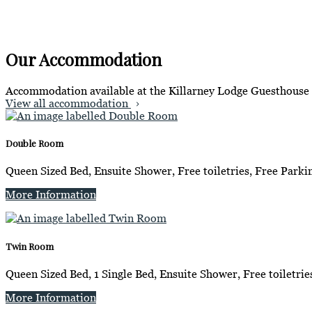
Our Accommodation
Accommodation available at the Killarney Lodge Guesthouse
View all accommodation
Double Room
Queen Sized Bed, Ensuite Shower, Free toiletries, Free Parkin
More Information
Twin Room
Queen Sized Bed, 1 Single Bed, Ensuite Shower, Free toiletrie
More Information