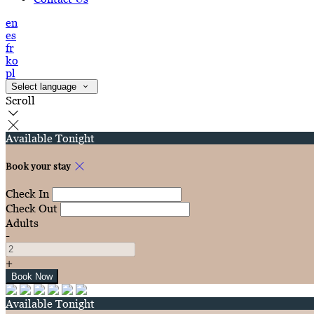
en
es
fr
ko
pl
Select language
Scroll
Available Tonight
Book your stay
Check In
Check Out
Adults
-
+
Available Tonight