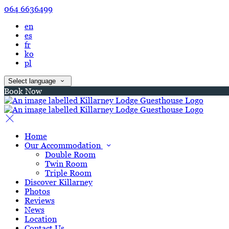
064 6636499
en
es
fr
ko
pl
Select language
Book Now
Home
Our Accommodation
Double Room
Twin Room
Triple Room
Discover Killarney
Photos
Reviews
News
Location
Contact Us