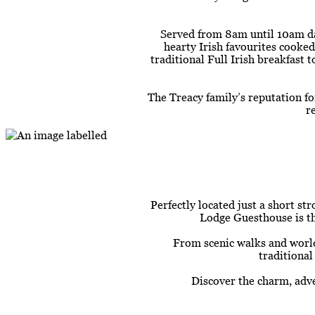
Served from 8am until 10am dai
hearty Irish favourites cooked
traditional Full Irish breakfast
The Treacy family’s reputation f
r
Perfectly located just a short st
Lodge Guesthouse is the
From scenic walks and world
traditional
Discover the charm, adve