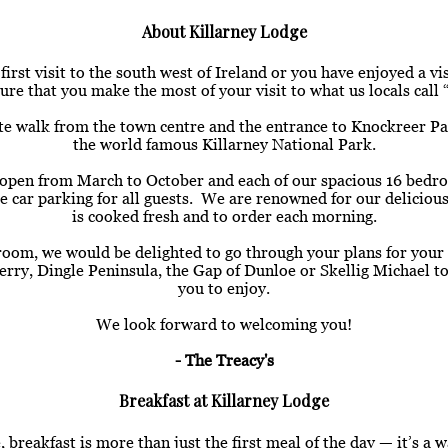
About Killarney Lodge
rst visit to the south west of Ireland or you have enjoyed a vi
re that you make the most of your visit to what us locals cal
te walk from the town centre and the entrance to Knockreer Pa
the world famous Killarney National Park.
is open from March to October and each of our spacious 16 bedr
ate car parking for all guests. We are renowned for our delicio
is cooked fresh and to order each morning.
room, we would be delighted to go through your plans for your 
erry, Dingle Peninsula, the Gap of Dunloe or Skellig Michael to
you to enjoy.
We look forward to welcoming you!
- The Treacy's
Breakfast at Killarney Lodge
 breakfast is more than just the first meal of the day — it’s a