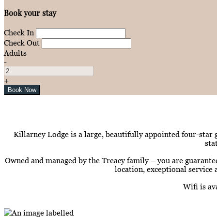
Book your stay
Check In
Check Out
Adults
-
+
Killarney Lodge is a large, beautifully appointed four-star
sta
Owned and managed by the Treacy family – you are guaranteed t
location, exceptional service 
Wifi is a