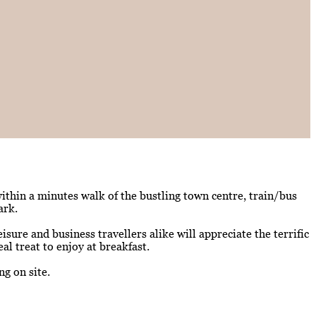
within a minutes walk of the bustling town centre, train/bus
ark.
ure and business travellers alike will appreciate the terrific
al treat to enjoy at breakfast.
g on site.