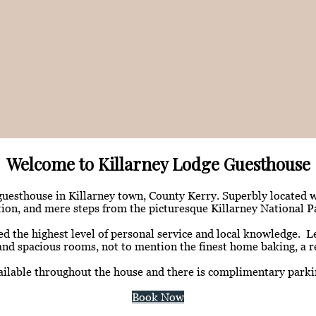
Welcome to Killarney Lodge Guesthouse
 guesthouse in Killarney town, County Kerry. Superbly located 
tion, and mere steps from the picturesque Killarney National P
he highest level of personal service and local knowledge. Leis
and spacious rooms, not to mention the finest home baking, a re
vailable throughout the house and there is complimentary parkin
Book Now