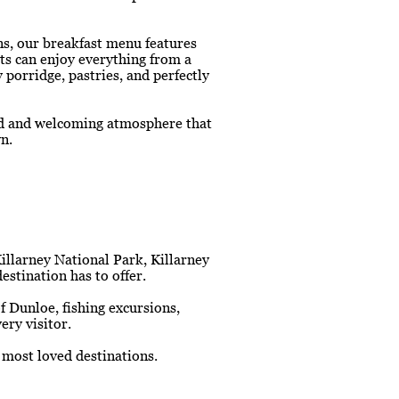
ns, our breakfast menu features
sts can enjoy everything from a
porridge, pastries, and perfectly
xed and welcoming atmosphere that
n.
Killarney National Park, Killarney
estination has to offer.
 Dunloe, fishing excursions,
ery visitor.
 most loved destinations.