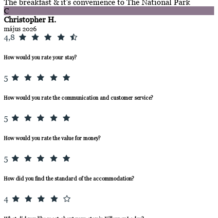
The breakfast & it's convenience to The National Park
C
Christopher H.
május 2026
4,8
How would you rate your stay?
5
How would you rate the communication and customer service?
5
How would you rate the value for money?
5
How did you find the standard of the accommodation?
4