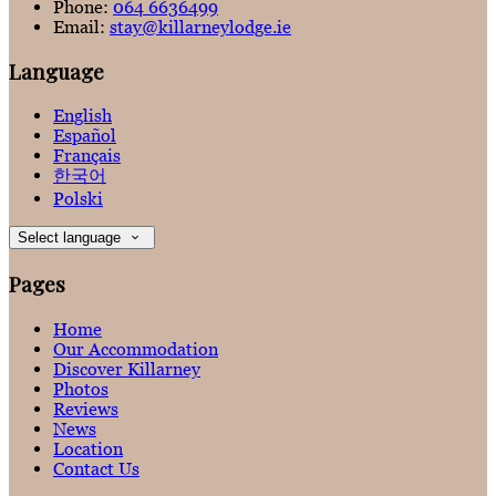
Phone:
064 6636499
Email:
stay@killarneylodge.ie
Language
English
Español
Français
한국어
Polski
Select language
Pages
Home
Our Accommodation
Discover Killarney
Photos
Reviews
News
Location
Contact Us