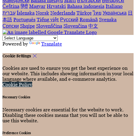
Македонски
Bahasa melayu
Malti
Български
Беларускі
Čeština
हिंदी
Magyar
Hrvatski
Bahasa indonesia
Italiano
עברית
Íslenska
Norsk
Nederlands
Türkçe
ไทย
Українська
日
本語
Português
Tiếng việt
Русский
Română
Svenska
Српски
Shqipe
Slovenščina
Slovenčina
中文
Powered by
Translate
Cookie Settings
Cookies are used to ensure you get the best experience on
our website. This includes showing information in your local
language where available, and e-commerce analytics.
Cookie Policy
Necessary Cookies
Necessary cookies are essential for the website to work.
Disabling these cookies means that you will not be able to
use this website.
Preference Cookies