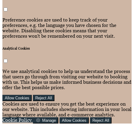
Preference cookies are used to keep track of your
preferences, e.g. the language you have chosen for the
website. Disabling these cookies means that your
preferences won't be remembered on your next visit.
Analytical Cookies
We use analytical cookies to help us understand the process
that users go through from visiting our website to booking
with us. This helps us make informed business decisions and
offer the best possible prices.
Allow Cookies
Reject All
Cookies are used to ensure you get the best experience on
our website. This includes showing information in your local
language where available, and e-commerce analytics.
Cookie Policy
Manage
Allow Cookies
Reject All