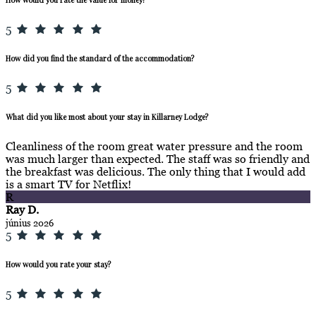
5
How did you find the standard of the accommodation?
5
What did you like most about your stay in Killarney Lodge?
Cleanliness of the room great water pressure and the room
was much larger than expected. The staff was so friendly and
the breakfast was delicious. The only thing that I would add
is a smart TV for Netflix!
R
Ray D.
június 2026
5
How would you rate your stay?
5