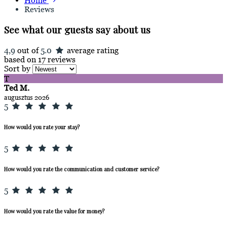
Home
Reviews
See what our guests say about us
4,9
out of
5.0
average rating
based on 17 reviews
Sort by
T
Ted M.
augusztus 2026
5
How would you rate your stay?
5
How would you rate the communication and customer service?
5
How would you rate the value for money?