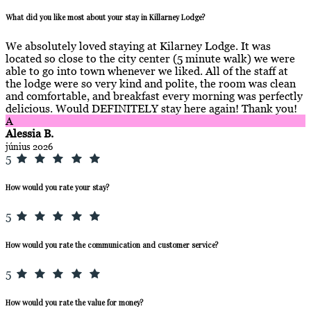
What did you like most about your stay in Killarney Lodge?
We absolutely loved staying at Kilarney Lodge. It was
located so close to the city center (5 minute walk) we were
able to go into town whenever we liked. All of the staff at
the lodge were so very kind and polite, the room was clean
and comfortable, and breakfast every morning was perfectly
delicious. Would DEFINITELY stay here again! Thank you!
A
Alessia B.
június 2026
5
How would you rate your stay?
5
How would you rate the communication and customer service?
5
How would you rate the value for money?