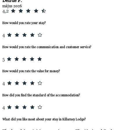
Deirde F.
május 2026
4,2
How would you rate your stay?
4
How would you rate the communication and customer service?
5
How would you rate the value for money?
4
How did you find the standard of the accommodation?
4
What did you like most about your stay in Killarney Lodge?