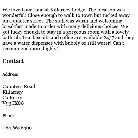
We loved our time at Killarney Lodge. The location was
wonderful! Close enough to walk to town but tucked away
on a quieter street. The staff was warm and welcoming,
breakfast made to order with many delicious choices. We
got lucky enough to stay in a gorgeous room with a lovely
bathtub. Tea, biscuits and coffee are available 24/7 and they
have a water dispenser with bubbly or still water! Can’t
recommend more highly!
Contact
Address
Countess Road
Killarney
Co Kerry
V93CX88
Phone
064 6636499