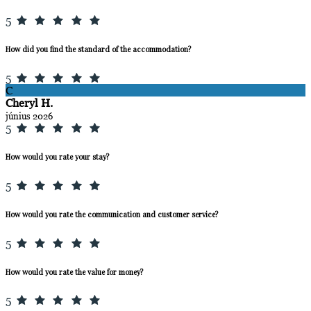
5
How did you find the standard of the accommodation?
5
C
Cheryl H.
június 2026
5
How would you rate your stay?
5
How would you rate the communication and customer service?
5
How would you rate the value for money?
5