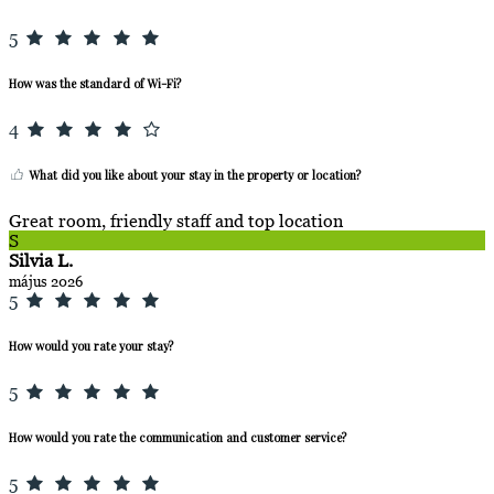
5
How was the standard of Wi-Fi?
4
What did you like about your stay in the property or location?
Great room, friendly staff and top location
S
Silvia L.
május 2026
5
How would you rate your stay?
5
How would you rate the communication and customer service?
5