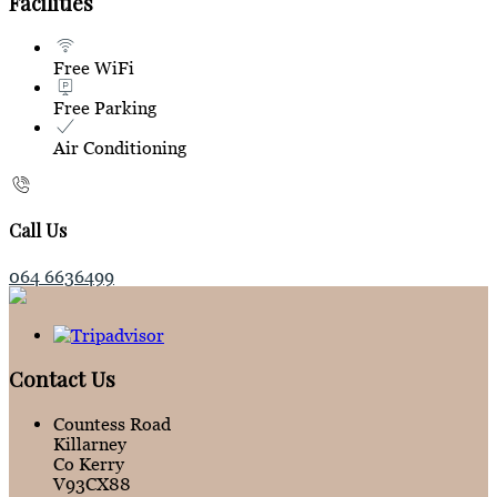
Facilities
Free WiFi
Free Parking
Air Conditioning
Call Us
064 6636499
Contact Us
Countess Road
Killarney
Co Kerry
V93CX88