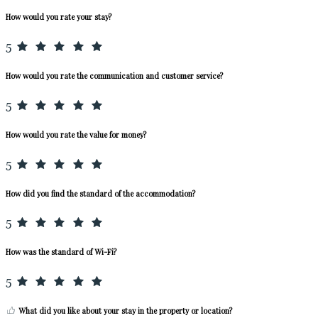
How would you rate your stay?
5
How would you rate the communication and customer service?
5
How would you rate the value for money?
5
How did you find the standard of the accommodation?
5
How was the standard of Wi-Fi?
5
What did you like about your stay in the property or location?