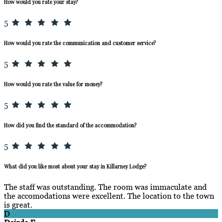
How would you rate your stay?
5
How would you rate the communication and customer service?
5
How would you rate the value for money?
5
How did you find the standard of the accommodation?
5
What did you like most about your stay in Killarney Lodge?
The staff was outstanding. The room was immaculate and
the accomodations were excellent. The location to the town
is great.
D