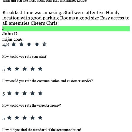
What did you like most about your stay in Killarney Lodge?
Breakfast time was amazing. Staff were attentive Handy
location with good parking Rooms a good size Easy access to
all amenities Cheers Chris.
J
John D.
május 2026
4,8
How would you rate your stay?
5
How would you rate the communication and customer service?
5
How would you rate the value for money?
5
How did you find the standard of the accommodation?