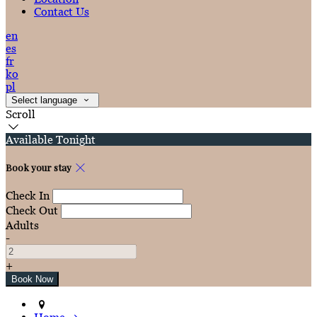
Contact Us
en
es
fr
ko
pl
Select language
Scroll
Available Tonight
Book your stay
Check In
Check Out
Adults
-
+