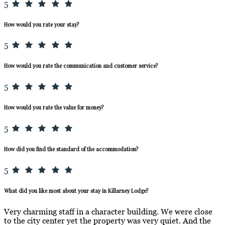
5
How would you rate your stay?
5
How would you rate the communication and customer service?
5
How would you rate the value for money?
5
How did you find the standard of the accommodation?
5
What did you like most about your stay in Killarney Lodge?
Very charming staff in a character building. We were close
to the city center yet the property was very quiet. And the