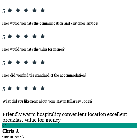
5
How would you rate the communication and customer service?
5
How would you rate the value for money?
5
How did you find the standard of the accommodation?
5
What did you like most about your stay in Killarney Lodge?
Friendly warm hospitality convenient location excellent
breakfast value for money
C
Chris J.
június 2026