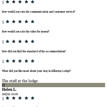
5
How would you rate the communication and customer service?
5
How would you rate the value for money?
5
How did you find the standard of the accommodation?
5
What did you like most about your stay in Killarney Lodge?
The staff at the lodge.
H
Helen L.
május 2026
5