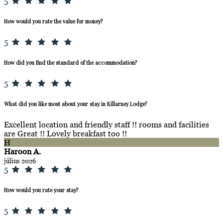
5
How would you rate the value for money?
5
How did you find the standard of the accommodation?
5
What did you like most about your stay in Killarney Lodge?
Excellent location and friendly staff !! rooms and facilities
are Great !! Lovely breakfast too !!
H
Haroon A.
július 2026
5
How would you rate your stay?
5