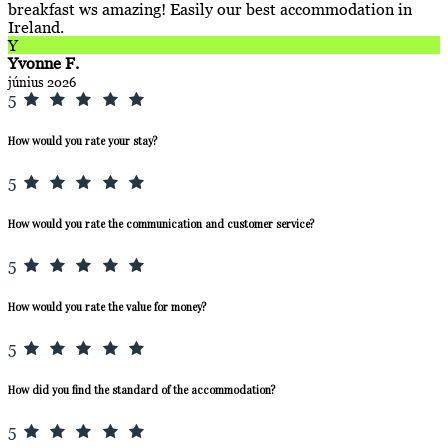
breakfast ws amazing! Easily our best accommodation in
Ireland.
Y
Yvonne F.
június 2026
5
How would you rate your stay?
5
How would you rate the communication and customer service?
5
How would you rate the value for money?
5
How did you find the standard of the accommodation?
5