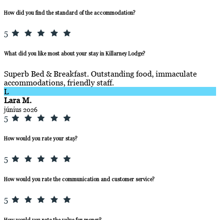
How did you find the standard of the accommodation?
5
What did you like most about your stay in Killarney Lodge?
Superb Bed & Breakfast. Outstanding food, immaculate
accommodations, friendly staff.
L
Lara M.
június 2026
5
How would you rate your stay?
5
How would you rate the communication and customer service?
5
How would you rate the value for money?