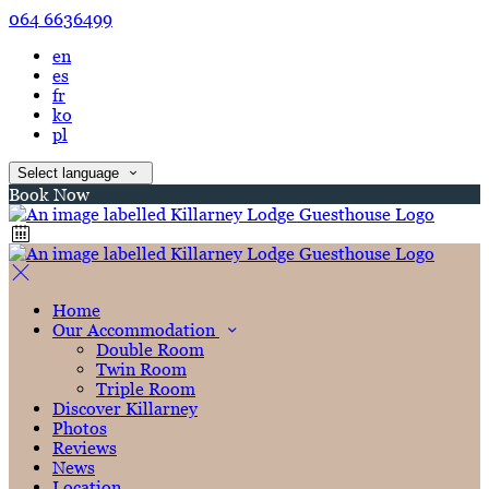
064 6636499
en
es
fr
ko
pl
Select language
Book Now
Home
Our Accommodation
Double Room
Twin Room
Triple Room
Discover Killarney
Photos
Reviews
News
Location