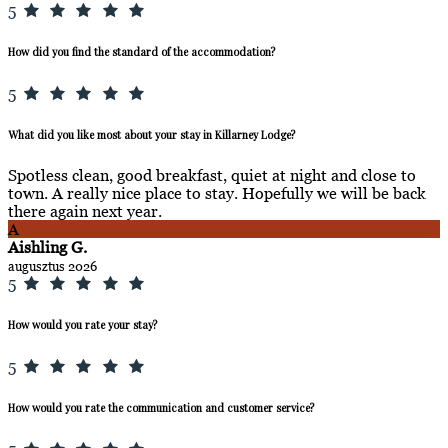
5
How did you find the standard of the accommodation?
5
What did you like most about your stay in Killarney Lodge?
Spotless clean, good breakfast, quiet at night and close to
town. A really nice place to stay. Hopefully we will be back
there again next year.
A
Aishling G.
augusztus 2026
5
How would you rate your stay?
5
How would you rate the communication and customer service?