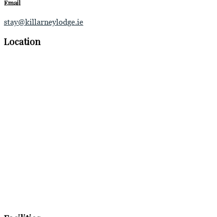
Email
stay@killarneylodge.ie
Location