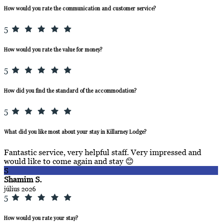
How would you rate the communication and customer service?
5
How would you rate the value for money?
5
How did you find the standard of the accommodation?
5
What did you like most about your stay in Killarney Lodge?
Fantastic service, very helpful staff. Very impressed and
would like to come again and stay 😊
S
Shamim S.
július 2026
5
How would you rate your stay?