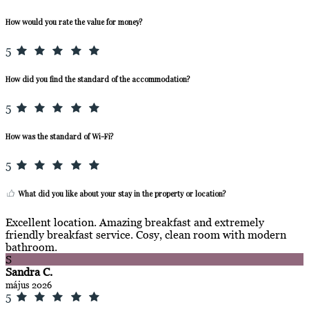
How would you rate the value for money?
5
How did you find the standard of the accommodation?
5
How was the standard of Wi-Fi?
5
What did you like about your stay in the property or location?
Excellent location. Amazing breakfast and extremely
friendly breakfast service. Cosy, clean room with modern
bathroom.
S
Sandra C.
május 2026
5