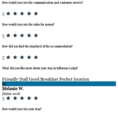
How would you rate the communication and customer service?
5
How would you rate the value for money?
5
How did you find the standard of the accommodation?
5
What did you like most about your stay in Killarney Lodge?
Friendly Staff Good Breakfast Perfect location
M
Melanie W.
június 2026
5
How would you rate your stay?