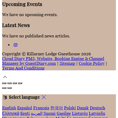
Upcoming Events
We have no upcoming events.
Latest News
We have no published news articles.
Copyright ©
Killarney Lodge Guesthouse 2026
Cloud Diary PMS, Website, Booking Engine & Channel
Manager by GuestDiary.com
|
Sitemap
|
Cookie Policy
|
Terms And Conditions
Select language
English
Español
Français
한국어
Polski
Dansk
Deutsch
Ελληνικά
Eesti
العربية
Suomi
Gaeilge
Lietuvių
Latviešu