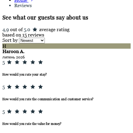
Home
Reviews
See what our guests say about us
4,9
out of
5.0
average rating
based on 15 reviews
Sort by
H
Haroon A.
липень 2026
5
How would you rate your stay?
5
How would you rate the communication and customer service?
5
How would you rate the value for money?