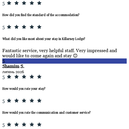
5
How did you find the standard of the accommodation?
5
What did you like most about your stay in Killarney Lodge?
Fantastic service, very helpful staff. Very impressed and
would like to come again and stay 😊
S
Shamim S.
липень 2026
5
How would you rate your stay?
5
How would you rate the communication and customer service?
5