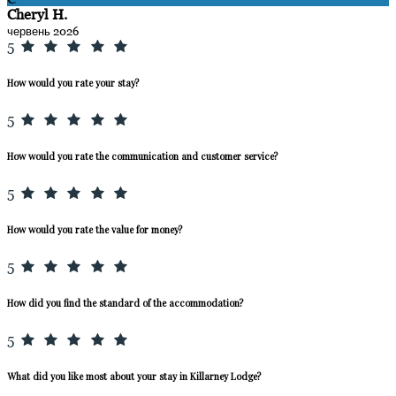
Cheryl H.
червень 2026
5
How would you rate your stay?
5
How would you rate the communication and customer service?
5
How would you rate the value for money?
5
How did you find the standard of the accommodation?
5
What did you like most about your stay in Killarney Lodge?