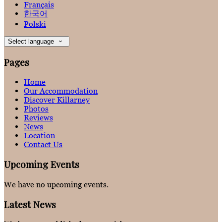
Français
한국어
Polski
Select language
Pages
Home
Our Accommodation
Discover Killarney
Photos
Reviews
News
Location
Contact Us
Upcoming Events
We have no upcoming events.
Latest News