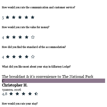
How would you rate the communication and customer service?
5
How would you rate the value for money?
4
How did you find the standard of the accommodation?
4
What did you like most about your stay in Killarney Lodge?
The breakfast & it's convenience to The National Park
C
Christopher H.
травень 2026
4,8
How would you rate your stay?