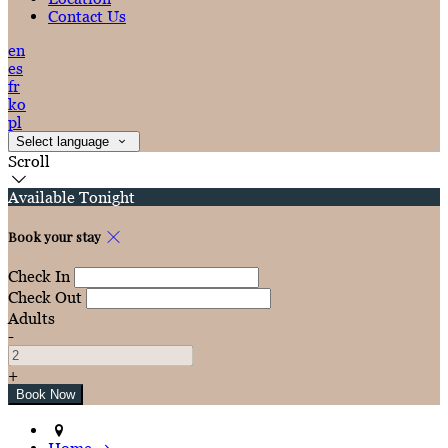
Contact Us
en
es
fr
ko
pl
Select language
Scroll
Available Tonight
Book your stay
Check In
Check Out
Adults
-
+