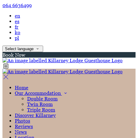
064 6636499
en
es
fr
ko
pl
Select language
Book Now
Home
Our Accommodation
Double Room
Twin Room
Triple Room
Discover Killarney
Photos
Reviews
News
Location