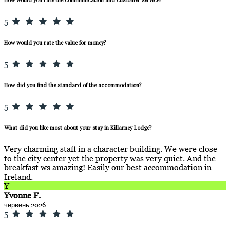
5
How would you rate the value for money?
5
How did you find the standard of the accommodation?
5
What did you like most about your stay in Killarney Lodge?
Very charming staff in a character building. We were close
to the city center yet the property was very quiet. And the
breakfast ws amazing! Easily our best accommodation in
Ireland.
Y
Yvonne F.
червень 2026
5