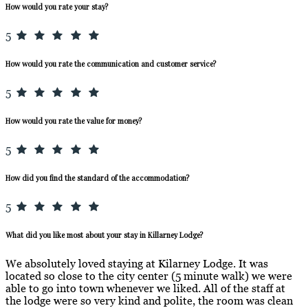
How would you rate your stay?
5
How would you rate the communication and customer service?
5
How would you rate the value for money?
5
How did you find the standard of the accommodation?
5
What did you like most about your stay in Killarney Lodge?
We absolutely loved staying at Kilarney Lodge. It was
located so close to the city center (5 minute walk) we were
able to go into town whenever we liked. All of the staff at
the lodge were so very kind and polite, the room was clean