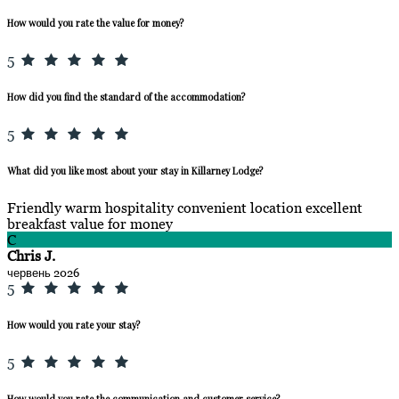
How would you rate the value for money?
5
How did you find the standard of the accommodation?
5
What did you like most about your stay in Killarney Lodge?
Friendly warm hospitality convenient location excellent
breakfast value for money
C
Chris J.
червень 2026
5
How would you rate your stay?
5
How would you rate the communication and customer service?