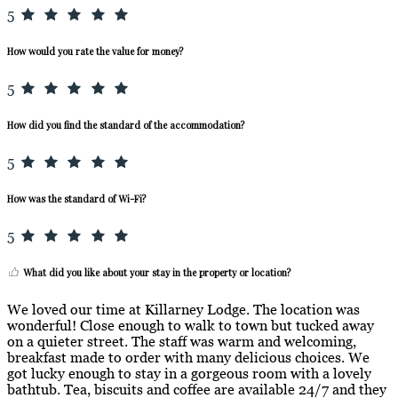
5
How would you rate the value for money?
5
How did you find the standard of the accommodation?
5
How was the standard of Wi-Fi?
5
What did you like about your stay in the property or location?
We loved our time at Killarney Lodge. The location was
wonderful! Close enough to walk to town but tucked away
on a quieter street. The staff was warm and welcoming,
breakfast made to order with many delicious choices. We
got lucky enough to stay in a gorgeous room with a lovely
bathtub. Tea, biscuits and coffee are available 24/7 and they