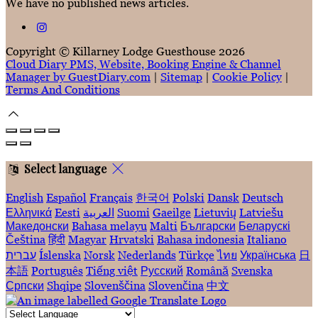
We have no published news articles.
Copyright ©
Killarney Lodge Guesthouse 2026
Cloud Diary PMS, Website, Booking Engine & Channel
Manager by GuestDiary.com
|
Sitemap
|
Cookie Policy
|
Terms And Conditions
Select language
English
Español
Français
한국어
Polski
Dansk
Deutsch
Ελληνικά
Eesti
العربية
Suomi
Gaeilge
Lietuvių
Latviešu
Македонски
Bahasa melayu
Malti
Български
Беларускі
Čeština
हिंदी
Magyar
Hrvatski
Bahasa indonesia
Italiano
עברית
Íslenska
Norsk
Nederlands
Türkçe
ไทย
Українська
日
本語
Português
Tiếng việt
Русский
Română
Svenska
Српски
Shqipe
Slovenščina
Slovenčina
中文