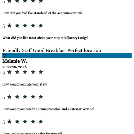
5
How did you find the standard of the accommodation?
5
What did you like most about your stay in Killarney Lodge?
Friendly Staff Good Breakfast Perfect location
M
Melanie W.
червень 2026
5
How would you rate your stay?
5
How would you rate the communication and customer service?
5
How would you rate the value for money?