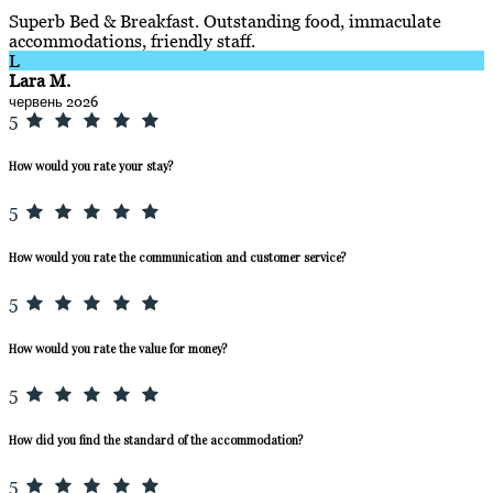
Superb Bed & Breakfast. Outstanding food, immaculate
accommodations, friendly staff.
L
Lara M.
червень 2026
5
How would you rate your stay?
5
How would you rate the communication and customer service?
5
How would you rate the value for money?
5
How did you find the standard of the accommodation?
5