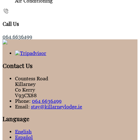
Air Conditioning
Call Us
064 6636499
Contact Us
Countess Road
Killarney
Co Kerry
V93CX88
Phone:
064 6636499
Email:
stay@killarneylodge.ie
Language
English
Español