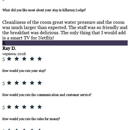
What did you like most about your stay in Killarney Lodge?
Cleanliness of the room great water pressure and the room
was much larger than expected. The staff was so friendly and
the breakfast was delicious. The only thing that I would add
is a smart TV for Netflix!
R
Ray D.
червень 2026
5
How would you rate your stay?
5
How would you rate the communication and customer service?
5
How would you rate the value for money?