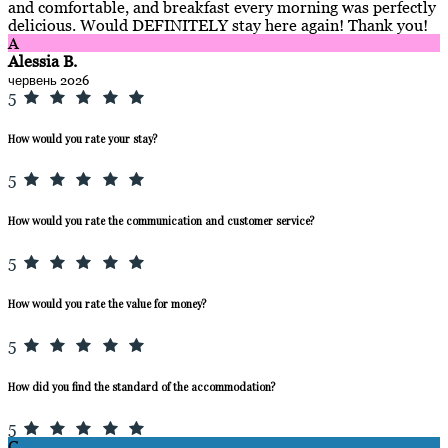
and comfortable, and breakfast every morning was perfectly
delicious. Would DEFINITELY stay here again! Thank you!
A
Alessia B.
червень 2026
5
How would you rate your stay?
5
How would you rate the communication and customer service?
5
How would you rate the value for money?
5
How did you find the standard of the accommodation?
5
C