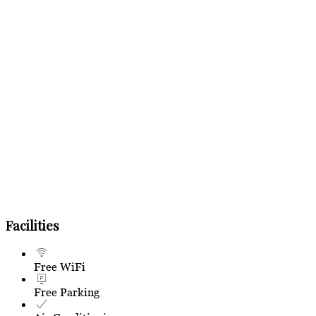
Facilities
Free WiFi
Free Parking