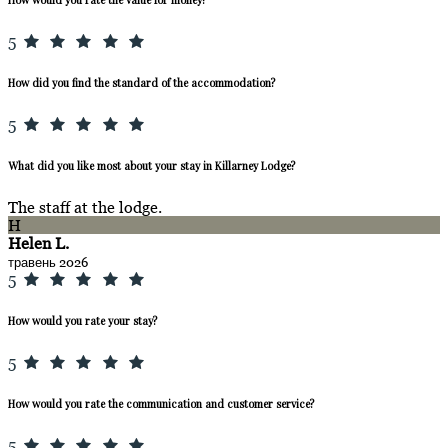
5
How did you find the standard of the accommodation?
5
What did you like most about your stay in Killarney Lodge?
The staff at the lodge.
H
Helen L.
травень 2026
5
How would you rate your stay?
5
How would you rate the communication and customer service?
5