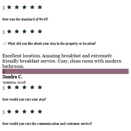
5
How was the standard of Wi-Fi?
5
What did you like about your stay in the property or location?
Excellent location. Amazing breakfast and extremely
friendly breakfast service. Cosy, clean room with modern
bathroom.
S
Sandra C.
травень 2026
5
How would you rate your stay?
5
How would you rate the communication and customer service?