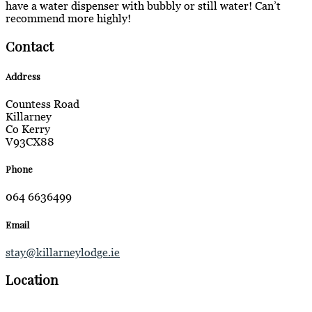
have a water dispenser with bubbly or still water! Can’t
recommend more highly!
Contact
Address
Countess Road
Killarney
Co Kerry
V93CX88
Phone
064 6636499
Email
stay@killarneylodge.ie
Location