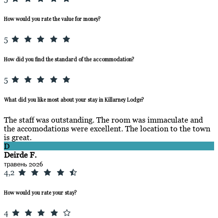
How would you rate the value for money?
5
How did you find the standard of the accommodation?
5
What did you like most about your stay in Killarney Lodge?
The staff was outstanding. The room was immaculate and
the accomodations were excellent. The location to the town
is great.
D
Deirde F.
травень 2026
4,2
How would you rate your stay?
4