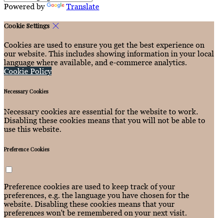
Powered by
Translate
Cookie Settings
Cookies are used to ensure you get the best experience on
our website. This includes showing information in your local
language where available, and e-commerce analytics.
Cookie Policy
Necessary Cookies
Necessary cookies are essential for the website to work.
Disabling these cookies means that you will not be able to
use this website.
Preference Cookies
Preference cookies are used to keep track of your
preferences, e.g. the language you have chosen for the
website. Disabling these cookies means that your
preferences won't be remembered on your next visit.