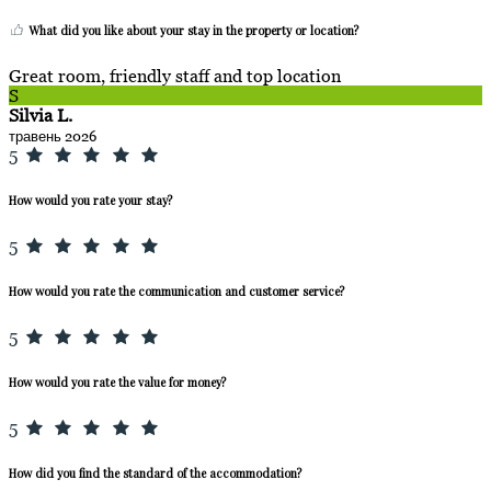
What did you like about your stay in the property or location?
Great room, friendly staff and top location
S
Silvia L.
травень 2026
5
How would you rate your stay?
5
How would you rate the communication and customer service?
5
How would you rate the value for money?
5
How did you find the standard of the accommodation?