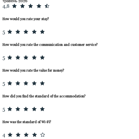
травень 2026
4,8
How would you rate your stay?
5
How would you rate the communication and customer service?
5
How would you rate the value for money?
5
How did you find the standard of the accommodation?
5
How was the standard of Wi-Fi?
4