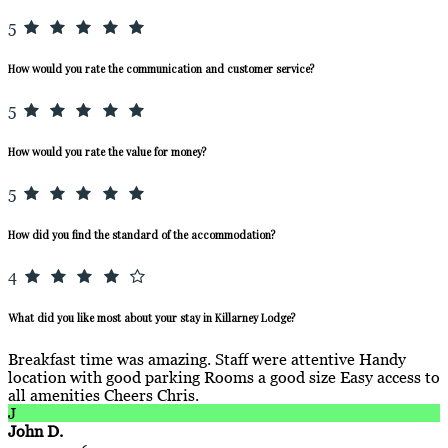
5
How would you rate the communication and customer service?
5
How would you rate the value for money?
5
How did you find the standard of the accommodation?
4
What did you like most about your stay in Killarney Lodge?
Breakfast time was amazing. Staff were attentive Handy
location with good parking Rooms a good size Easy access to
all amenities Cheers Chris.
J
John D.