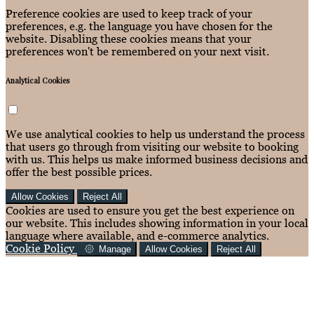
Preference cookies are used to keep track of your
preferences, e.g. the language you have chosen for the
website. Disabling these cookies means that your
preferences won't be remembered on your next visit.
Analytical Cookies
We use analytical cookies to help us understand the process
that users go through from visiting our website to booking
with us. This helps us make informed business decisions and
offer the best possible prices.
Allow Cookies
Reject All
Cookies are used to ensure you get the best experience on
our website. This includes showing information in your local
language where available, and e-commerce analytics.
Cookie Policy
Manage
Allow Cookies
Reject All