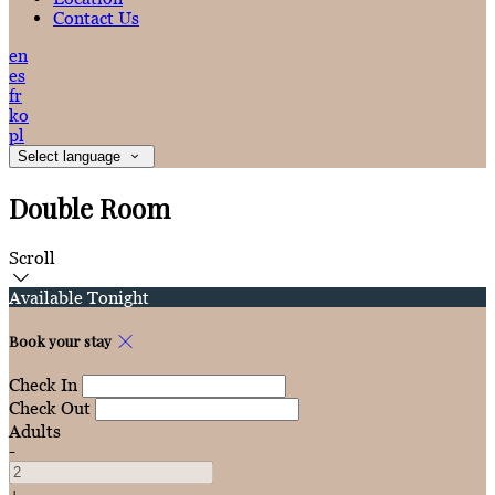
Contact Us
en
es
fr
ko
pl
Select language
Double Room
Scroll
Available Tonight
Book your stay
Check In
Check Out
Adults
-
+