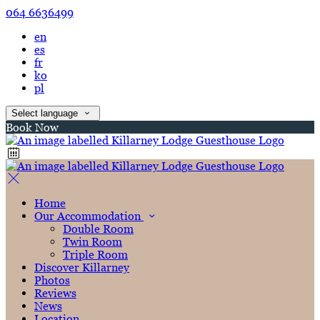
064 6636499
en
es
fr
ko
pl
Select language
Book Now
Home
Our Accommodation
Double Room
Twin Room
Triple Room
Discover Killarney
Photos
Reviews
News
Location