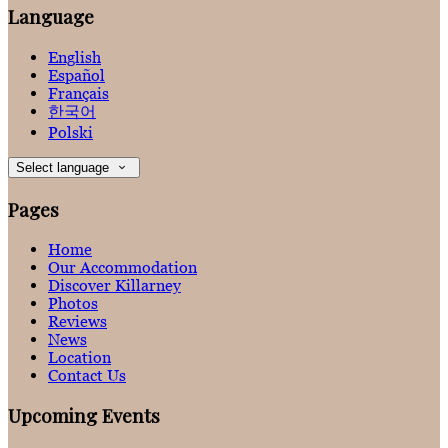
Language
English
Español
Français
한국어
Polski
Select language
Pages
Home
Our Accommodation
Discover Killarney
Photos
Reviews
News
Location
Contact Us
Upcoming Events