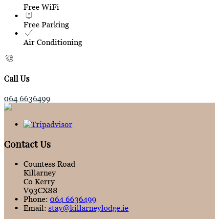
Free WiFi
Free Parking
Air Conditioning
Call Us
064 6636499
Contact Us
Countess Road
Killarney
Co Kerry
V93CX88
Phone:
064 6636499
Email:
stay@killarneylodge.ie