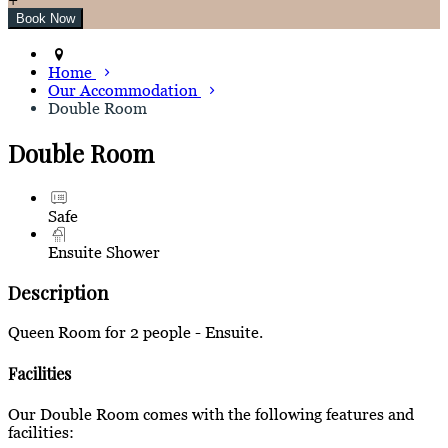
Home
Our Accommodation
Double Room
Double Room
Safe
Ensuite Shower
Description
Queen Room for 2 people - Ensuite.
Facilities
Our Double Room comes with the following features and
facilities: