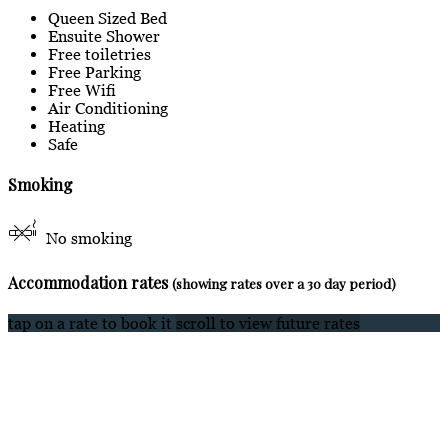
Queen Sized Bed
Ensuite Shower
Free toiletries
Free Parking
Free Wifi
Air Conditioning
Heating
Safe
Smoking
No smoking
Accommodation rates
(showing rates over a 30 day period)
tap on a rate to book it
scroll to view future rates