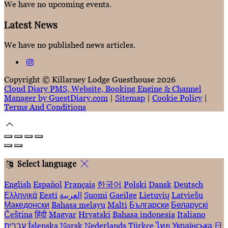
We have no upcoming events.
Latest News
We have no published news articles.
Copyright ©
Killarney Lodge Guesthouse 2026
Cloud Diary PMS, Website, Booking Engine & Channel
Manager by GuestDiary.com
|
Sitemap
|
Cookie Policy
|
Terms And Conditions
Select language
English
Español
Français
한국어
Polski
Dansk
Deutsch
Ελληνικά
Eesti
العربية
Suomi
Gaeilge
Lietuvių
Latviešu
Македонски
Bahasa melayu
Malti
Български
Беларускі
Čeština
हिंदी
Magyar
Hrvatski
Bahasa indonesia
Italiano
עברית
Íslenska
Norsk
Nederlands
Türkçe
ไทย
Українська
日