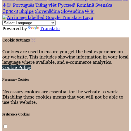
本語
Português
Tiếng việt
Русский
Română
Svenska
Српски
Shqipe
Slovenščina
Slovenčina
中文
Powered by
Translate
Cookie Settings
Cookies are used to ensure you get the best experience on
our website. This includes showing information in your local
language where available, and e-commerce analytics.
Cookie Policy
Necessary Cookies
Necessary cookies are essential for the website to work.
Disabling these cookies means that you will not be able to
use this website.
Preference Cookies