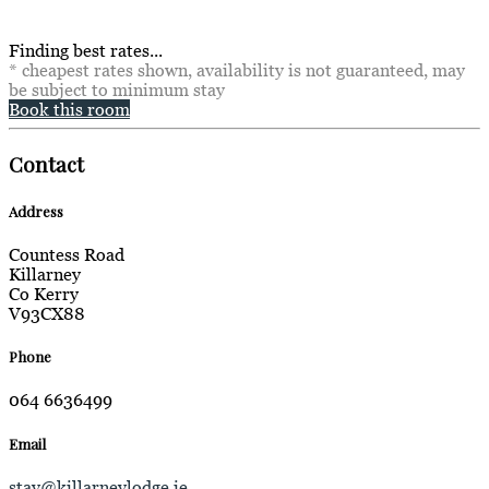
Finding best rates...
* cheapest rates shown, availability is not guaranteed, may
be subject to minimum stay
Book this room
Contact
Address
Countess Road
Killarney
Co Kerry
V93CX88
Phone
064 6636499
Email
stay@killarneylodge.ie