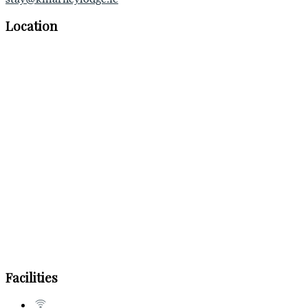
Location
Facilities