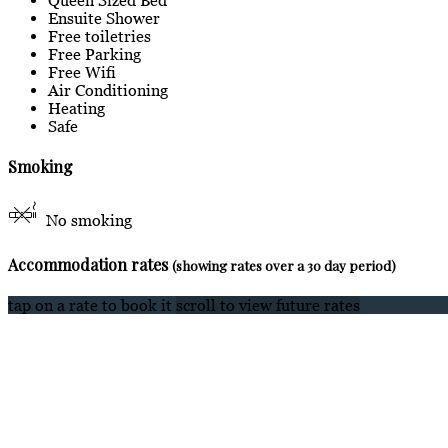
Ensuite Shower
Free toiletries
Free Parking
Free Wifi
Air Conditioning
Heating
Safe
Smoking
No smoking
Accommodation rates
(showing rates over a 30 day period)
tap on a rate to book it
scroll to view future rates