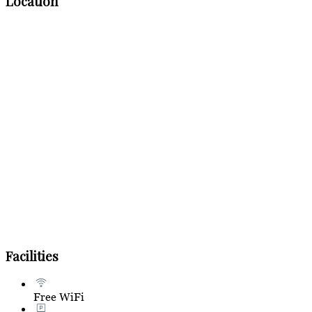
Location
Facilities
Free WiFi