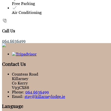
Free Parking
Air Conditioning
Call Us
064 6636499
Contact Us
Countess Road
Killarney
Co Kerry
V93CX88
Phone:
064 6636499
Email:
stay@killarneylodge.ie
Language