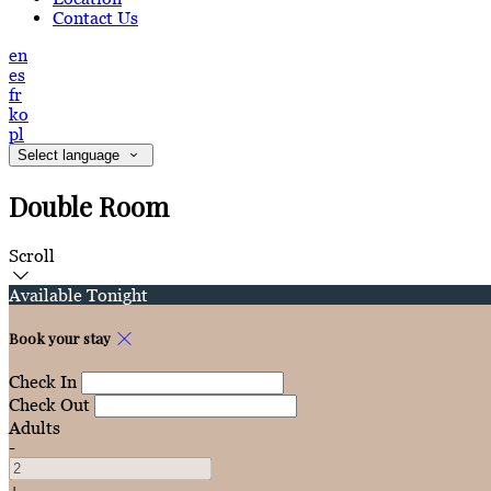
Contact Us
en
es
fr
ko
pl
Select language
Double Room
Scroll
Available Tonight
Book your stay
Check In
Check Out
Adults
-
+