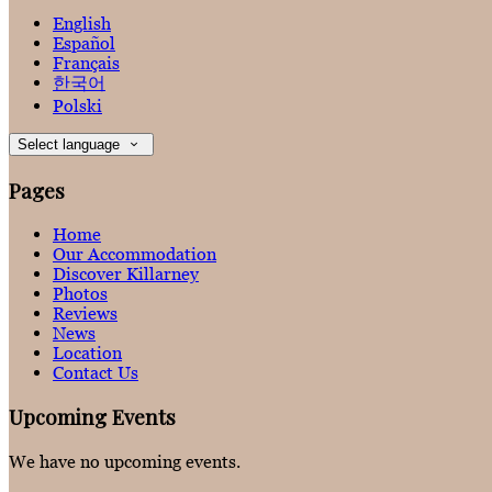
English
Español
Français
한국어
Polski
Select language
Pages
Home
Our Accommodation
Discover Killarney
Photos
Reviews
News
Location
Contact Us
Upcoming Events
We have no upcoming events.