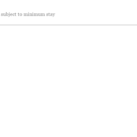
e subject to minimum stay