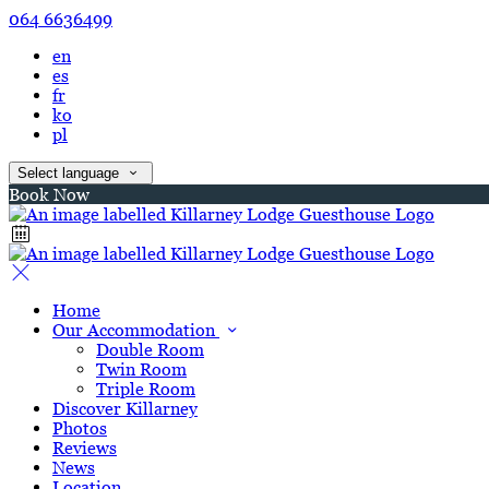
064 6636499
en
es
fr
ko
pl
Select language
Book Now
Home
Our Accommodation
Double Room
Twin Room
Triple Room
Discover Killarney
Photos
Reviews
News
Location