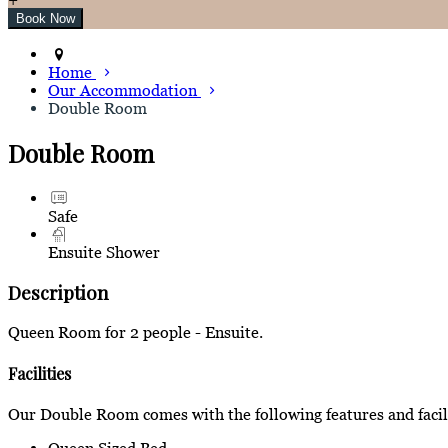
Home
Our Accommodation
Double Room
Double Room
Safe
Ensuite Shower
Description
Queen Room for 2 people - Ensuite.
Facilities
Our Double Room comes with the following features and facili
Queen Sized Bed