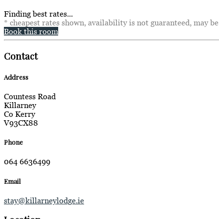
Finding best rates...
* cheapest rates shown, availability is not guaranteed, may b
Book this room
Contact
Address
Countess Road
Killarney
Co Kerry
V93CX88
Phone
064 6636499
Email
stay@killarneylodge.ie