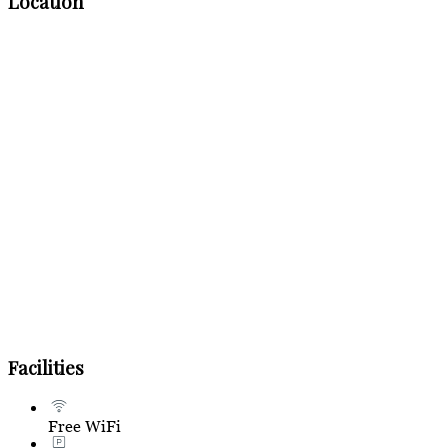
Location
Facilities
Free WiFi