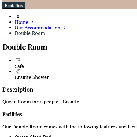
Home
Our Accommodation
Double Room
Double Room
Safe
Ensuite Shower
Description
Queen Room for 2 people - Ensuite.
Facilities
Our Double Room comes with the following features and facili
Queen Sized Bed