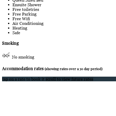
Ensuite Shower
Free toiletries
Free Parking
Free Wifi
Air Conditioning
Heating
Safe
Smoking
No smoking
Accommodation rates
(showing rates over a 30 day period)
tap on a rate to book it
scroll to view future rates