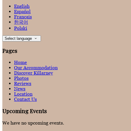
English
Español
Français
한국어
Polski
Select language
Pages
Home
Our Accommodation
Discover Killarney
Photos
Reviews
News
Location
Contact Us
Upcoming Events
We have no upcoming events.