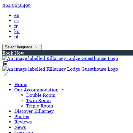
064 6636499
en
es
fr
ko
pl
Select language
Book Now
Home
Our Accommodation
Double Room
Twin Room
Triple Room
Discover Killarney
Photos
Reviews
News
Location