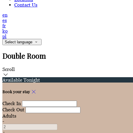
Contact Us
en
es
fr
ko
pl
Select language
Double Room
Scroll
Available Tonight
Book your stay
Check In
Check Out
Adults
-
+