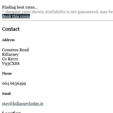
Finding best rates...
* cheapest rates shown, availability is not guaranteed, may b
Book this room
Contact
Address
Countess Road
Killarney
Co Kerry
V93CX88
Phone
064 6636499
Email
stay@killarneylodge.ie