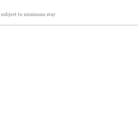
e subject to minimum stay