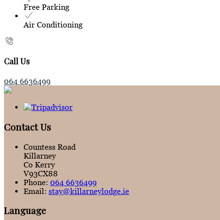
Free Parking
Air Conditioning
Call Us
064 6636499
Contact Us
Countess Road
Killarney
Co Kerry
V93CX88
Phone:
064 6636499
Email:
stay@killarneylodge.ie
Language