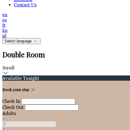
Contact Us
en
es
fr
ko
pl
Select language
Double Room
Scroll
Available Tonight
Book your stay
Check In
Check Out
Adults
-
+