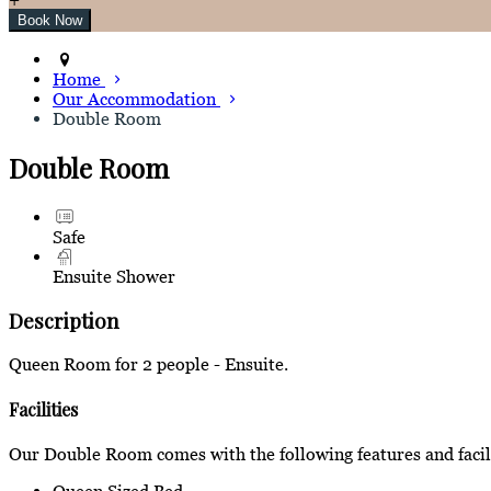
Home
Our Accommodation
Double Room
Double Room
Safe
Ensuite Shower
Description
Queen Room for 2 people - Ensuite.
Facilities
Our Double Room comes with the following features and facili
Queen Sized Bed