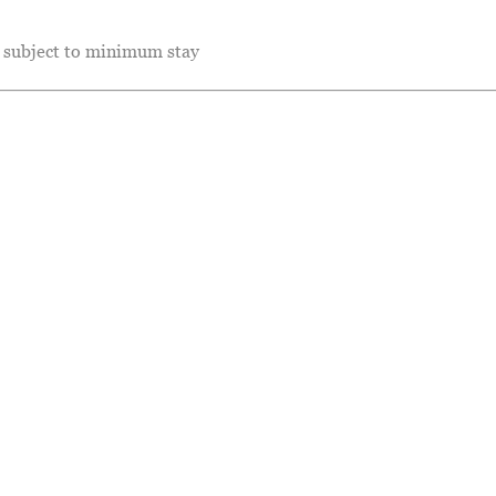
e subject to minimum stay