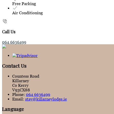
Free Parking
Air Conditioning
Call Us
064 6636499
Contact Us
Countess Road
Killarney
Co Kerry
V93CX88
Phone:
064 6636499
Email:
stay@killarneylodge.ie
Language