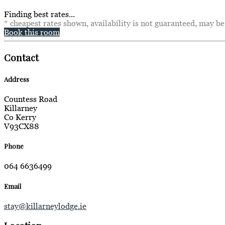
Finding best rates...
* cheapest rates shown, availability is not guaranteed, may b
Book this room
Contact
Address
Countess Road
Killarney
Co Kerry
V93CX88
Phone
064 6636499
Email
stay@killarneylodge.ie