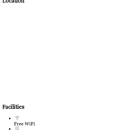
Location
Facilities
Free WiFi