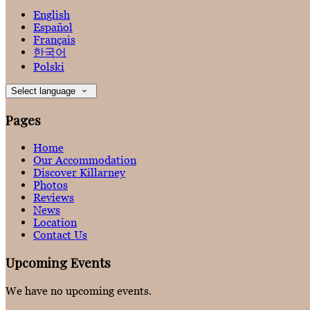
English
Español
Français
한국어
Polski
Select language
Pages
Home
Our Accommodation
Discover Killarney
Photos
Reviews
News
Location
Contact Us
Upcoming Events
We have no upcoming events.