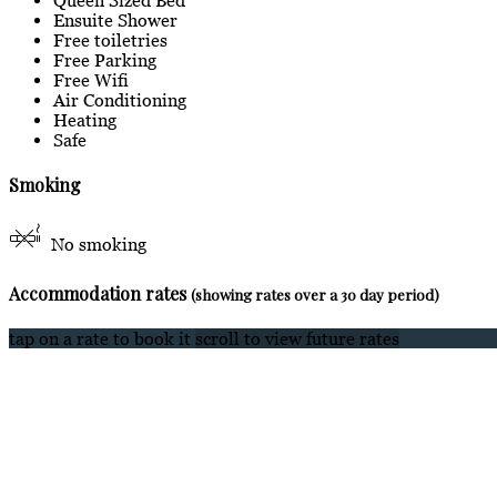
Ensuite Shower
Free toiletries
Free Parking
Free Wifi
Air Conditioning
Heating
Safe
Smoking
No smoking
Accommodation rates
(showing rates over a 30 day period)
tap on a rate to book it
scroll to view future rates