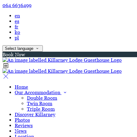
064 6636499
en
es
fr
ko
pl
Select language
Book Now
Home
Our Accommodation
Double Room
Twin Room
Triple Room
Discover Killarney
Photos
Reviews
News
Location