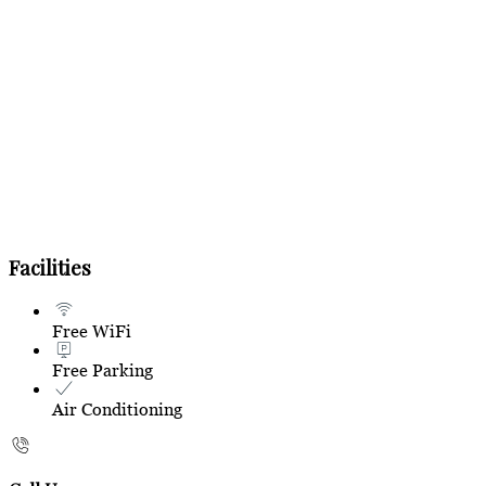
Facilities
Free WiFi
Free Parking
Air Conditioning