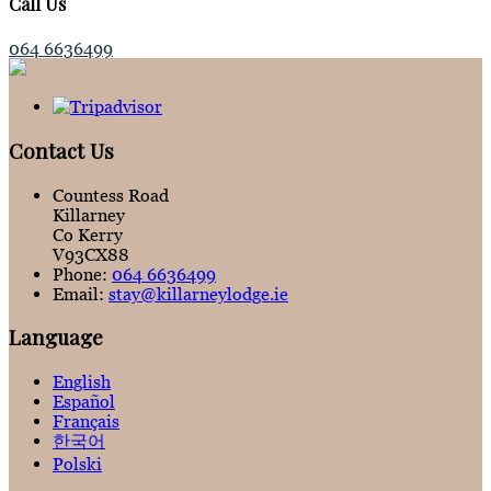
Call Us
064 6636499
Contact Us
Countess Road
Killarney
Co Kerry
V93CX88
Phone:
064 6636499
Email:
stay@killarneylodge.ie
Language
English
Español
Français
한국어
Polski