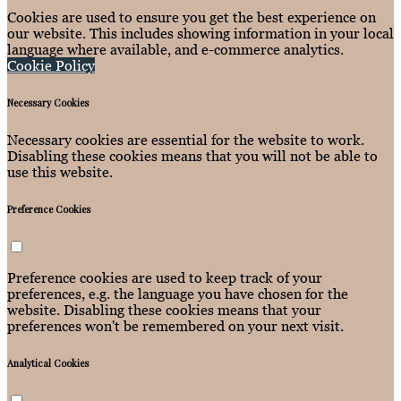
Cookies are used to ensure you get the best experience on
our website. This includes showing information in your local
language where available, and e-commerce analytics.
Cookie Policy
Necessary Cookies
Necessary cookies are essential for the website to work.
Disabling these cookies means that you will not be able to
use this website.
Preference Cookies
Preference cookies are used to keep track of your
preferences, e.g. the language you have chosen for the
website. Disabling these cookies means that your
preferences won't be remembered on your next visit.
Analytical Cookies