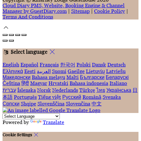
Cloud Diary PMS, Website, Booking Engine & Channel
Manager by GuestDiary.com
|
Sitemap
|
Cookie Policy
|
Terms And Conditions
Select language
English
Español
Français
한국어
Polski
Dansk
Deutsch
Ελληνικά
Eesti
العربية
Suomi
Gaeilge
Lietuvių
Latviešu
Македонски
Bahasa melayu
Malti
Български
Беларускі
Čeština
हिंदी
Magyar
Hrvatski
Bahasa indonesia
Italiano
עברית
Íslenska
Norsk
Nederlands
Türkçe
ไทย
Українська
日
本語
Português
Tiếng việt
Русский
Română
Svenska
Српски
Shqipe
Slovenščina
Slovenčina
中文
Powered by
Translate
Cookie Settings