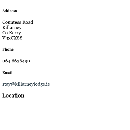
Address
Countess Road
Killarney
Co Kerry
V93CX88
Phone
064 6636499
Email
stay@killarneylodge.ie
Location