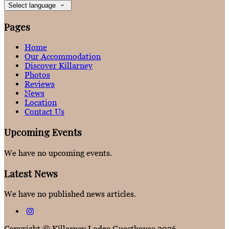
Select language
Pages
Home
Our Accommodation
Discover Killarney
Photos
Reviews
News
Location
Contact Us
Upcoming Events
We have no upcoming events.
Latest News
We have no published news articles.
Copyright ©
Killarney Lodge Guesthouse 2026