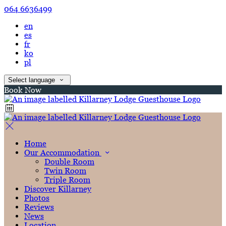
064 6636499
en
es
fr
ko
pl
Select language
Book Now
Home
Our Accommodation
Double Room
Twin Room
Triple Room
Discover Killarney
Photos
Reviews
News
Location