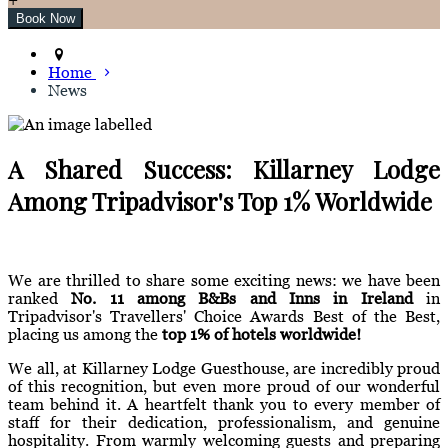
Home
News
A Shared Success: Killarney Lodge
Among Tripadvisor's Top 1% Worldwide
We are thrilled to share some exciting news: we have been
ranked
No. 11 among B&Bs and Inns in Ireland
in
Tripadvisor's Travellers' Choice Awards Best of the Best,
placing us among the
top 1% of hotels worldwide!
We all, at Killarney Lodge Guesthouse, are incredibly proud
of this recognition, but even more proud of our wonderful
team behind it. A heartfelt thank you to every member of
staff for their dedication, professionalism, and genuine
hospitality. From warmly welcoming guests and preparing