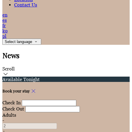
Contact Us
en
es
fr
ko
pl
Select language
News
Scroll
Available Tonight
Book your stay
Check In
Check Out
Adults
-
+