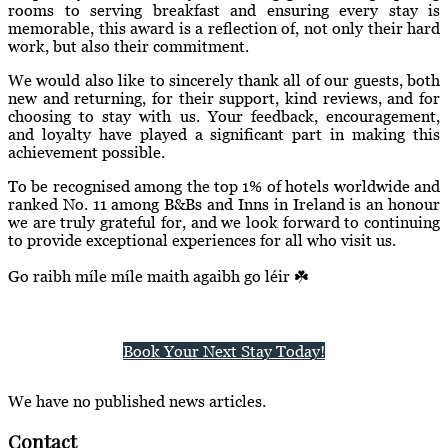
rooms to serving breakfast and ensuring every stay is
memorable, this award is a reflection of, not only their hard
work, but also their commitment.
We would also like to sincerely thank all of our guests, both
new and returning, for their support, kind reviews, and for
choosing to stay with us. Your feedback, encouragement,
and loyalty have played a significant part in making this
achievement possible.
To be recognised among the top 1% of hotels worldwide and
ranked No. 11 among B&Bs and Inns in Ireland is an honour
we are truly grateful for, and we look forward to continuing
to provide exceptional experiences for all who visit us.
Go raibh míle míle maith agaibh go léir ☘️
Book Your Next Stay Today!
We have no published news articles.
Contact