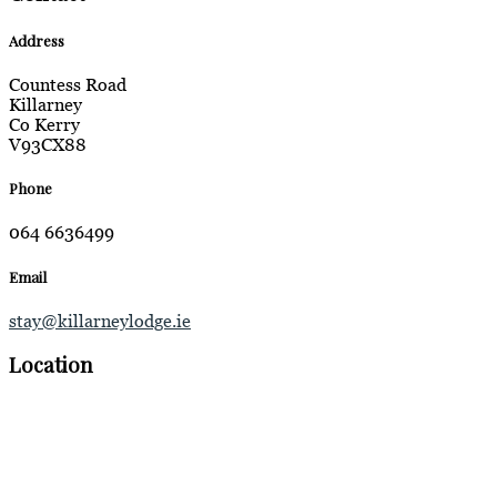
Address
Countess Road
Killarney
Co Kerry
V93CX88
Phone
064 6636499
Email
stay@killarneylodge.ie
Location