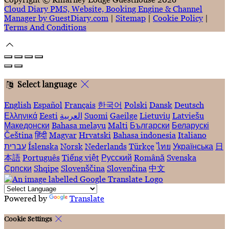
Cloud Diary PMS, Website, Booking Engine & Channel
Manager by GuestDiary.com
|
Sitemap
|
Cookie Policy
|
Terms And Conditions
Select language
English
Español
Français
한국어
Polski
Dansk
Deutsch
Ελληνικά
Eesti
العربية
Suomi
Gaeilge
Lietuvių
Latviešu
Македонски
Bahasa melayu
Malti
Български
Беларускі
Čeština
हिंदी
Magyar
Hrvatski
Bahasa indonesia
Italiano
עברית
Íslenska
Norsk
Nederlands
Türkçe
ไทย
Українська
日
本語
Português
Tiếng việt
Русский
Română
Svenska
Српски
Shqipe
Slovenščina
Slovenčina
中文
Powered by
Translate
Cookie Settings