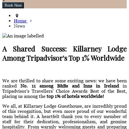
Home
News
A Shared Success: Killarney Lodge
Among Tripadvisor's Top 1% Worldwide
We are thrilled to share some exciting news: we have been
ranked
No. 11 among B&Bs and Inns in Ireland
in
Tripadvisor's Travellers' Choice Awards Best of the Best,
placing us among the
top 1% of hotels worldwide!
We all, at Killarney Lodge Guesthouse, are incredibly proud
of this recognition, but even more proud of our wonderful
team behind it. A heartfelt thank you to every member of
staff for their dedication, professionalism, and genuine
hospitality. From warmly welcoming guests and preparing