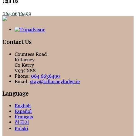
Call Us
064 6636499
Contact Us
Countess Road
Killarney
Co Kerry
V93CX88
Phone:
064 6636499
Email:
stay@killarneylodge.ie
Language
English
Español
Français
한국어
Polski