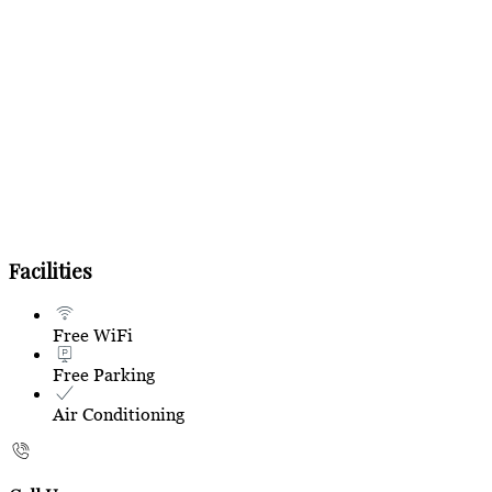
Facilities
Free WiFi
Free Parking
Air Conditioning