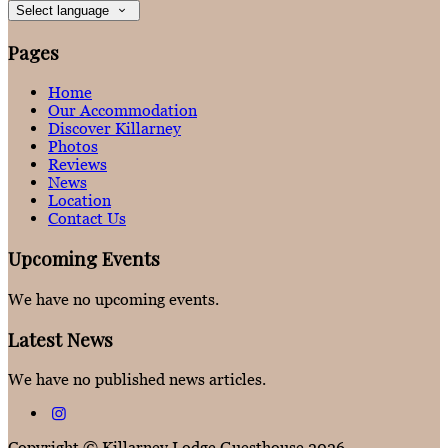
Select language
Pages
Home
Our Accommodation
Discover Killarney
Photos
Reviews
News
Location
Contact Us
Upcoming Events
We have no upcoming events.
Latest News
We have no published news articles.
Copyright ©
Killarney Lodge Guesthouse 2026