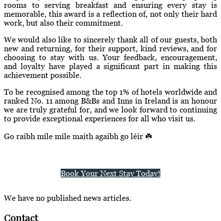
rooms to serving breakfast and ensuring every stay is
memorable, this award is a reflection of, not only their hard
work, but also their commitment.
We would also like to sincerely thank all of our guests, both
new and returning, for their support, kind reviews, and for
choosing to stay with us. Your feedback, encouragement,
and loyalty have played a significant part in making this
achievement possible.
To be recognised among the top 1% of hotels worldwide and
ranked No. 11 among B&Bs and Inns in Ireland is an honour
we are truly grateful for, and we look forward to continuing
to provide exceptional experiences for all who visit us.
Go raibh míle míle maith agaibh go léir ☘️
Book Your Next Stay Today!
We have no published news articles.
Contact