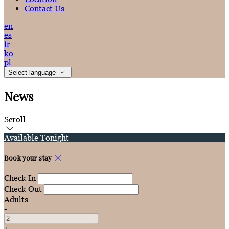
Contact Us
en
es
fr
ko
pl
Select language
News
Scroll
Available Tonight
Book your stay
Check In
Check Out
Adults
-
+