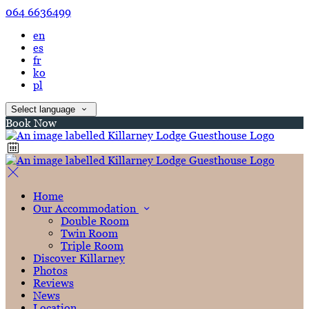
064 6636499
en
es
fr
ko
pl
Select language
Book Now
Home
Our Accommodation
Double Room
Twin Room
Triple Room
Discover Killarney
Photos
Reviews
News
Location