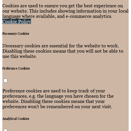
Cookies are used to ensure you get the best experience on
our website. This includes showing information in your local
language where available, and e-commerce analytics.
Cookie Policy
Necessary Cookies
Necessary cookies are essential for the website to work.
Disabling these cookies means that you will not be able to
use this website.
Preference Cookies
Preference cookies are used to keep track of your
preferences, e.g. the language you have chosen for the
website. Disabling these cookies means that your
preferences won't be remembered on your next visit.
Analytical Cookies