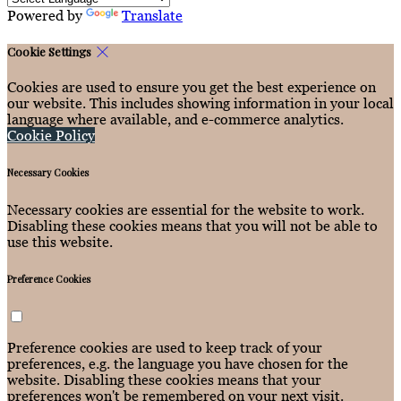
Powered by
Translate
Cookie Settings
Cookies are used to ensure you get the best experience on
our website. This includes showing information in your local
language where available, and e-commerce analytics.
Cookie Policy
Necessary Cookies
Necessary cookies are essential for the website to work.
Disabling these cookies means that you will not be able to
use this website.
Preference Cookies
Preference cookies are used to keep track of your
preferences, e.g. the language you have chosen for the
website. Disabling these cookies means that your
preferences won't be remembered on your next visit.