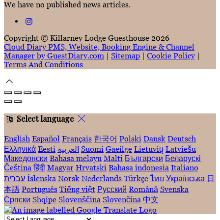
We have no published news articles.
Copyright ©
Killarney Lodge Guesthouse 2026
Cloud Diary PMS, Website, Booking Engine & Channel
Manager by GuestDiary.com
|
Sitemap
|
Cookie Policy
|
Terms And Conditions
Select language
English
Español
Français
한국어
Polski
Dansk
Deutsch
Ελληνικά
Eesti
العربية
Suomi
Gaeilge
Lietuvių
Latviešu
Македонски
Bahasa melayu
Malti
Български
Беларускі
Čeština
हिंदी
Magyar
Hrvatski
Bahasa indonesia
Italiano
עברית
Íslenska
Norsk
Nederlands
Türkçe
ไทย
Українська
日
本語
Português
Tiếng việt
Русский
Română
Svenska
Српски
Shqipe
Slovenščina
Slovenčina
中文