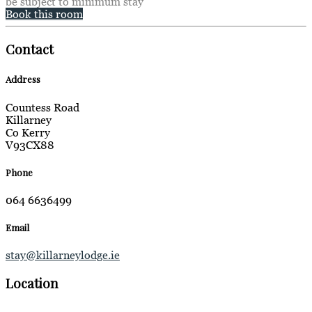
be subject to minimum stay
Book this room
Contact
Address
Countess Road
Killarney
Co Kerry
V93CX88
Phone
064 6636499
Email
stay@killarneylodge.ie
Location