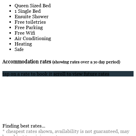
Queen Sized Bed
1 Single Bed
Ensuite Shower
Free toiletries
Free Parking
Free Wifi
Air Conditioning
Heating
Safe
Accommodation rates
(showing rates over a 30 day period)
tap on a rate to book it
scroll to view future rates
Finding best rates...
* cheapest rates shown, availability is not guaranteed, may