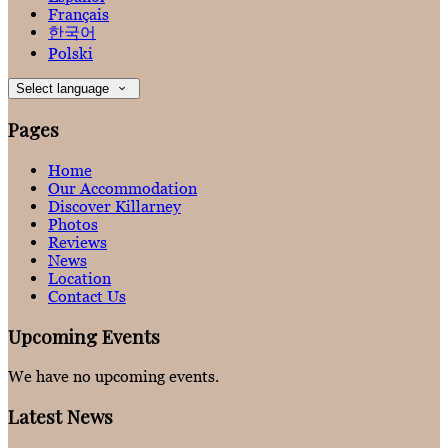
Français
한국어
Polski
Select language
Pages
Home
Our Accommodation
Discover Killarney
Photos
Reviews
News
Location
Contact Us
Upcoming Events
We have no upcoming events.
Latest News