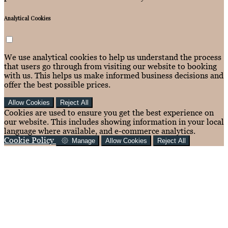
Analytical Cookies
We use analytical cookies to help us understand the process
that users go through from visiting our website to booking
with us. This helps us make informed business decisions and
offer the best possible prices.
Allow Cookies
Reject All
Cookies are used to ensure you get the best experience on
our website. This includes showing information in your local
language where available, and e-commerce analytics.
Cookie Policy
Manage
Allow Cookies
Reject All