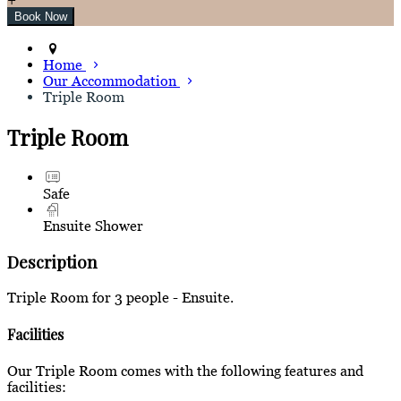
Home
Our Accommodation
Triple Room
Triple Room
Safe
Ensuite Shower
Description
Triple Room for 3 people - Ensuite.
Facilities
Our Triple Room comes with the following features and
facilities: