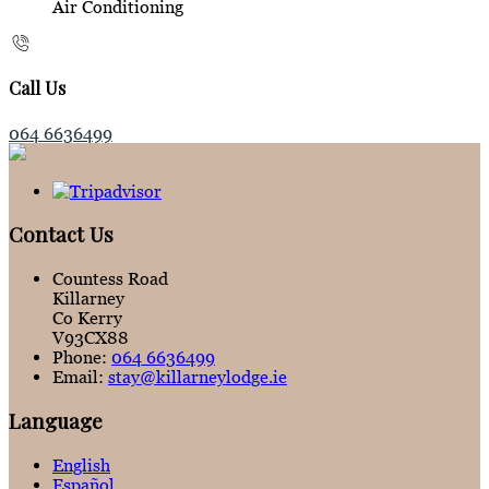
Air Conditioning
Call Us
064 6636499
Contact Us
Countess Road
Killarney
Co Kerry
V93CX88
Phone:
064 6636499
Email:
stay@killarneylodge.ie
Language
English
Español