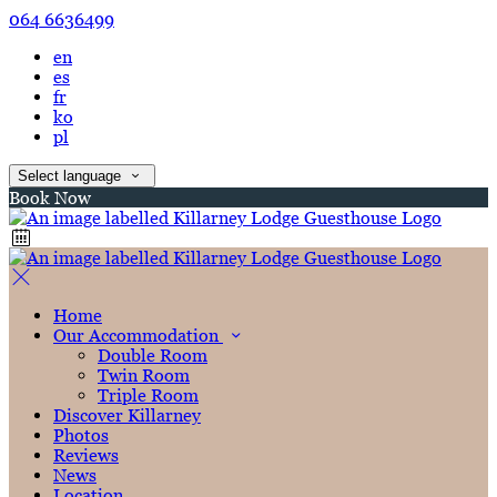
064 6636499
en
es
fr
ko
pl
Select language
Book Now
Home
Our Accommodation
Double Room
Twin Room
Triple Room
Discover Killarney
Photos
Reviews
News
Location