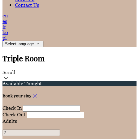
Contact Us
en
es
fr
ko
pl
Select language
Triple Room
Scroll
Available Tonight
Book your stay
Check In
Check Out
Adults
-
+