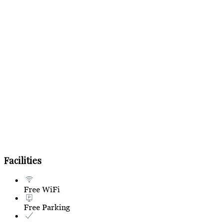
Facilities
Free WiFi
Free Parking