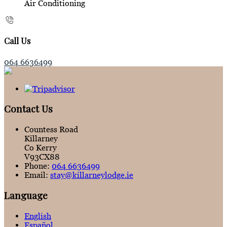
Air Conditioning
Call Us
064 6636499
Contact Us
Countess Road
Killarney
Co Kerry
V93CX88
Phone:
064 6636499
Email:
stay@killarneylodge.ie
Language
English
Español