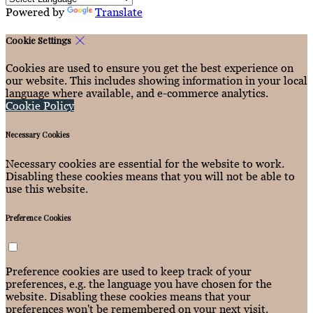
Powered by
Translate
Cookie Settings
Cookies are used to ensure you get the best experience on
our website. This includes showing information in your local
language where available, and e-commerce analytics.
Cookie Policy
Necessary Cookies
Necessary cookies are essential for the website to work.
Disabling these cookies means that you will not be able to
use this website.
Preference Cookies
Preference cookies are used to keep track of your
preferences, e.g. the language you have chosen for the
website. Disabling these cookies means that your
preferences won't be remembered on your next visit.