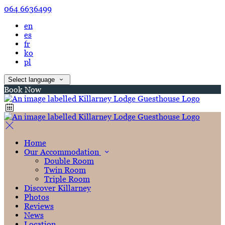
064 6636499
en
es
fr
ko
pl
Select language
Book Now
Home
Our Accommodation
Double Room
Twin Room
Triple Room
Discover Killarney
Photos
Reviews
News
Location