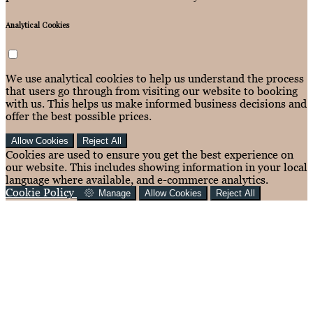
Analytical Cookies
We use analytical cookies to help us understand the process
that users go through from visiting our website to booking
with us. This helps us make informed business decisions and
offer the best possible prices.
Allow Cookies
Reject All
Cookies are used to ensure you get the best experience on
our website. This includes showing information in your local
language where available, and e-commerce analytics.
Cookie Policy
Manage
Allow Cookies
Reject All