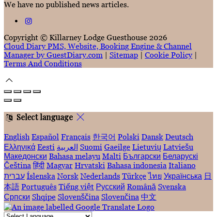
We have no published news articles.
Copyright ©
Killarney Lodge Guesthouse 2026
Cloud Diary PMS, Website, Booking Engine & Channel
Manager by GuestDiary.com
|
Sitemap
|
Cookie Policy
|
Terms And Conditions
Select language
English
Español
Français
한국어
Polski
Dansk
Deutsch
Ελληνικά
Eesti
العربية
Suomi
Gaeilge
Lietuvių
Latviešu
Македонски
Bahasa melayu
Malti
Български
Беларускі
Čeština
हिंदी
Magyar
Hrvatski
Bahasa indonesia
Italiano
עברית
Íslenska
Norsk
Nederlands
Türkçe
ไทย
Українська
日
本語
Português
Tiếng việt
Русский
Română
Svenska
Српски
Shqipe
Slovenščina
Slovenčina
中文