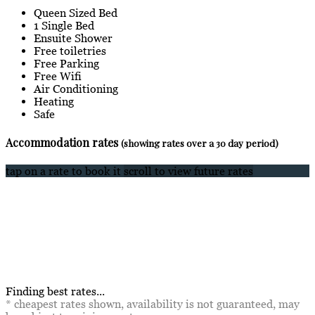
Queen Sized Bed
1 Single Bed
Ensuite Shower
Free toiletries
Free Parking
Free Wifi
Air Conditioning
Heating
Safe
Accommodation rates
(showing rates over a 30 day period)
tap on a rate to book it
scroll to view future rates
Finding best rates...
* cheapest rates shown, availability is not guaranteed, may