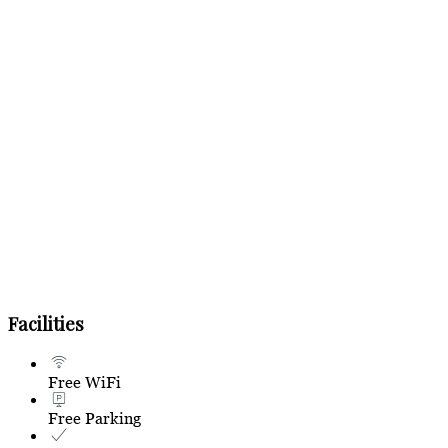
Facilities
Free WiFi
Free Parking