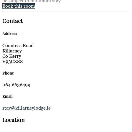
be subject to minimum stay
Book this room
Contact
Address
Countess Road
Killarney
Co Kerry
V93CX88
Phone
064 6636499
Email
stay@killarneylodge.ie
Location