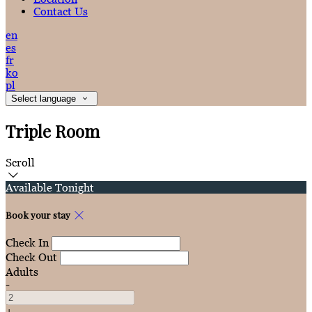
Contact Us
en
es
fr
ko
pl
Select language
Triple Room
Scroll
Available Tonight
Book your stay
Check In
Check Out
Adults
-
+