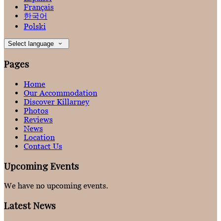
Français
한국어
Polski
Select language
Pages
Home
Our Accommodation
Discover Killarney
Photos
Reviews
News
Location
Contact Us
Upcoming Events
We have no upcoming events.
Latest News