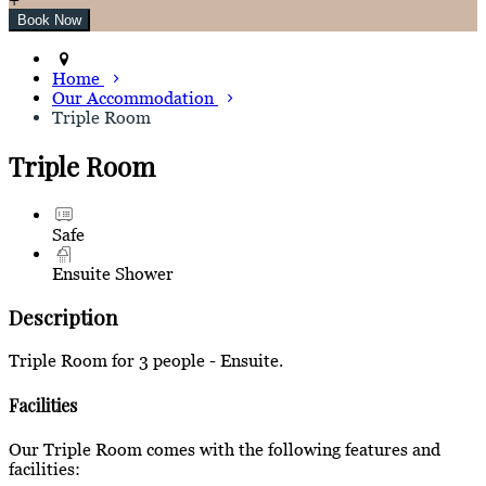
Home
Our Accommodation
Triple Room
Triple Room
Safe
Ensuite Shower
Description
Triple Room for 3 people - Ensuite.
Facilities
Our Triple Room comes with the following features and
facilities: