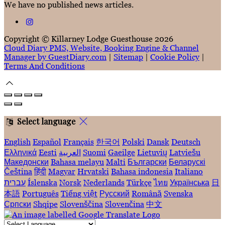
We have no published news articles.
Copyright ©
Killarney Lodge Guesthouse 2026
Cloud Diary PMS, Website, Booking Engine & Channel
Manager by GuestDiary.com
|
Sitemap
|
Cookie Policy
|
Terms And Conditions
Select language
English
Español
Français
한국어
Polski
Dansk
Deutsch
Ελληνικά
Eesti
العربية
Suomi
Gaeilge
Lietuvių
Latviešu
Македонски
Bahasa melayu
Malti
Български
Беларускі
Čeština
हिंदी
Magyar
Hrvatski
Bahasa indonesia
Italiano
עברית
Íslenska
Norsk
Nederlands
Türkçe
ไทย
Українська
日
本語
Português
Tiếng việt
Русский
Română
Svenska
Српски
Shqipe
Slovenščina
Slovenčina
中文