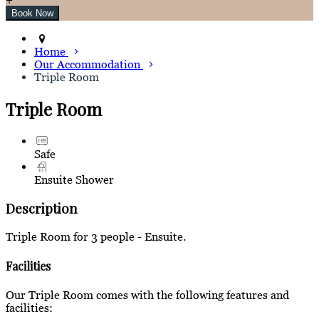
Home
Our Accommodation
Triple Room
Triple Room
Safe
Ensuite Shower
Description
Triple Room for 3 people - Ensuite.
Facilities
Our Triple Room comes with the following features and
facilities: