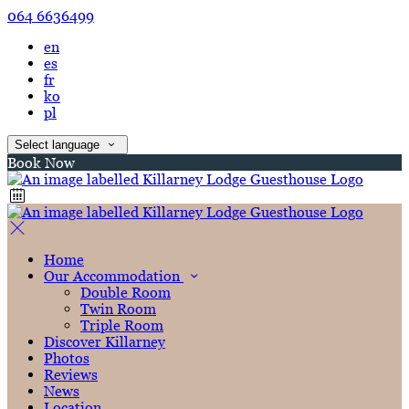
064 6636499
en
es
fr
ko
pl
Select language
Book Now
Home
Our Accommodation
Double Room
Twin Room
Triple Room
Discover Killarney
Photos
Reviews
News
Location