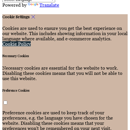
Powered by
Translate
Cookie Settings
Cookies are used to ensure you get the best experience on
our website. This includes showing information in your local
language where available, and e-commerce analytics.
Cookie Policy
Necessary Cookies
Necessary cookies are essential for the website to work.
Disabling these cookies means that you will not be able to
use this website.
Preference Cookies
Preference cookies are used to keep track of your
preferences, e.g. the language you have chosen for the
website. Disabling these cookies means that your
preferences won't be remembered on your next visit.