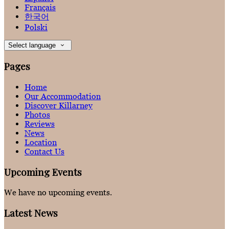
Français
한국어
Polski
Select language
Pages
Home
Our Accommodation
Discover Killarney
Photos
Reviews
News
Location
Contact Us
Upcoming Events
We have no upcoming events.
Latest News