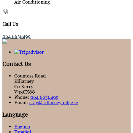
Air Conditioning
Call Us
064 6636499
Contact Us
Countess Road
Killarney
Co Kerry
V93CX88
Phone:
064 6636499
Email:
stay@killarneylodge.ie
Language
English
Español