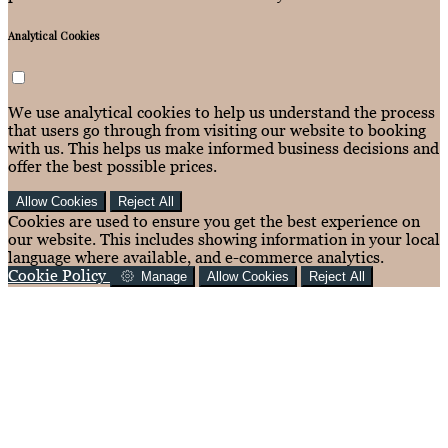
Analytical Cookies
We use analytical cookies to help us understand the process
that users go through from visiting our website to booking
with us. This helps us make informed business decisions and
offer the best possible prices.
Allow Cookies
Reject All
Cookies are used to ensure you get the best experience on
our website. This includes showing information in your local
language where available, and e-commerce analytics.
Cookie Policy
Manage
Allow Cookies
Reject All