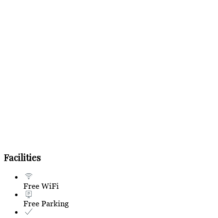
Facilities
Free WiFi
Free Parking