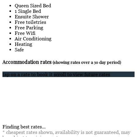
Queen Sized Bed
1 Single Bed
Ensuite Shower
Free toiletries
Free Parking
Free Wifi
Air Conditioning
Heating
Safe
Accommodation rates
(showing rates over a 30 day period)
tap on a rate to book it
scroll to view future rates
Finding best rates...
* cheapest rates shown, availability is not guaranteed, may