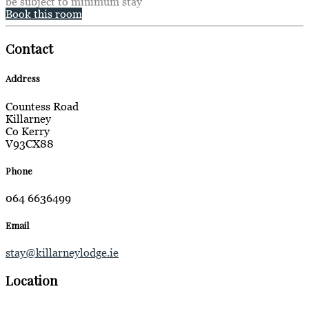
be subject to minimum stay
Book this room
Contact
Address
Countess Road
Killarney
Co Kerry
V93CX88
Phone
064 6636499
Email
stay@killarneylodge.ie
Location