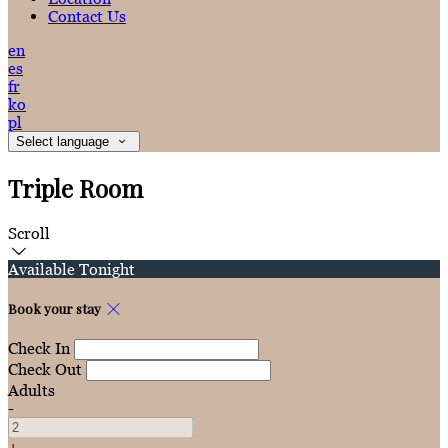
Contact Us
en
es
fr
ko
pl
Select language
Triple Room
Scroll
Available Tonight
Book your stay
Check In
Check Out
Adults
-
+