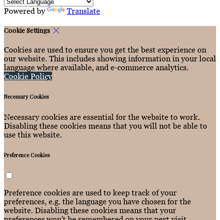
Powered by
Translate
Cookie Settings
Cookies are used to ensure you get the best experience on
our website. This includes showing information in your local
language where available, and e-commerce analytics.
Cookie Policy
Necessary Cookies
Necessary cookies are essential for the website to work.
Disabling these cookies means that you will not be able to
use this website.
Preference Cookies
Preference cookies are used to keep track of your
preferences, e.g. the language you have chosen for the
website. Disabling these cookies means that your
preferences won't be remembered on your next visit.