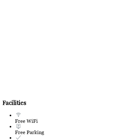
Facilities
Free WiFi
Free Parking