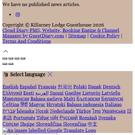
We have no published news articles.
Copyright ©
Killarney Lodge Guesthouse 2026
Cloud Diary PMS, Website, Booking Engine & Channel
Manager by GuestDiary.com
|
Sitemap
|
Cookie Policy
|
Terms And Conditions
Select language
English
Español
Français
한국어
Polski
Dansk
Deutsch
Ελληνικά
Eesti
العربية
Suomi
Gaeilge
Lietuvių
Latviešu
Македонски
Bahasa melayu
Malti
Български
Беларускі
Čeština
हिंदी
Magyar
Hrvatski
Bahasa indonesia
Italiano
עברית
Íslenska
Norsk
Nederlands
Türkçe
ไทย
Українська
日
本語
Português
Tiếng việt
Русский
Română
Svenska
Српски
Shqipe
Slovenščina
Slovenčina
中文