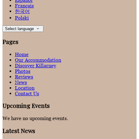
Español
Français
한국어
Polski
Select language
Pages
Home
Our Accommodation
Discover Killarney
Photos
Reviews
News
Location
Contact Us
Upcoming Events
We have no upcoming events.
Latest News