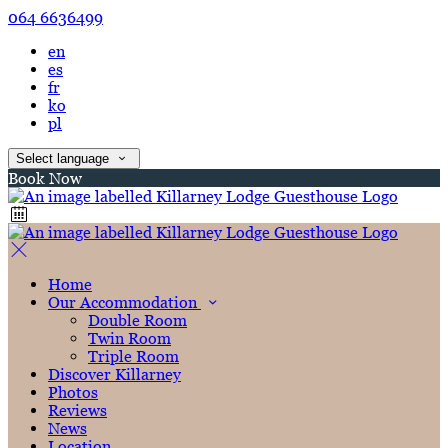
064 6636499
en
es
fr
ko
pl
Select language
Book Now
Home
Our Accommodation
Double Room
Twin Room
Triple Room
Discover Killarney
Photos
Reviews
News
Location