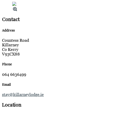
Contact
Address
Countess Road
Killarney
Co Kerry
V93CX88
Phone
064 6636499
Email
stay@killarneylodge.ie
Location