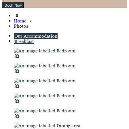
Home
Photos
Our Accommodation
Breakfast