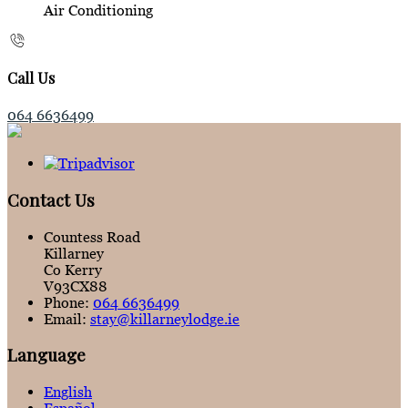
Air Conditioning
Call Us
064 6636499
Contact Us
Countess Road
Killarney
Co Kerry
V93CX88
Phone:
064 6636499
Email:
stay@killarneylodge.ie
Language
English