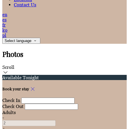
Contact Us
en
es
fr
ko
pl
Select language
Photos
Scroll
Available Tonight
Book your stay
Check In
Check Out
Adults
-
+