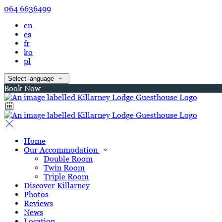
064 6636499
en
es
fr
ko
pl
Select language
Book Now
Home
Our Accommodation
Double Room
Twin Room
Triple Room
Discover Killarney
Photos
Reviews
News
Location