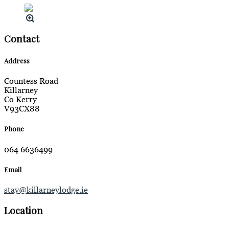
Contact
Address
Countess Road
Killarney
Co Kerry
V93CX88
Phone
064 6636499
Email
stay@killarneylodge.ie
Location