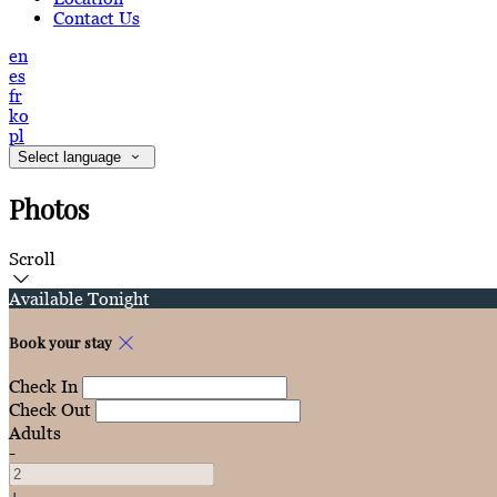
Contact Us
en
es
fr
ko
pl
Select language
Photos
Scroll
Available Tonight
Book your stay
Check In
Check Out
Adults
-
+