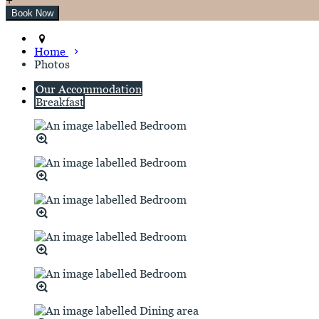
Home
Photos
Our Accommodation
Breakfast