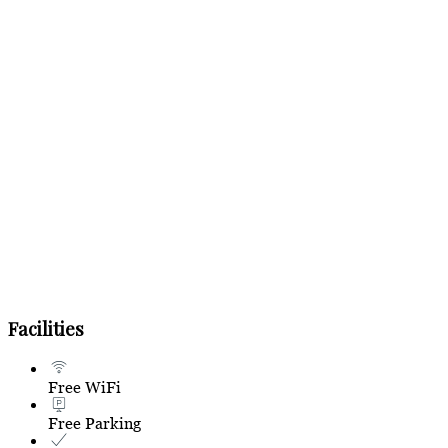
Facilities
Free WiFi
Free Parking