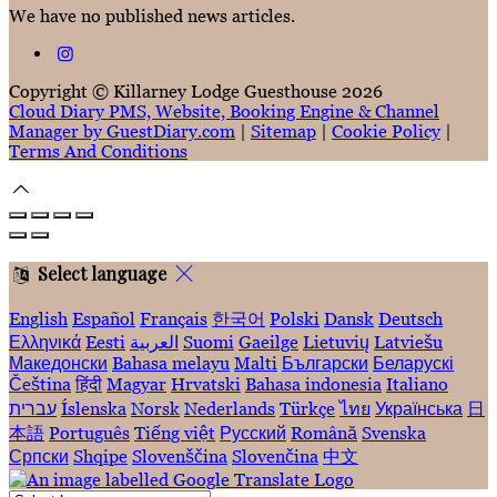
We have no published news articles.
Copyright ©
Killarney Lodge Guesthouse 2026
Cloud Diary PMS, Website, Booking Engine & Channel
Manager by GuestDiary.com
|
Sitemap
|
Cookie Policy
|
Terms And Conditions
Select language
English
Español
Français
한국어
Polski
Dansk
Deutsch
Ελληνικά
Eesti
العربية
Suomi
Gaeilge
Lietuvių
Latviešu
Македонски
Bahasa melayu
Malti
Български
Беларускі
Čeština
हिंदी
Magyar
Hrvatski
Bahasa indonesia
Italiano
עברית
Íslenska
Norsk
Nederlands
Türkçe
ไทย
Українська
日
本語
Português
Tiếng việt
Русский
Română
Svenska
Српски
Shqipe
Slovenščina
Slovenčina
中文