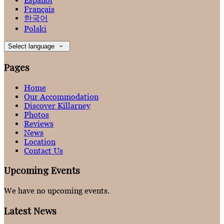
Español
Français
한국어
Polski
Select language
Pages
Home
Our Accommodation
Discover Killarney
Photos
Reviews
News
Location
Contact Us
Upcoming Events
We have no upcoming events.
Latest News