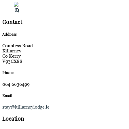
Contact
Address
Countess Road
Killarney
Co Kerry
V93CX88
Phone
064 6636499
Email
stay@killarneylodge.ie
Location