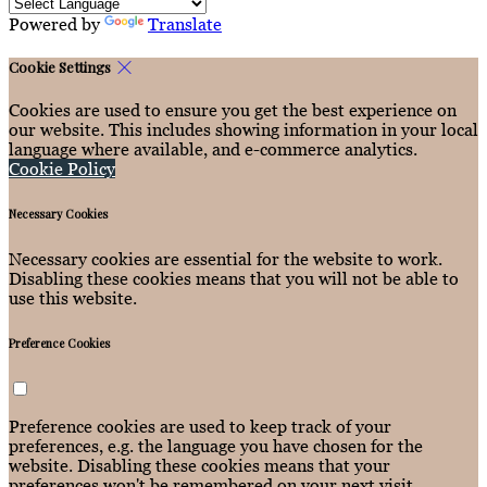
Powered by
Translate
Cookie Settings
Cookies are used to ensure you get the best experience on
our website. This includes showing information in your local
language where available, and e-commerce analytics.
Cookie Policy
Necessary Cookies
Necessary cookies are essential for the website to work.
Disabling these cookies means that you will not be able to
use this website.
Preference Cookies
Preference cookies are used to keep track of your
preferences, e.g. the language you have chosen for the
website. Disabling these cookies means that your
preferences won't be remembered on your next visit.