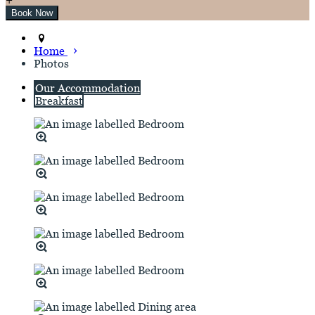
Home
Photos
Our Accommodation
Breakfast