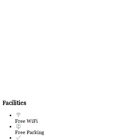
Facilities
Free WiFi
Free Parking