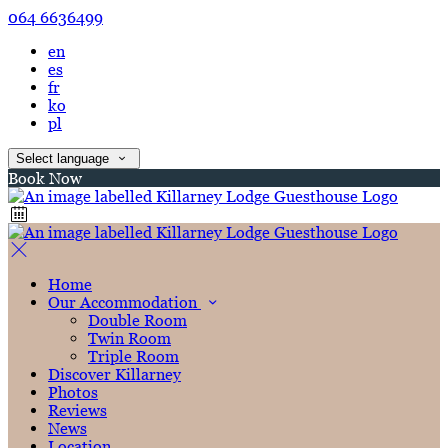
064 6636499
en
es
fr
ko
pl
Select language
Book Now
Home
Our Accommodation
Double Room
Twin Room
Triple Room
Discover Killarney
Photos
Reviews
News
Location