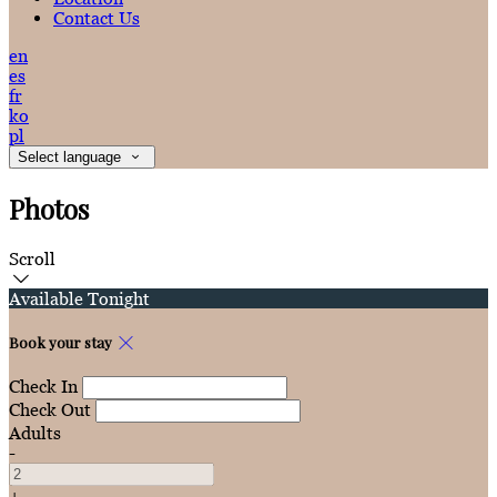
Contact Us
en
es
fr
ko
pl
Select language
Photos
Scroll
Available Tonight
Book your stay
Check In
Check Out
Adults
-
+