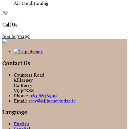
Air Conditioning
Call Us
064 6636499
Contact Us
Countess Road
Killarney
Co Kerry
V93CX88
Phone:
064 6636499
Email:
stay@killarneylodge.ie
Language
English