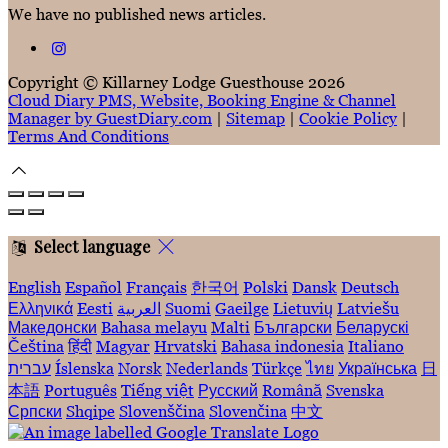
We have no published news articles.
Copyright
©
Killarney Lodge Guesthouse 2026
Cloud Diary PMS, Website, Booking Engine & Channel
Manager by GuestDiary.com
|
Sitemap
|
Cookie Policy
|
Terms And Conditions
Select language
English
Español
Français
한국어
Polski
Dansk
Deutsch
Ελληνικά
Eesti
العربية
Suomi
Gaeilge
Lietuvių
Latviešu
Македонски
Bahasa melayu
Malti
Български
Беларускі
Čeština
हिंदी
Magyar
Hrvatski
Bahasa indonesia
Italiano
עברית
Íslenska
Norsk
Nederlands
Türkçe
ไทย
Українська
日
本語
Português
Tiếng việt
Русский
Română
Svenska
Српски
Shqipe
Slovenščina
Slovenčina
中文