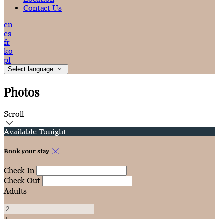
Contact Us
en
es
fr
ko
pl
Select language
Photos
Scroll
Available Tonight
Book your stay
Check In
Check Out
Adults
-
+