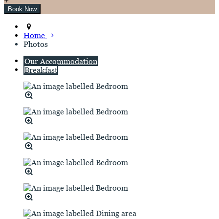
Home
Photos
Our Accommodation
Breakfast