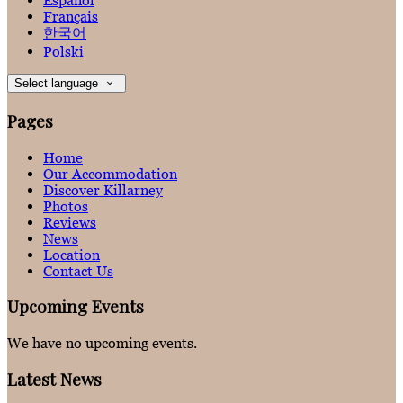
Español
Français
한국어
Polski
Select language
Pages
Home
Our Accommodation
Discover Killarney
Photos
Reviews
News
Location
Contact Us
Upcoming Events
We have no upcoming events.
Latest News