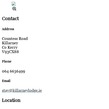
Contact
Address
Countess Road
Killarney
Co Kerry
V93CX88
Phone
064 6636499
Email
stay@killarneylodge.ie
Location