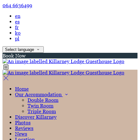
064 6636499
en
es
fr
ko
pl
Select language
Book Now
Home
Our Accommodation
Double Room
Twin Room
Triple Room
Discover Killarney
Photos
Reviews
News
Location