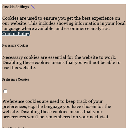
Cookie Settings
Cookies are used to ensure you get the best experience on
our website. This includes showing information in your local
language where available, and e-commerce analytics.
Cookie Policy
Necessary Cookies
Necessary cookies are essential for the website to work.
Disabling these cookies means that you will not be able to
use this website.
Preference Cookies
Preference cookies are used to keep track of your
preferences, e.g. the language you have chosen for the
website. Disabling these cookies means that your
preferences won't be remembered on your next visit.