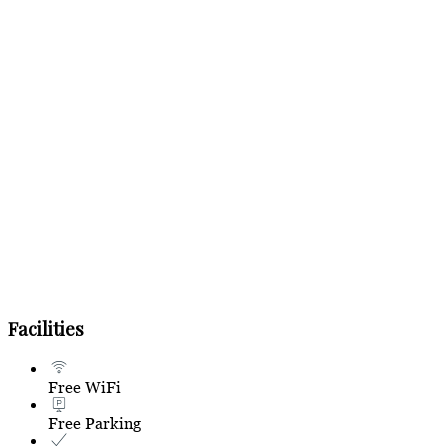
Facilities
Free WiFi
Free Parking