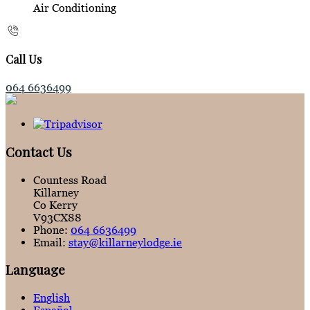
Air Conditioning
Call Us
064 6636499
Contact Us
Countess Road
Killarney
Co Kerry
V93CX88
Phone
:
064 6636499
Email
:
stay@killarneylodge.ie
Language
English