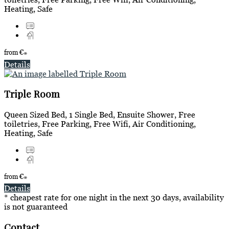
Heating, Safe
from
€
*
Details
Triple Room
Queen Sized Bed, 1 Single Bed, Ensuite Shower, Free
toiletries, Free Parking, Free Wifi, Air Conditioning,
Heating, Safe
from
€
*
Details
* cheapest rate for one night in the next 30 days, availability
is not guaranteed
Contact