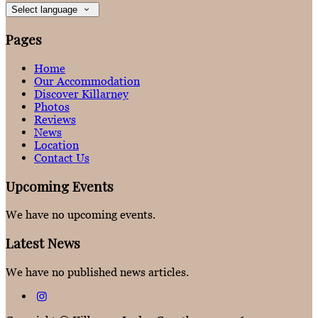
Select language
Pages
Home
Our Accommodation
Discover Killarney
Photos
Reviews
News
Location
Contact Us
Upcoming Events
We have no upcoming events.
Latest News
We have no published news articles.