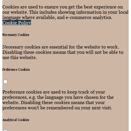
Cookies are used to ensure you get the best experience on
our website. This includes showing information in your local
language where available, and e-commerce analytics.
Cookie Policy
Necessary Cookies
Necessary cookies are essential for the website to work.
Disabling these cookies means that you will not be able to
use this website.
Preference Cookies
Preference cookies are used to keep track of your
preferences, e.g. the language you have chosen for the
website. Disabling these cookies means that your
preferences won't be remembered on your next visit.
Analytical Cookies