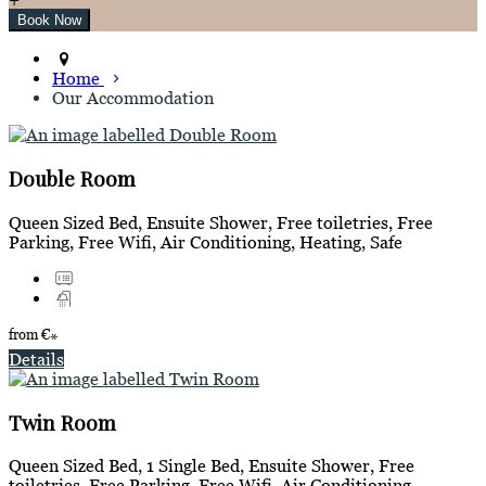
Home
Our Accommodation
Double Room
Queen Sized Bed, Ensuite Shower, Free toiletries, Free
Parking, Free Wifi, Air Conditioning, Heating, Safe
from
€
*
Details
Twin Room
Queen Sized Bed, 1 Single Bed, Ensuite Shower, Free
toiletries, Free Parking, Free Wifi, Air Conditioning,