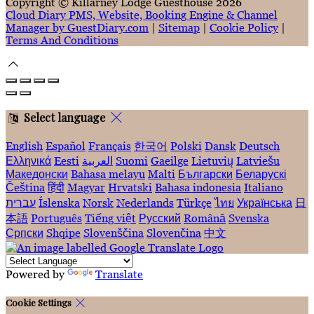
Copyright ©
Killarney Lodge Guesthouse 2026
Cloud Diary PMS, Website, Booking Engine & Channel
Manager by GuestDiary.com
|
Sitemap
|
Cookie Policy
|
Terms And Conditions
Select language
English
Español
Français
한국어
Polski
Dansk
Deutsch
Ελληνικά
Eesti
العربية
Suomi
Gaeilge
Lietuvių
Latviešu
Македонски
Bahasa melayu
Malti
Български
Беларускі
Čeština
हिंदी
Magyar
Hrvatski
Bahasa indonesia
Italiano
עברית
Íslenska
Norsk
Nederlands
Türkçe
ไทย
Українська
日
本語
Português
Tiếng việt
Русский
Română
Svenska
Српски
Shqipe
Slovenščina
Slovenčina
中文
Powered by
Translate
Cookie Settings