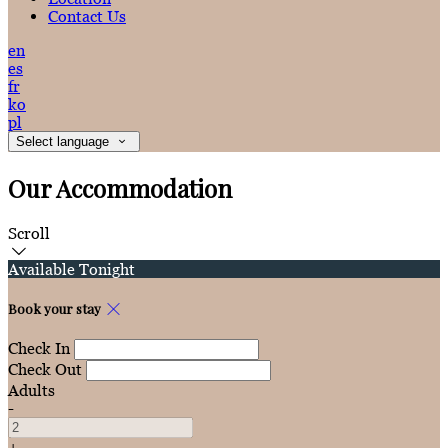
Contact Us
en
es
fr
ko
pl
Select language
Our Accommodation
Scroll
Available Tonight
Book your stay
Check In
Check Out
Adults
-
+