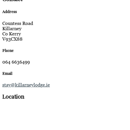
Address
Countess Road
Killarney
Co Kerry
V93CX88
Phone
064 6636499
Email
stay@killarneylodge.ie
Location