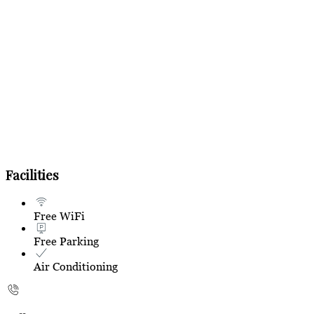
Facilities
Free WiFi
Free Parking
Air Conditioning