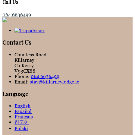
Call Us
064 6636499
Contact Us
Countess Road
Killarney
Co Kerry
V93CX88
Phone:
064 6636499
Email:
stay@killarneylodge.ie
Language
English
Español
Français
한국어
Polski