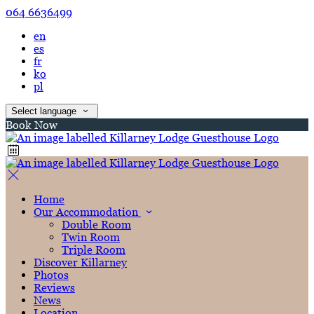
064 6636499
en
es
fr
ko
pl
Select language
Book Now
Home
Our Accommodation
Double Room
Twin Room
Triple Room
Discover Killarney
Photos
Reviews
News
Location