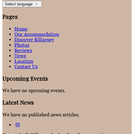
Select language
Pages
Home
Our Accommodation
Discover Killarney
Photos
Reviews
News
Location
Contact Us
Upcoming Events
We have no upcoming events.
Latest News
We have no published news articles.