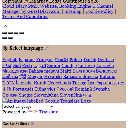
Copyright ©
Killarney Lodge Guesthouse 2026
Cloud Diary PMS, Website, Booking Engine & Channel
Manager by GuestDiary.com
|
Sitemap
|
Cookie Policy
|
Terms And Conditions
Select language
English
Español
Français
한국어
Polski
Dansk
Deutsch
Ελληνικά
Eesti
العربية
Suomi
Gaeilge
Lietuvių
Latviešu
Македонски
Bahasa melayu
Malti
Български
Беларускі
Čeština
हिंदी
Magyar
Hrvatski
Bahasa indonesia
Italiano
עברית
Íslenska
Norsk
Nederlands
Türkçe
ไทย
Українська
日
本語
Português
Tiếng việt
Русский
Română
Svenska
Српски
Shqipe
Slovenščina
Slovenčina
中文
Powered by
Translate
Cookie Settings