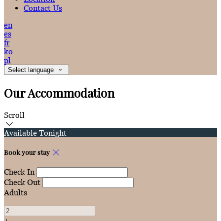
Contact Us
en
es
fr
ko
pl
Select language
Our Accommodation
Scroll
Available Tonight
Book your stay
Check In
Check Out
Adults
-
+