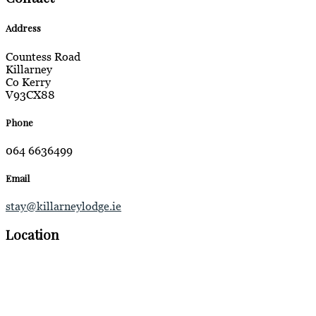
Address
Countess Road
Killarney
Co Kerry
V93CX88
Phone
064 6636499
Email
stay@killarneylodge.ie
Location