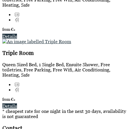
Heating, Safe
from
€
*
Details
Triple Room
Queen Sized Bed, 1 Single Bed, Ensuite Shower, Free
toiletries, Free Parking, Free Wifi, Air Conditioning,
Heating, Safe
from
€
*
Details
* cheapest rate for one night in the next 30 days, availability
is not guaranteed
Contact