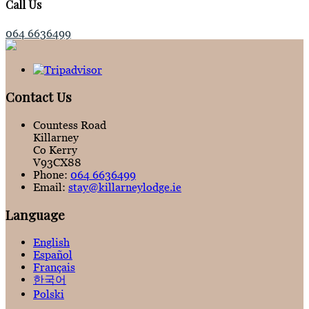
Call Us
064 6636499
Contact Us
Countess Road
Killarney
Co Kerry
V93CX88
Phone:
064 6636499
Email:
stay@killarneylodge.ie
Language
English
Español
Français
한국어
Polski