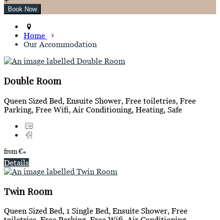
Home
Our Accommodation
Double Room
Queen Sized Bed, Ensuite Shower, Free toiletries, Free
Parking, Free Wifi, Air Conditioning, Heating, Safe
from
€
*
Details
Twin Room
Queen Sized Bed, 1 Single Bed, Ensuite Shower, Free
toiletries, Free Parking, Free Wifi, Air Conditioning,