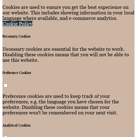
Cookies are used to ensure you get the best experience on
our website. This includes showing information in your local
language where available, and e-commerce analytics.
Cookie Policy
Necessary Cookies
Necessary cookies are essential for the website to work.
Disabling these cookies means that you will not be able to
use this website.
Preference Cookies
Preference cookies are used to keep track of your
preferences, e.g. the language you have chosen for the
website. Disabling these cookies means that your
preferences won't be remembered on your next visit.
Analytical Cookies