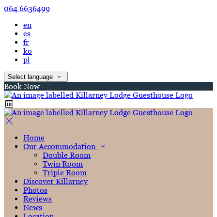
064 6636499
en
es
fr
ko
pl
Select language
Book Now
Home
Our Accommodation
Double Room
Twin Room
Triple Room
Discover Killarney
Photos
Reviews
News
Location