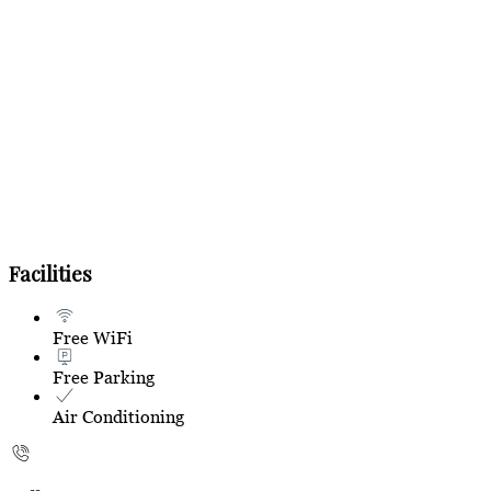
Facilities
Free WiFi
Free Parking
Air Conditioning