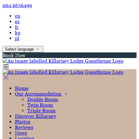
064 6636499
en
es
fr
ko
pl
Select language
Book Now
Home
Our Accommodation
Double Room
Twin Room
Triple Room
Discover Killarney
Photos
Reviews
News
Location