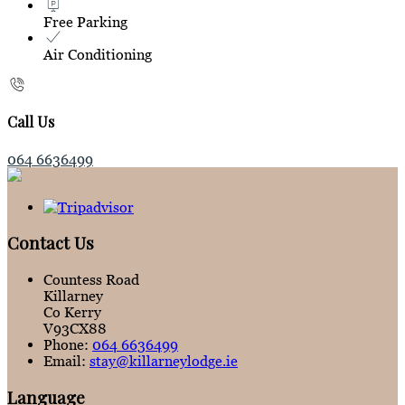
Free Parking
Air Conditioning
Call Us
064 6636499
Contact Us
Countess Road
Killarney
Co Kerry
V93CX88
Phone:
064 6636499
Email:
stay@killarneylodge.ie
Language