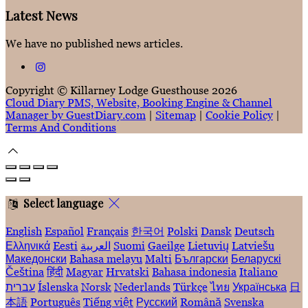
Latest News
We have no published news articles.
Copyright ©
Killarney Lodge Guesthouse 2026
Cloud Diary PMS, Website, Booking Engine & Channel
Manager by GuestDiary.com
|
Sitemap
|
Cookie Policy
|
Terms And Conditions
Select language
English
Español
Français
한국어
Polski
Dansk
Deutsch
Ελληνικά
Eesti
العربية
Suomi
Gaeilge
Lietuvių
Latviešu
Македонски
Bahasa melayu
Malti
Български
Беларускі
Čeština
हिंदी
Magyar
Hrvatski
Bahasa indonesia
Italiano
עברית
Íslenska
Norsk
Nederlands
Türkçe
ไทย
Українська
日
本語
Português
Tiếng việt
Русский
Română
Svenska