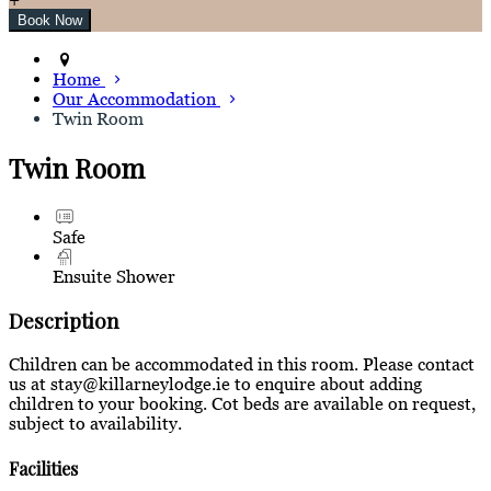
Home
Our Accommodation
Twin Room
Twin Room
Safe
Ensuite Shower
Description
Children can be accommodated in this room. Please contact
us at stay@killarneylodge.ie to enquire about adding
children to your booking. Cot beds are available on request,
subject to availability.
Facilities