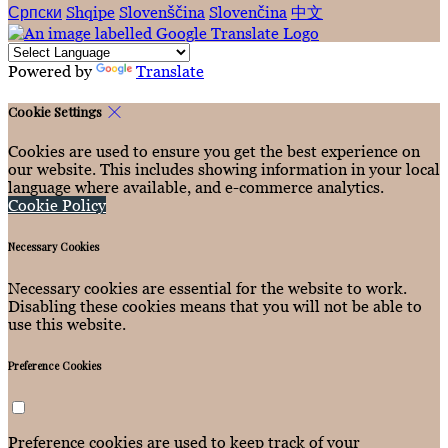
Српски
Shqipe
Slovenščina
Slovenčina
中文
Powered by
Translate
Cookie Settings
Cookies are used to ensure you get the best experience on
our website. This includes showing information in your local
language where available, and e-commerce analytics.
Cookie Policy
Necessary Cookies
Necessary cookies are essential for the website to work.
Disabling these cookies means that you will not be able to
use this website.
Preference Cookies
Preference cookies are used to keep track of your