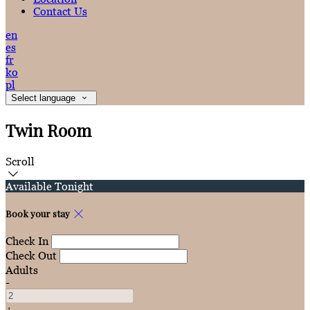
Contact Us
en
es
fr
ko
pl
Select language
Twin Room
Scroll
Available Tonight
Book your stay
Check In
Check Out
Adults
-
+