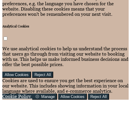
preferences, e.g. the language you have chosen for the
website. Disabling these cookies means that your
preferences won't be remembered on your next visit.
Analytical Cookies
We use analytical cookies to help us understand the process
that users go through from visiting our website to booking
with us. This helps us make informed business decisions and
offer the best possible prices.
Allow Cookies
Reject All
Cookies are used to ensure you get the best experience on
our website. This includes showing information in your local
language where available, and e-commerce analytics.
Cookie Policy
Manage
Allow Cookies
Reject All