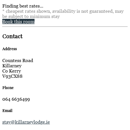
Finding best rates...
* cheapest rates shown, availability is not guaranteed, may
be subject to minimum stay
Book this room
Contact
Address
Countess Road
Killarney
Co Kerry
V93CX88
Phone
064 6636499
Email
stay@killarneylodge.ie