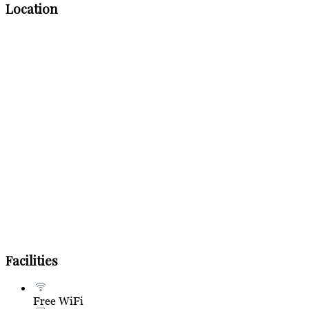
Location
Facilities
Free WiFi