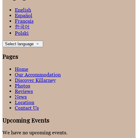
English
Español
Français
한국어
Polski
Select language
Pages
Home
Our Accommodation
Discover Killarney
Photos
Reviews
News
Location
Contact Us
Upcoming Events
We have no upcoming events.