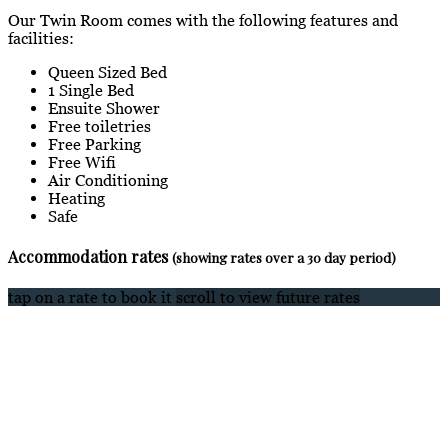
Our Twin Room comes with the following features and
facilities:
Queen Sized Bed
1 Single Bed
Ensuite Shower
Free toiletries
Free Parking
Free Wifi
Air Conditioning
Heating
Safe
Accommodation rates
(showing rates over a 30 day period)
tap on a rate to book it
scroll to view future rates