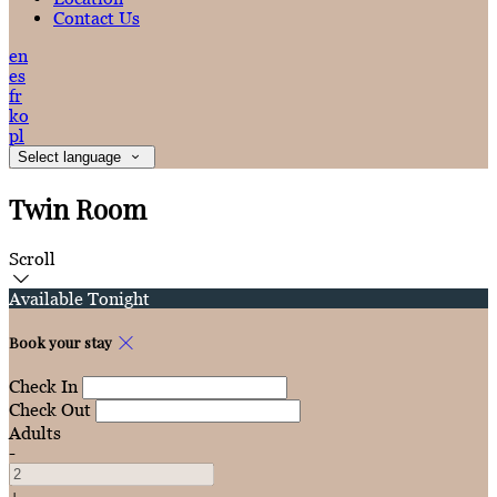
Contact Us
en
es
fr
ko
pl
Select language
Twin Room
Scroll
Available Tonight
Book your stay
Check In
Check Out
Adults
-
+