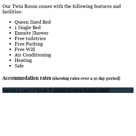
Our Twin Room comes with the following features and
facilities:
Queen Sized Bed
1 Single Bed
Ensuite Shower
Free toiletries
Free Parking
Free Wifi
Air Conditioning
Heating
Safe
Accommodation rates
(showing rates over a 30 day period)
tap on a rate to book it
scroll to view future rates