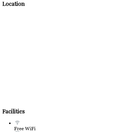
Location
Facilities
Free WiFi