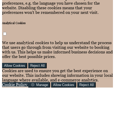
preferences, e.g. the language you have chosen for the
website. Disabling these cookies means that your
preferences won't be remembered on your next visit.
Analytical Cookies
We use analytical cookies to help us understand the process
that users go through from visiting our website to booking
with us. This helps us make informed business decisions and
offer the best possible prices.
Allow Cookies
Reject All
Cookies are used to ensure you get the best experience on
our website. This includes showing information in your local
language where available, and e-commerce analytics.
Cookie Policy
Manage
Allow Cookies
Reject All