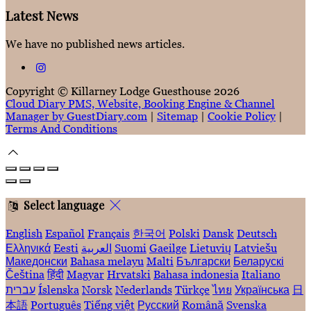
Latest News
We have no published news articles.
Copyright ©
Killarney Lodge Guesthouse 2026
Cloud Diary PMS, Website, Booking Engine & Channel
Manager by GuestDiary.com
|
Sitemap
|
Cookie Policy
|
Terms And Conditions
Select language
English
Español
Français
한국어
Polski
Dansk
Deutsch
Ελληνικά
Eesti
العربية
Suomi
Gaeilge
Lietuvių
Latviešu
Македонски
Bahasa melayu
Malti
Български
Беларускі
Čeština
हिंदी
Magyar
Hrvatski
Bahasa indonesia
Italiano
עברית
Íslenska
Norsk
Nederlands
Türkçe
ไทย
Українська
日
本語
Português
Tiếng việt
Русский
Română
Svenska