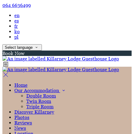
064 6636499
en
es
fr
ko
pl
Select language
Book Now
Home
Our Accommodation
Double Room
Twin Room
Triple Room
Discover Killarney
Photos
Reviews
News
Location