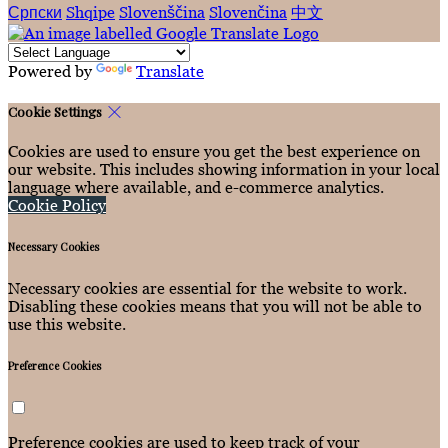
Српски
Shqipe
Slovenščina
Slovenčina
中文
Powered by
Translate
Cookie Settings
Cookies are used to ensure you get the best experience on
our website. This includes showing information in your local
language where available, and e-commerce analytics.
Cookie Policy
Necessary Cookies
Necessary cookies are essential for the website to work.
Disabling these cookies means that you will not be able to
use this website.
Preference Cookies
Preference cookies are used to keep track of your