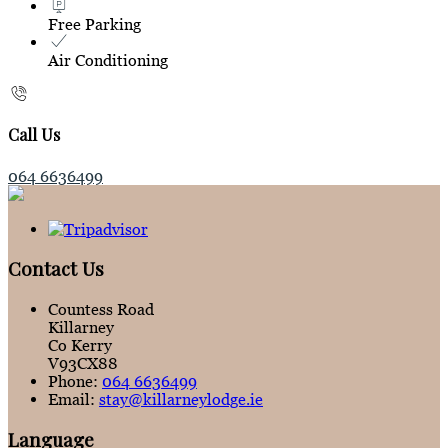
Free Parking
Air Conditioning
Call Us
064 6636499
Contact Us
Countess Road
Killarney
Co Kerry
V93CX88
Phone:
064 6636499
Email:
stay@killarneylodge.ie
Language