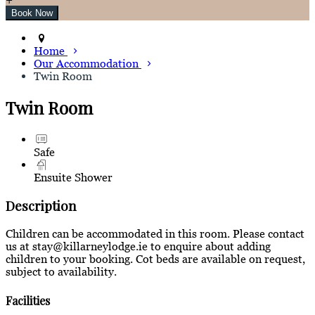
Home
Our Accommodation
Twin Room
Twin Room
Safe
Ensuite Shower
Description
Children can be accommodated in this room. Please contact
us at stay@killarneylodge.ie to enquire about adding
children to your booking. Cot beds are available on request,
subject to availability.
Facilities