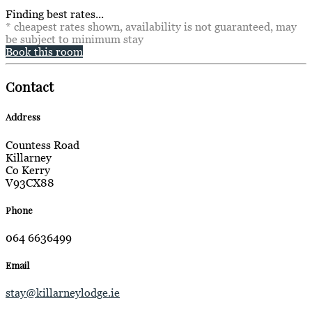
Finding best rates...
* cheapest rates shown, availability is not guaranteed, may
be subject to minimum stay
Book this room
Contact
Address
Countess Road
Killarney
Co Kerry
V93CX88
Phone
064 6636499
Email
stay@killarneylodge.ie