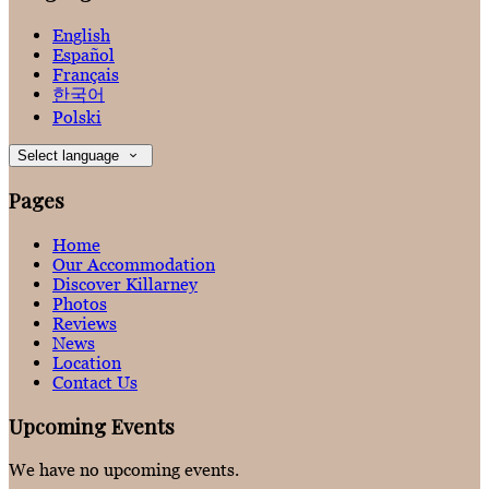
English
Español
Français
한국어
Polski
Select language
Pages
Home
Our Accommodation
Discover Killarney
Photos
Reviews
News
Location
Contact Us
Upcoming Events
We have no upcoming events.