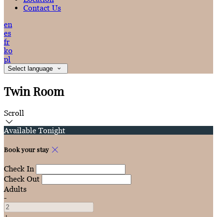
Contact Us
en
es
fr
ko
pl
Select language
Twin Room
Scroll
Available Tonight
Book your stay
Check In
Check Out
Adults
-
+