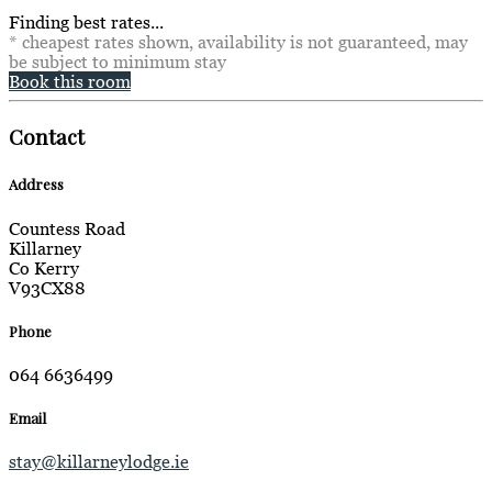
Finding best rates...
* cheapest rates shown, availability is not guaranteed, may
be subject to minimum stay
Book this room
Contact
Address
Countess Road
Killarney
Co Kerry
V93CX88
Phone
064 6636499
Email
stay@killarneylodge.ie