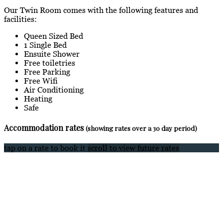
Our Twin Room comes with the following features and
facilities:
Queen Sized Bed
1 Single Bed
Ensuite Shower
Free toiletries
Free Parking
Free Wifi
Air Conditioning
Heating
Safe
Accommodation rates
(showing rates over a 30 day period)
tap on a rate to book it
scroll to view future rates