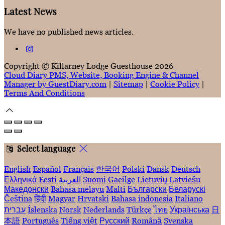
Latest News
We have no published news articles.
Copyright ©
Killarney Lodge Guesthouse 2026
Cloud Diary PMS, Website, Booking Engine & Channel
Manager by GuestDiary.com
|
Sitemap
|
Cookie Policy
|
Terms And Conditions
Select language
English
Español
Français
한국어
Polski
Dansk
Deutsch
Ελληνικά
Eesti
العربية
Suomi
Gaeilge
Lietuvių
Latviešu
Македонски
Bahasa melayu
Malti
Български
Беларускі
Čeština
हिंदी
Magyar
Hrvatski
Bahasa indonesia
Italiano
עברית
Íslenska
Norsk
Nederlands
Türkçe
ไทย
Українська
日
本語
Português
Tiếng việt
Русский
Română
Svenska