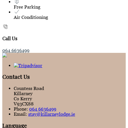
Free Parking
Air Conditioning
Call Us
064 6636499
Contact Us
Countess Road
Killarney
Co Kerry
V93CX88
Phone:
064 6636499
Email:
stay@killarneylodge.ie
Language