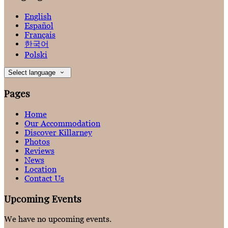
English
Español
Français
한국어
Polski
Select language
Pages
Home
Our Accommodation
Discover Killarney
Photos
Reviews
News
Location
Contact Us
Upcoming Events
We have no upcoming events.