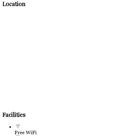
Location
Facilities
Free WiFi