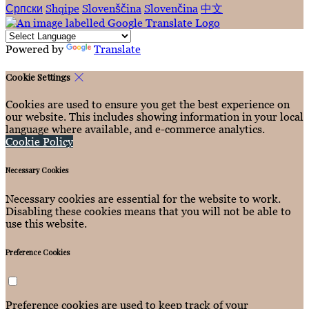
Српски
Shqipe
Slovenščina
Slovenčina
中文
Powered by
Translate
Cookie Settings
Cookies are used to ensure you get the best experience on
our website. This includes showing information in your local
language where available, and e-commerce analytics.
Cookie Policy
Necessary Cookies
Necessary cookies are essential for the website to work.
Disabling these cookies means that you will not be able to
use this website.
Preference Cookies
Preference cookies are used to keep track of your