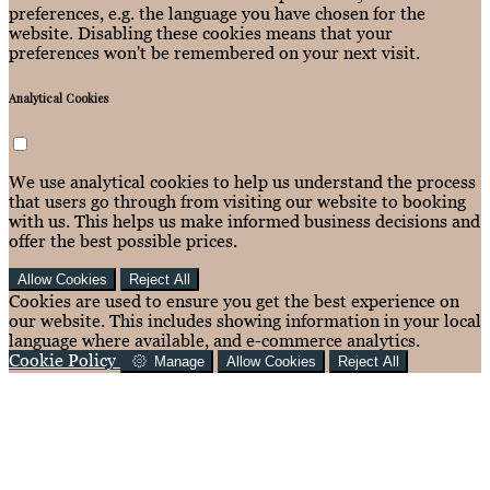
preferences, e.g. the language you have chosen for the
website. Disabling these cookies means that your
preferences won't be remembered on your next visit.
Analytical Cookies
We use analytical cookies to help us understand the process
that users go through from visiting our website to booking
with us. This helps us make informed business decisions and
offer the best possible prices.
Allow Cookies
Reject All
Cookies are used to ensure you get the best experience on
our website. This includes showing information in your local
language where available, and e-commerce analytics.
Cookie Policy
Manage
Allow Cookies
Reject All