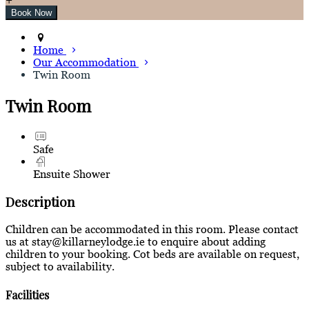
Home
Our Accommodation
Twin Room
Twin Room
Safe
Ensuite Shower
Description
Children can be accommodated in this room. Please contact
us at stay@killarneylodge.ie to enquire about adding
children to your booking. Cot beds are available on request,
subject to availability.
Facilities