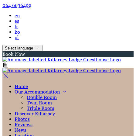
064 6636499
en
es
fr
ko
pl
Select language
Book Now
Home
Our Accommodation
Double Room
Twin Room
Triple Room
Discover Killarney
Photos
Reviews
News
Location