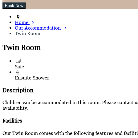
Home
Our Accommodation
Twin Room
Twin Room
Safe
Ensuite Shower
Description
Children can be accommodated in this room. Please contact us 
availability.
Facilities
Our Twin Room comes with the following features and faciliti