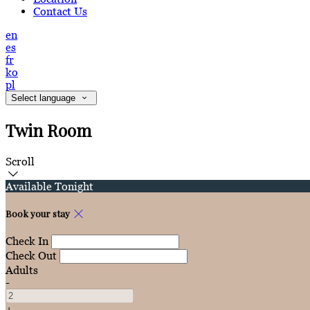
Contact Us
en
es
fr
ko
pl
Select language
Twin Room
Scroll
Available Tonight
Book your stay
Check In
Check Out
Adults
-
+