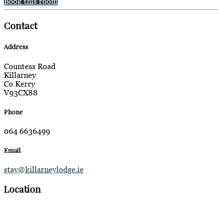
Book this room
Contact
Address
Countess Road
Killarney
Co Kerry
V93CX88
Phone
064 6636499
Email
stay@killarneylodge.ie
Location