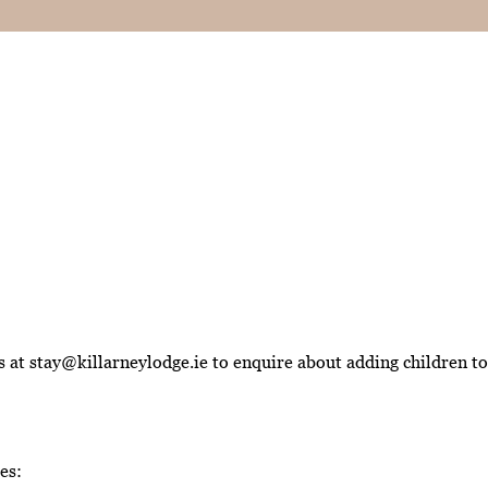
at stay@killarneylodge.ie to enquire about adding children to 
es: