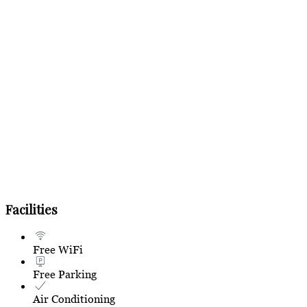
Facilities
Free WiFi
Free Parking
Air Conditioning