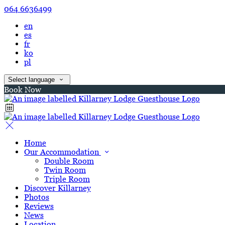
064 6636499
en
es
fr
ko
pl
Select language
Book Now
Home
Our Accommodation
Double Room
Twin Room
Triple Room
Discover Killarney
Photos
Reviews
News
Location