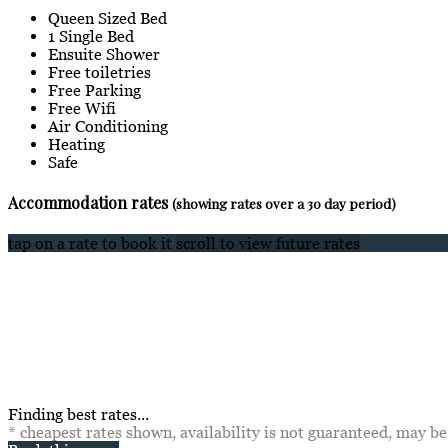
Queen Sized Bed
1 Single Bed
Ensuite Shower
Free toiletries
Free Parking
Free Wifi
Air Conditioning
Heating
Safe
Accommodation rates
(showing rates over a 30 day period)
tap on a rate to book it
scroll to view future rates
Finding best rates...
* cheapest rates shown, availability is not guaranteed, may b