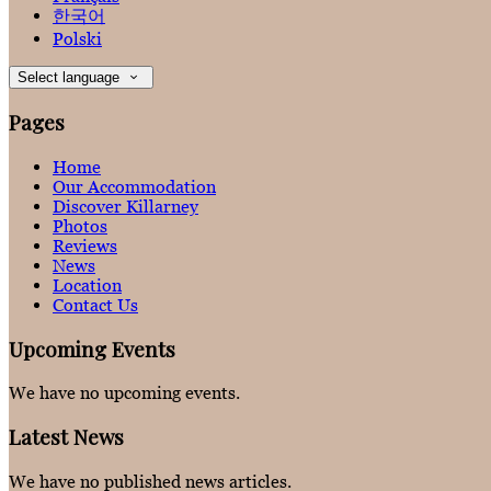
한국어
Polski
Select language
Pages
Home
Our Accommodation
Discover Killarney
Photos
Reviews
News
Location
Contact Us
Upcoming Events
We have no upcoming events.
Latest News
We have no published news articles.