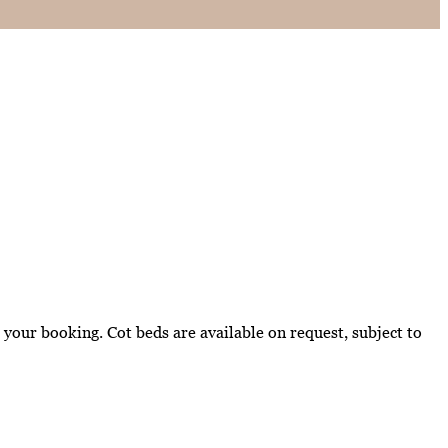
your booking. Cot beds are available on request, subject to