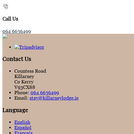
Call Us
064 6636499
Contact Us
Countess Road
Killarney
Co Kerry
V93CX88
Phone:
064 6636499
Email:
stay@killarneylodge.ie
Language
English
Español
Français