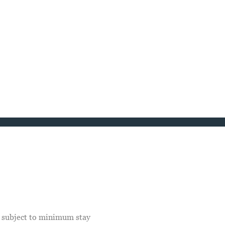
e subject to minimum stay