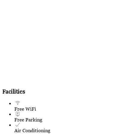
Facilities
Free WiFi
Free Parking
Air Conditioning