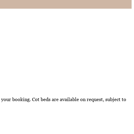
your booking. Cot beds are available on request, subject to