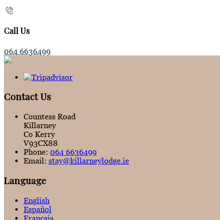
Call Us
064 6636499
Contact Us
Countess Road
Killarney
Co Kerry
V93CX88
Phone:
064 6636499
Email:
stay@killarneylodge.ie
Language
English
Español
Français