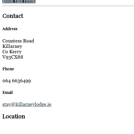
Book this room
Contact
Address
Countess Road
Killarney
Co Kerry
V93CX88
Phone
064 6636499
Email
stay@killarneylodge.ie
Location