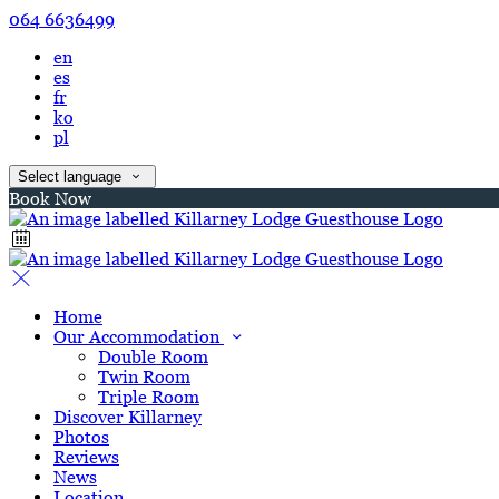
064 6636499
en
es
fr
ko
pl
Select language
Book Now
Home
Our Accommodation
Double Room
Twin Room
Triple Room
Discover Killarney
Photos
Reviews
News
Location