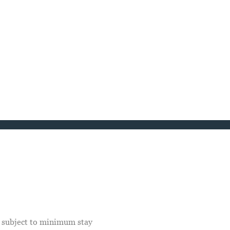
e subject to minimum stay