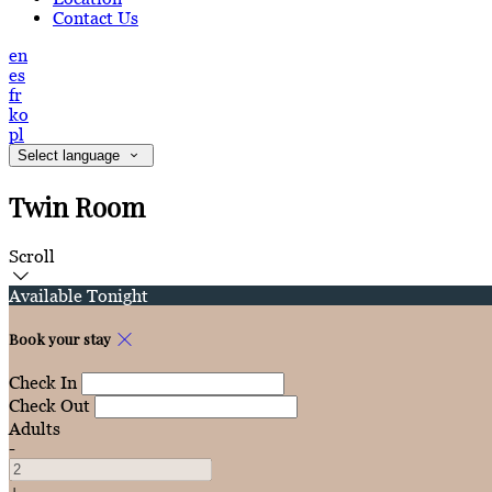
Contact Us
en
es
fr
ko
pl
Select language
Twin Room
Scroll
Available Tonight
Book your stay
Check In
Check Out
Adults
-
+