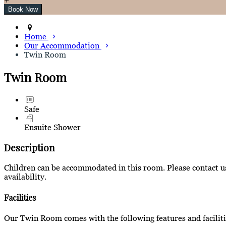
Home
Our Accommodation
Twin Room
Twin Room
Safe
Ensuite Shower
Description
Children can be accommodated in this room. Please contact us 
availability.
Facilities
Our Twin Room comes with the following features and faciliti