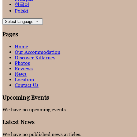
한국어
Polski
Select language
Pages
Home
Our Accommodation
Discover Killarney
Photos
Reviews
News
Location
Contact Us
Upcoming Events
We have no upcoming events.
Latest News
We have no published news articles.