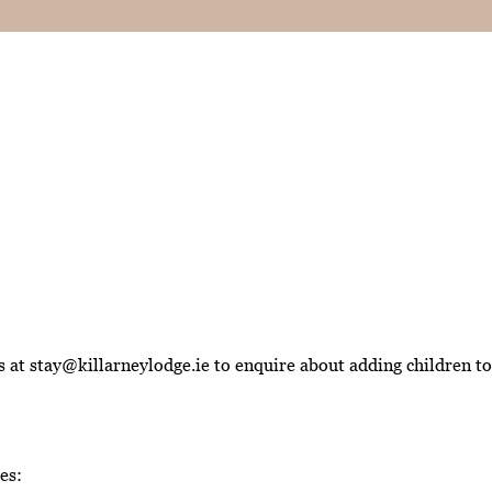
at stay@killarneylodge.ie to enquire about adding children to 
es: