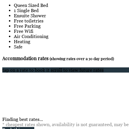
Queen Sized Bed
1 Single Bed
Ensuite Shower
Free toiletries
Free Parking
Free Wifi
Air Conditioning
Heating
Safe
Accommodation rates
(showing rates over a 30 day period)
tap on a rate to book it
scroll to view future rates
Finding best rates...
* cheapest rates shown, availability is not guaranteed, may b