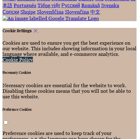
本語
Português
Tiếng việt
Русский
Română
Svenska
Српски
Shqipe
Slovenščina
Slovenčina
中文
Cookie Settings
Cookies are used to ensure you get the best experience on
our website. This includes showing information in your local
language where available, and e-commerce analytics.
Cookie Policy
Necessary Cookies
Necessary cookies are essential for the website to work.
Disabling these cookies means that you will not be able to
use this website.
Preference Cookies
Preference cookies are used to keep track of your
preferences, e.g. the language you have chosen for the