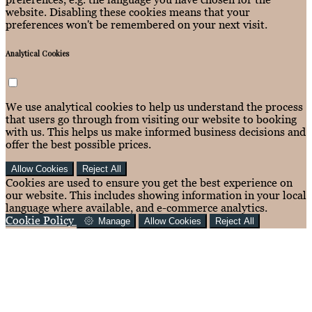
website. Disabling these cookies means that your
preferences won't be remembered on your next visit.
Analytical Cookies
We use analytical cookies to help us understand the process
that users go through from visiting our website to booking
with us. This helps us make informed business decisions and
offer the best possible prices.
Allow Cookies
Reject All
Cookies are used to ensure you get the best experience on
our website. This includes showing information in your local
language where available, and e-commerce analytics.
Cookie Policy
Manage
Allow Cookies
Reject All