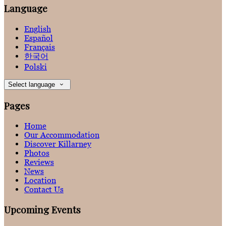
Language
English
Español
Français
한국어
Polski
Select language
Pages
Home
Our Accommodation
Discover Killarney
Photos
Reviews
News
Location
Contact Us
Upcoming Events