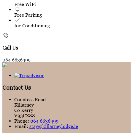
Free WiFi
Free Parking
Air Conditioning
Call Us
064 6636499
Contact Us
Countess Road
Killarney
Co Kerry
V93CX88
Phone
:
064 6636499
Email
:
stay@killarneylodge.ie