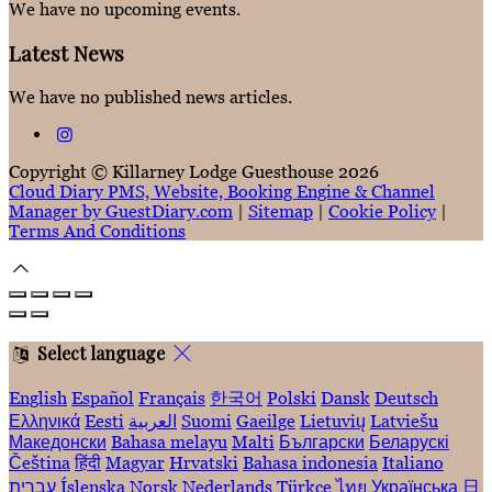
We have no upcoming events.
Latest News
We have no published news articles.
Copyright
©
Killarney Lodge Guesthouse 2026
Cloud Diary PMS, Website, Booking Engine & Channel
Manager by GuestDiary.com
|
Sitemap
|
Cookie Policy
|
Terms And Conditions
Select language
English
Español
Français
한국어
Polski
Dansk
Deutsch
Ελληνικά
Eesti
العربية
Suomi
Gaeilge
Lietuvių
Latviešu
Македонски
Bahasa melayu
Malti
Български
Беларускі
Čeština
हिंदी
Magyar
Hrvatski
Bahasa indonesia
Italiano
עברית
Íslenska
Norsk
Nederlands
Türkçe
ไทย
Українська
日