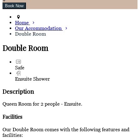
Home
Our Accommodation
Double Room
Double Room
Safe
Ensuite Shower
Description
Queen Room for 2 people - Ensuite.
Facilities
Our Double Room comes with the following features and
facilities: