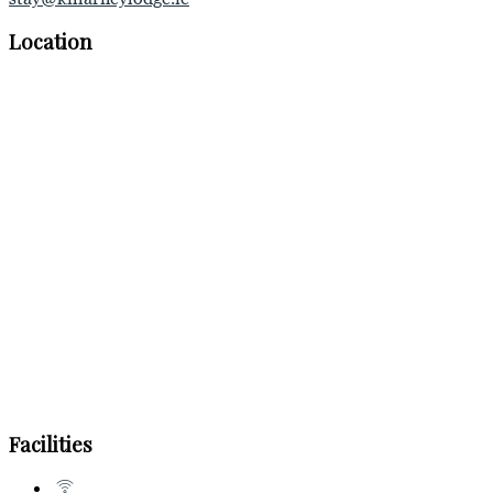
Location
Facilities