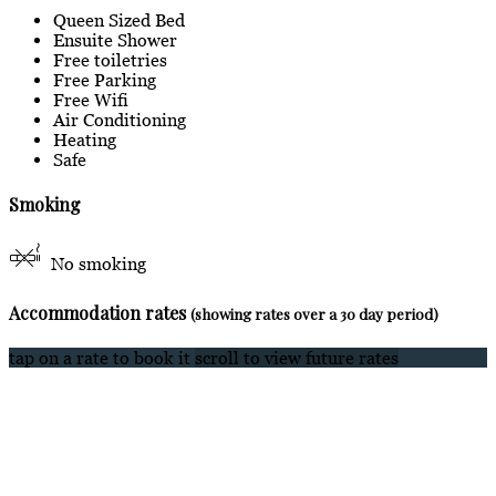
Queen Sized Bed
Ensuite Shower
Free toiletries
Free Parking
Free Wifi
Air Conditioning
Heating
Safe
Smoking
No smoking
Accommodation rates
(showing rates over a 30 day period)
tap on a rate to book it
scroll to view future rates