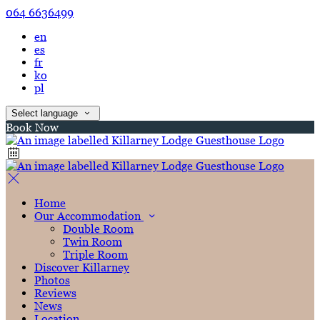
064 6636499
en
es
fr
ko
pl
Select language
Book Now
Home
Our Accommodation
Double Room
Twin Room
Triple Room
Discover Killarney
Photos
Reviews
News
Location