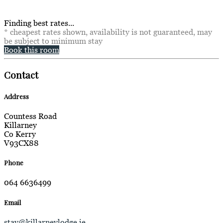
Finding best rates...
* cheapest rates shown, availability is not guaranteed, may
be subject to minimum stay
Book this room
Contact
Address
Countess Road
Killarney
Co Kerry
V93CX88
Phone
064 6636499
Email
stay@killarneylodge.ie