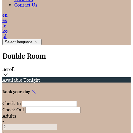
Contact Us
en
es
fr
ko
pl
Select language
Double Room
Scroll
Available Tonight
Book your stay
Check In
Check Out
Adults
-
+