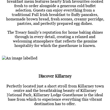
breakfast menu features hearty Irish favourites cooked
fresh to order alongside a generous cold buffet
selection. Guests can enjoy everything from a
traditional Full Irish breakfast to fluffy pancakes,
homemade brown bread, fresh scones, creamy porridge,
pastries, and perfectly prepared egg dishes.
The Treacy family’s reputation for home baking shines
through in every detail, creating a relaxed and
welcoming atmosphere that reflects the genuine
hospitality for which the guesthouse is known.
Discover Killarney
Perfectly located just a short stroll from Killarney town
centre and the breathtaking beauty of Killarney
National Park, Killarney Lodge Guesthouse is the ideal
base from which to experience everything this vibrant
destination has to offer.