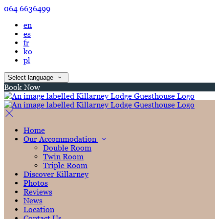
064 6636499
en
es
fr
ko
pl
Select language
Book Now
Home
Our Accommodation
Double Room
Twin Room
Triple Room
Discover Killarney
Photos
Reviews
News
Location
Contact Us