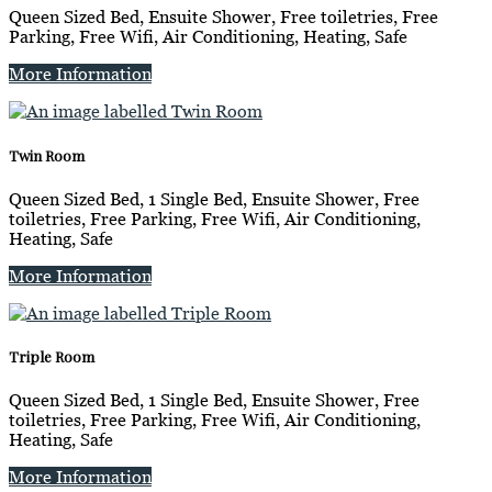
Queen Sized Bed, Ensuite Shower, Free toiletries, Free
Parking, Free Wifi, Air Conditioning, Heating, Safe
More Information
Twin Room
Queen Sized Bed, 1 Single Bed, Ensuite Shower, Free
toiletries, Free Parking, Free Wifi, Air Conditioning,
Heating, Safe
More Information
Triple Room
Queen Sized Bed, 1 Single Bed, Ensuite Shower, Free
toiletries, Free Parking, Free Wifi, Air Conditioning,
Heating, Safe
More Information