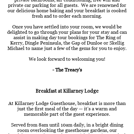
private car parking for all guests. We are renowned for
our delicious home baking and your breakfast is cooked
fresh and to order each morning.
Once you have settled into your room, we would be
delighted to go through your plans for your stay and can
assist in making day tour bookings for The Ring of
Kerry, Dingle Peninsula, the Gap of Dunloe or Skellig
Michael to name just a few of the gems for you to enjoy.
We look forward to welcoming you!
- The Treacy's
Breakfast at Killarney Lodge
At Killarney Lodge Guesthouse, breakfast is more than
just the first meal of the day — it’s a warm and
memorable part of the guest experience.
Served from 8am until 10am daily, in a bright dining
room overlooking the guesthouse gardens, our