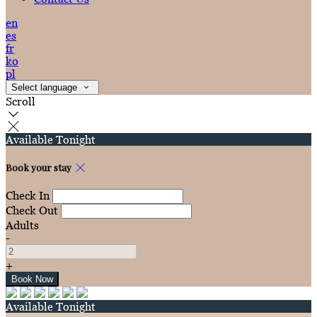
en
es
fr
ko
pl
Select language
Scroll
Available Tonight
Book your stay
Check In
Check Out
Adults
-
+
Available Tonight