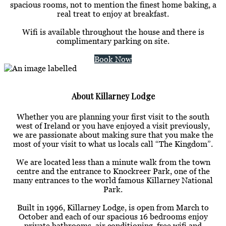
spacious rooms, not to mention the finest home baking, a
real treat to enjoy at breakfast.
Wifi is available throughout the house and there is
complimentary parking on site.
Book Now
About Killarney Lodge
Whether you are planning your first visit to the south
west of Ireland or you have enjoyed a visit previously,
we are passionate about making sure that you make the
most of your visit to what us locals call “The Kingdom”.
We are located less than a minute walk from the town
centre and the entrance to Knockreer Park, one of the
many entrances to the world famous Killarney National
Park.
Built in 1996, Killarney Lodge, is open from March to
October and each of our spacious 16 bedrooms enjoy
private bathrooms, air conditioning, free wifi and