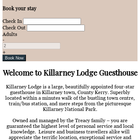
Book your stay
Check In
Check Out
Adults
-
+
Welcome to Killarney Lodge Guesthouse
Killarney Lodge is a large, beautifully appointed four-star
guesthouse in Killarney town, County Kerry. Superbly
located within a minutes walk of the bustling town centre,
train/bus station, and mere steps from the picturesque
Killarney National Park.
Owned and managed by the Treacy family – you are
guaranteed the highest level of personal service and local
knowledge. Leisure and business travellers alike will
appreciate the terrific location, exceptional service and