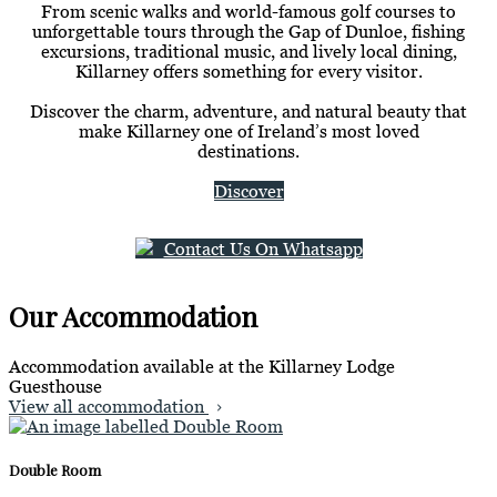
From scenic walks and world-famous golf courses to
unforgettable tours through the Gap of Dunloe, fishing
excursions, traditional music, and lively local dining,
Killarney offers something for every visitor.
Discover the charm, adventure, and natural beauty that
make Killarney one of Ireland’s most loved
destinations.
Discover
Contact Us On Whatsapp
Our Accommodation
Accommodation available at the Killarney Lodge
Guesthouse
View all accommodation
Double Room