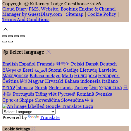
Copyright ©
Killarney Lodge Guesthouse 2026
Cloud Diary PMS, Website, Booking Engine & Channel
Manager by GuestDiary.com
|
Sitemap
|
Cookie Policy
|
Terms And Conditions
Select language
English
Español
Français
한국어
Polski
Dansk
Deutsch
Ελληνικά
Eesti
العربية
Suomi
Gaeilge
Lietuvių
Latviešu
Македонски
Bahasa melayu
Malti
Български
Беларускі
Čeština
हिंदी
Magyar
Hrvatski
Bahasa indonesia
Italiano
עברית
Íslenska
Norsk
Nederlands
Türkçe
ไทย
Українська
日
本語
Português
Tiếng việt
Русский
Română
Svenska
Српски
Shqipe
Slovenščina
Slovenčina
中文
Powered by
Translate
Cookie Settings