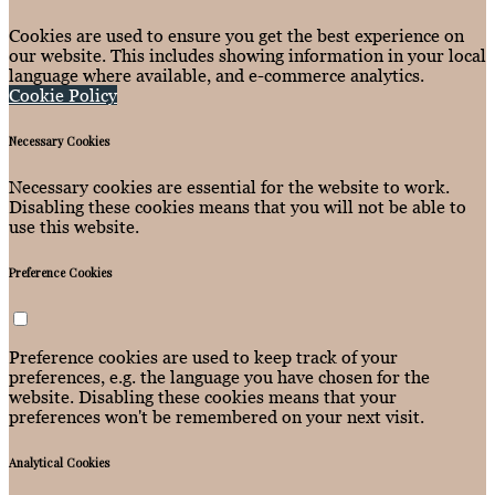
Cookies are used to ensure you get the best experience on
our website. This includes showing information in your local
language where available, and e-commerce analytics.
Cookie Policy
Necessary Cookies
Necessary cookies are essential for the website to work.
Disabling these cookies means that you will not be able to
use this website.
Preference Cookies
Preference cookies are used to keep track of your
preferences, e.g. the language you have chosen for the
website. Disabling these cookies means that your
preferences won't be remembered on your next visit.
Analytical Cookies