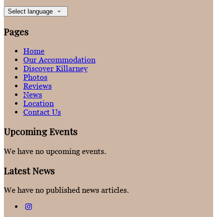
Select language
Pages
Home
Our Accommodation
Discover Killarney
Photos
Reviews
News
Location
Contact Us
Upcoming Events
We have no upcoming events.
Latest News
We have no published news articles.