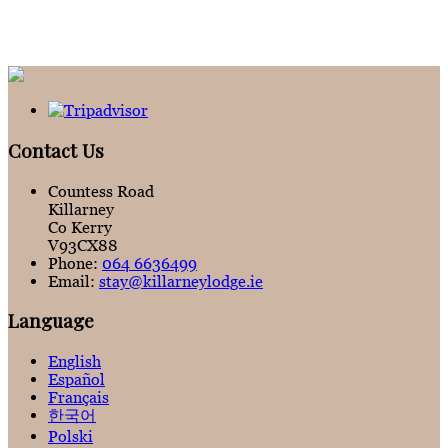
Contact Us
Countess Road
Killarney
Co Kerry
V93CX88
Phone:
064 6636499
Email:
stay@killarneylodge.ie
Language
English
Español
Français
한국어
Polski